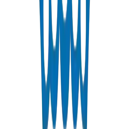
hydraulic performance and chemical resistance required for Qatar's
expanding municipal sewerage networks and Lusail City stormwater
management systems.
HDPE Pipes for Ras Laffan & Mesaieed Industrial
Applications
For Qatar's petrochemical heartland, Crown supplies HDPE pipes
and fittings solutions with exceptional chemical resistance for LNG
facility auxiliary lines, desalination plant brine discharge, and
industrial process water networks at Ras Laffan and Mesaieed.
Frequently Asked Questions
Common questions about our pipes and fittings solutions in Qatar
Do you supply pipes and fittings to Qatar?
Yes, we are a major exporter of BS EN 1452 UPVC pipes and
fittings to contractors across Qatar.