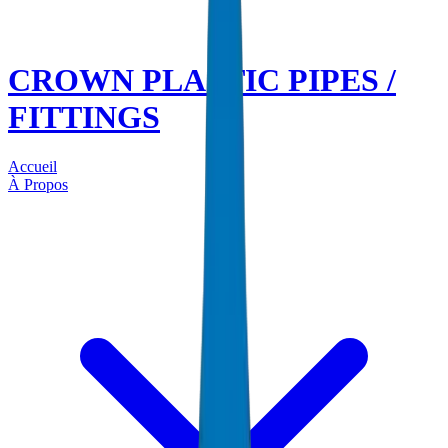
CROWN PLASTIC PIPES /
FITTINGS
Accueil
À Propos