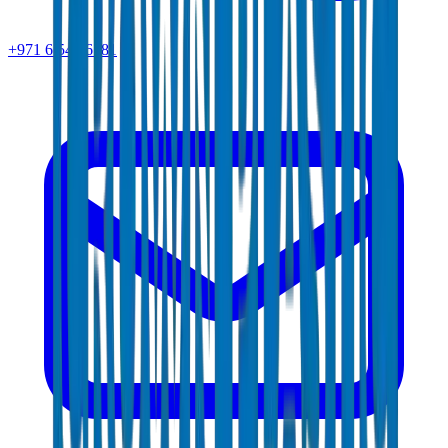
+971 6 543 6781