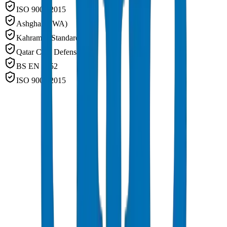
ISO 9001:2015
Ashghal (PWA)
Kahramaa Standards
Qatar Civil Defense
BS EN 1452
ISO 9001:2015