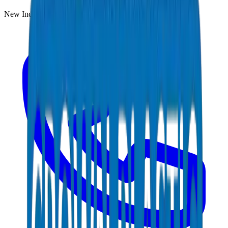
New Industrial Area, Umm Al Quwain, UAE