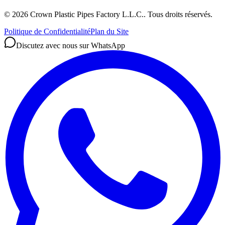
©
2026
Crown Plastic Pipes Factory L.L.C.
.
Tous droits réservés.
Politique de Confidentialité
Plan du Site
Discutez avec nous sur WhatsApp