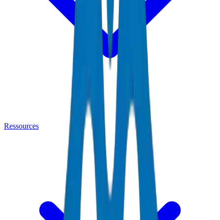
Ressources