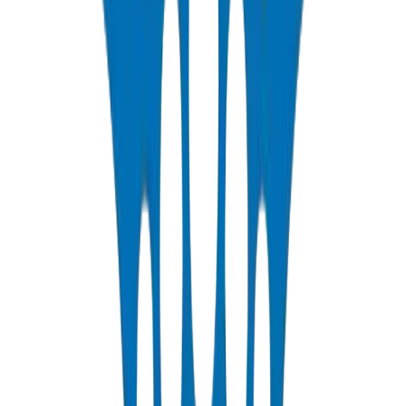
Infrastructure
Crown supplies Ashghal-compliant UPVC pipes and fittings
solutions for Qatar's potable water distribution networks serving
Lusail City, The Pearl, West Bay, and expanding Doha suburbs. Our
PN10 and PN16 systems provide corrosion-free water conveyance
with certified 50+ year service life in Qatar's saline coastal soils.
PPR Pipes and Fittings for Qatar Residential Towers
Qatar's luxury residential developments demand PPR pipes and
fittings solutions that handle extreme hot water temperatures.
Crown's heat-fusion welded PPR systems deliver leak-free hot and
cold water plumbing for high-rise towers across Lusail and The
Pearl Qatar developments.
Drainage Solutions for Qatar Mega-Projects
Crown's UPVC drainage pipes and fittings solutions provide the