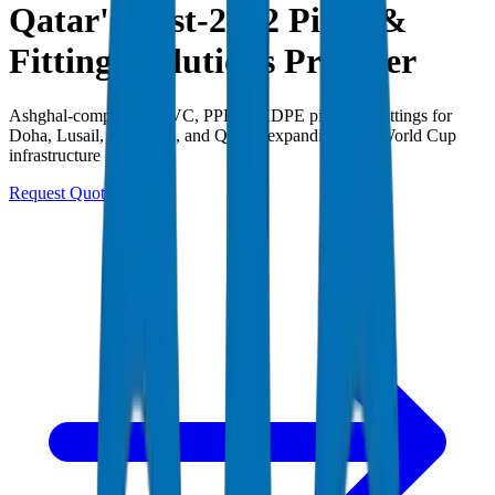
Qatar's Post-2022 Pipes &
Fittings Solutions Provider
Ashghal-compliant UPVC, PPR & HDPE pipes and fittings for
Doha, Lusail, The Pearl, and Qatar's expanding post-World Cup
infrastructure legacy.
Request Quote