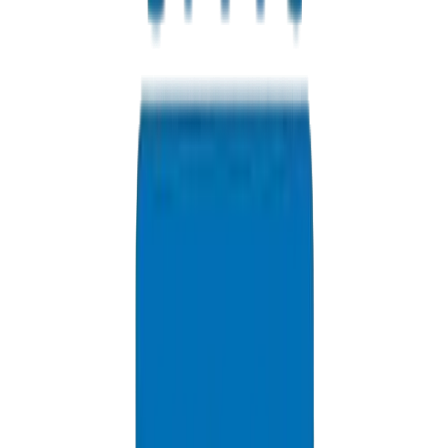
Are your pipes Ashghal compliant?
Yes, our infrastructure-grade piping meets Qatar's Public Works
Authority (Ashghal) specifications.
Which Qatar port do you ship to?
We route containerized freight through Hamad Port for fast customs
clearance.
What is the shipping lead time to Doha?
Shipping from the UAE to Hamad Port takes 3-5 business days.
Do you supply to Lusail City?
Yes, we supply premium pressure pipes for Lusail and The Pearl
Qatar developments.
Do your products clear Qatar customs easily?