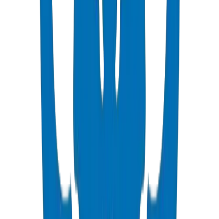
Qatar's post-2022 infrastructure legacy program is driving billions in
new development across Lusail City, Doha Metro extensions, and
emerging industrial zones. The country's hyper-arid, saline coastal
environment demands pipes and fittings solutions that resist
corrosion, thermal stress, and scaling. Ashghal (PWA) enforces
stringent specifications for all piping materials used in Qatar's
government and private sector infrastructure. Crown Plastic Pipes
delivers Ashghal-compliant UPVC, PPR, and HDPE systems
through regular containerized shipments to Hamad Port.