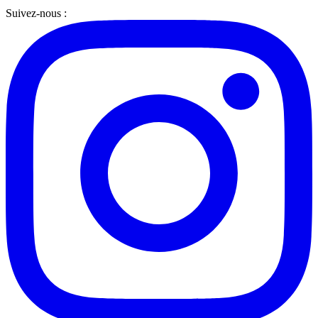
Suivez-nous :