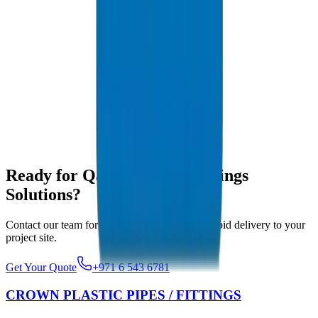
Yes, with full MTCs and Certificates of Origin, our shipments clear
customs seamlessly.
What pressure classes do you export?
We export PN6 to PN16 metric and SCH 40/80 imperial pipe
classes to Qatar.
Do your pipes handle Qatar summer heat?
Yes, our UV-resistant formulations ensure dimensional stability in
Doha's extreme summers.
Ready for Qatar Pipes & Fittings
Solutions?
Contact our team for competitive pricing and rapid delivery to your
project site.
Get Your Quote
+971 6 543 6781
CROWN PLASTIC PIPES / FITTINGS