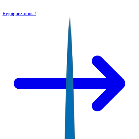
Rejoignez-nous !