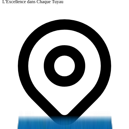
L'Excellence dans Chaque Tuyau