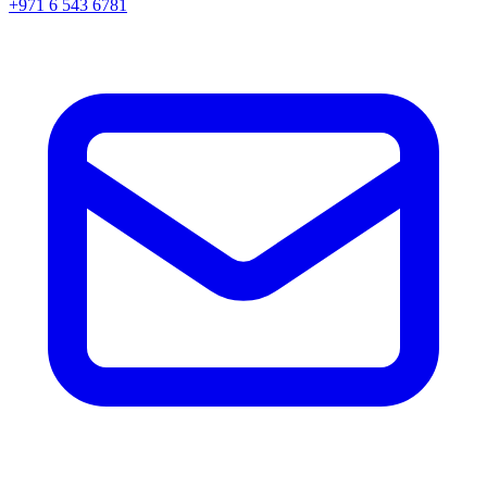
+971 6 543 6781