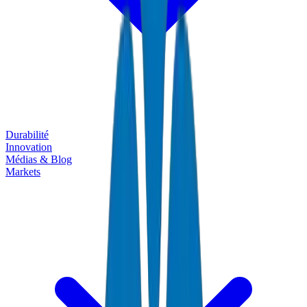
Durabilité
Innovation
Médias & Blog
Markets