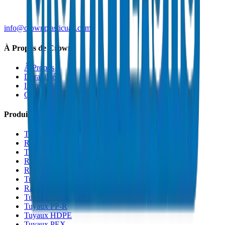
info@crownplasticuae.com
À Propos de Crown
À Propos
Durabilité
Innovation
Qualité et Certifications
Produits
Tuyaux de Drainage UPVC
Raccords de Drainage UPVC
Tuyaux PVC Haute Pression
Raccords PVC Haute Pression
Raccords PVC SCH 40
Tuyaux de Gaine PVC
Raccords de Gaine PVC
Tuyaux Conduit PVC
Tuyaux PP-R
Tuyaux HDPE
Tuyaux PEX