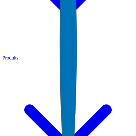
Produits