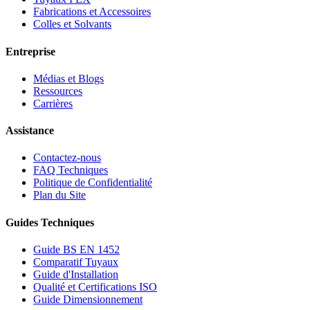
Fabrications et Accessoires
Colles et Solvants
Entreprise
Médias et Blogs
Ressources
Carrières
Assistance
Contactez-nous
FAQ Techniques
Politique de Confidentialité
Plan du Site
Guides Techniques
Guide BS EN 1452
Comparatif Tuyaux
Guide d'Installation
Qualité et Certifications ISO
Guide Dimensionnement