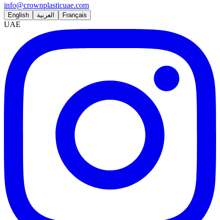
info@crownplasticuae.com
English
العربية
Français
UAE