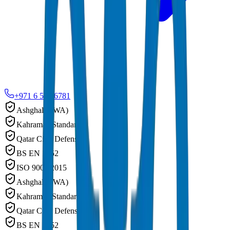
+971 6 543 6781
Ashghal (PWA)
Kahramaa Standards
Qatar Civil Defense
BS EN 1452
ISO 9001:2015
Ashghal (PWA)
Kahramaa Standards
Qatar Civil Defense
BS EN 1452