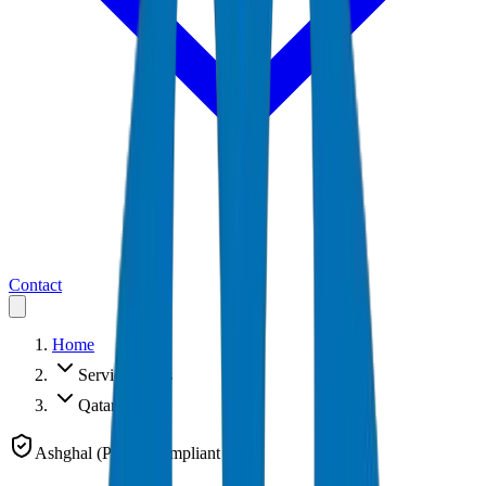
Contact
Home
Service Areas
Qatar
Ashghal (PWA) Compliant