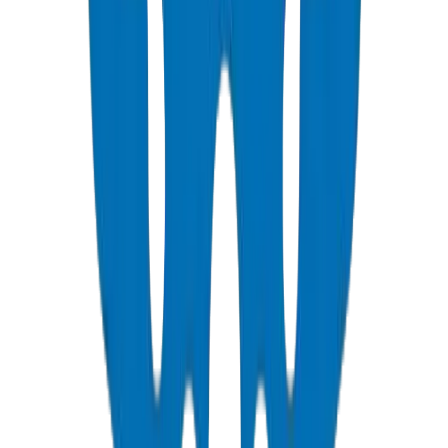
UPVC Pressure Pipes & Fittings for Qatar Water