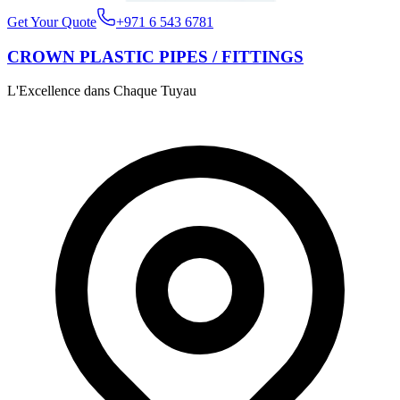
Get Your Quote
+971 6 543 6781
CROWN PLASTIC PIPES / FITTINGS
L'Excellence dans Chaque Tuyau