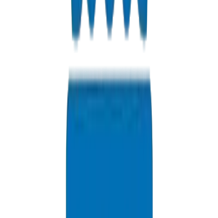
Where is your factory in Sharjah?
We are located in Sharjah Industrial Area, offering convenient
access for walk-in pickups and factory tours.
Do you offer factory-direct pricing?
Yes, purchasing from our Sharjah facility eliminates middleman
costs, giving you the best price per meter in the UAE.
Can I pick up orders immediately?
Yes, we maintain extensive stock for instant walk-in pickups of
standard sizes.
Are your products SEWA approved?
Yes, our UPVC pressure pipes meet SEWA requirements for
Sharjah water infrastructure.
Can I tour the factory?