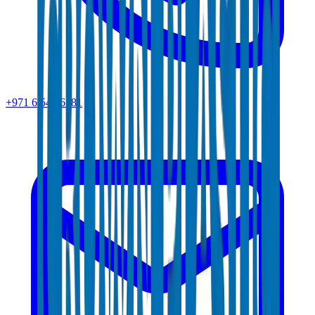
+971 6 543 6781