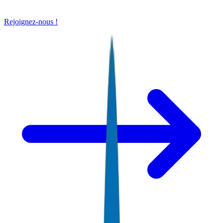
Rejoignez-nous !