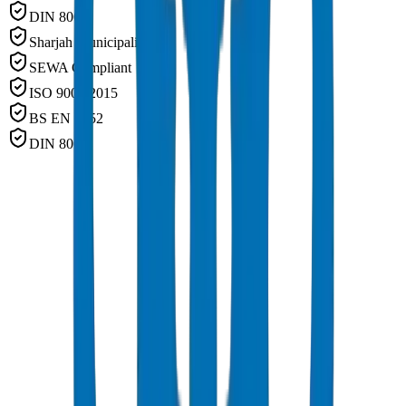
DIN 8062
Sharjah Municipality
SEWA Compliant
ISO 9001:2015
BS EN 1452
DIN 8062