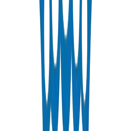
Industrial Drainage for Sharjah Free Zones
SAIF Zone, Hamriyah Free Zone, and Emirates Industrial City
require robust drainage pipes and fittings solutions designed for
industrial effluent discharge. Crown's UPVC drainage systems
provide the chemical resistance needed for the diverse
manufacturing operations across Sharjah's industrial landscape.
PVC Conduit for SEWA & Sharjah Infrastructure
Crown manufactures PVC conduit pipes and fittings for Sharjah
Electricity & Water Authority (SEWA) infrastructure projects,
providing flame-retardant cable protection for the emirate's
expanding power and telecommunications networks.
Frequently Asked Questions
Common questions about our pipes and fittings solutions in Sharjah