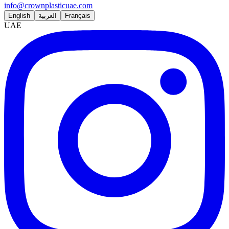
info@crownplasticuae.com
English
العربية
Français
UAE