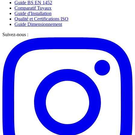
Guide BS EN 1452
Comparatif Tuyaux
Guide d'Installation
Qualité et Certifications ISO
Guide Dimensionnement
Suivez-nous :