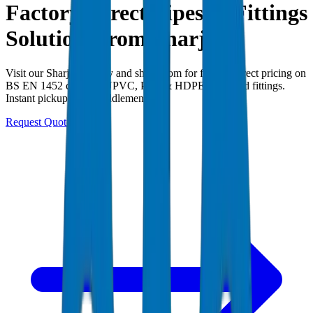
Factory-Direct Pipes & Fittings
Solutions from Sharjah
Visit our Sharjah factory and showroom for factory-direct pricing on
BS EN 1452 certified UPVC, PPR & HDPE pipes and fittings.
Instant pickup, zero middlemen.
Request Quote