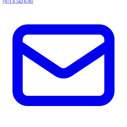
+971 6 543 6781