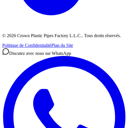
©
2026
Crown Plastic Pipes Factory L.L.C.
.
Tous droits réservés.
Politique de Confidentialité
Plan du Site
Discutez avec nous sur WhatsApp