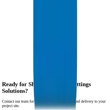
Yes, we welcome contractor tours of our ISO-certified production
facility.
What sizes are available for pickup?
We hold stock of standard metric (20mm-250mm) and imperial sizes
at our Sharjah yard.
Do you deliver to Hamriyah Free Zone?
Yes, we provide daily rapid deliveries to Hamriyah and SAIF Zone.
Are your pipes suitable for industrial wastewater?
Yes, our UPVC pipes offer superior chemical resistance ideal for
Sharjah industrial effluent discharge applications.
Ready for Sharjah Pipes & Fittings
Solutions?
Contact our team for competitive pricing and rapid delivery to your
project site.