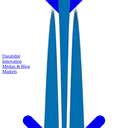
Durabilité
Innovation
Médias & Blog
Markets