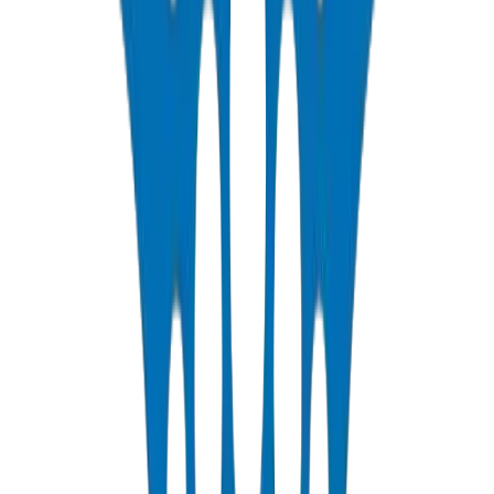
Factory-Direct UPVC Pipes & Fittings for Sharjah
Contractors
Sharjah contractors purchasing directly from our factory eliminate all
middleman markup on UPVC pipes and fittings solutions. We stock
the complete BS EN 1452 UPVC pressure range from 20mm to
250mm for immediate pickup, plus the full drainage fittings
catalogue. Our Sharjah showroom displays every product Crown
manufactures, enabling contractors to specify complete piping
systems with expert guidance from our technical engineers.
PPR Systems for Sharjah Residential Developments
Crown supplies complete PPR pipes and fittings solutions for
Sharjah's expanding residential communities including Al Zahia,
Tilal City, and Aljada. Our PN16 and PN20 PPR systems handle the
high water temperatures common in Sharjah homes, with heat-
fusion welded joints that deliver decades of maintenance-free
service.