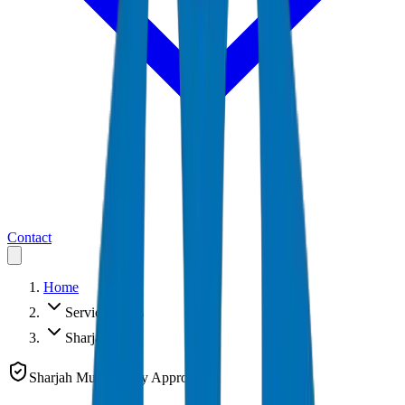
Contact
Home
Service Areas
Sharjah
Sharjah Municipality Approved