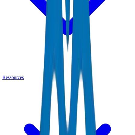
Ressources