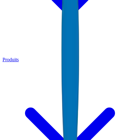
Produits