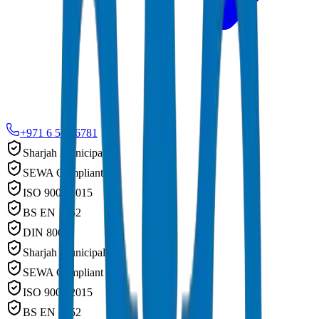
+971 6 543 6781
Sharjah Municipality
SEWA Compliant
ISO 9001:2015
BS EN 1452
DIN 8062
Sharjah Municipality
SEWA Compliant
ISO 9001:2015
BS EN 1452