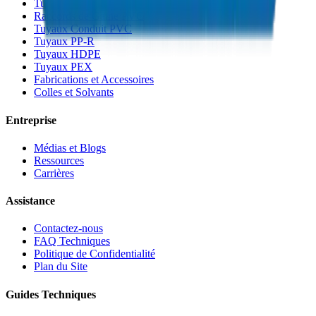
Tuyaux de Gaine PVC
Raccords de Gaine PVC
Tuyaux Conduit PVC
Tuyaux PP-R
Tuyaux HDPE
Tuyaux PEX
Fabrications et Accessoires
Colles et Solvants
Entreprise
Médias et Blogs
Ressources
Carrières
Assistance
Contactez-nous
FAQ Techniques
Politique de Confidentialité
Plan du Site
Guides Techniques