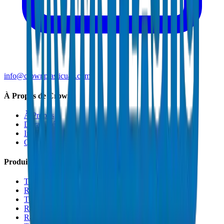
info@crownplasticuae.com
À Propos de Crown
À Propos
Durabilité
Innovation
Qualité et Certifications
Produits
Tuyaux de Drainage UPVC
Raccords de Drainage UPVC
Tuyaux PVC Haute Pression
Raccords PVC Haute Pression
Raccords PVC SCH 40