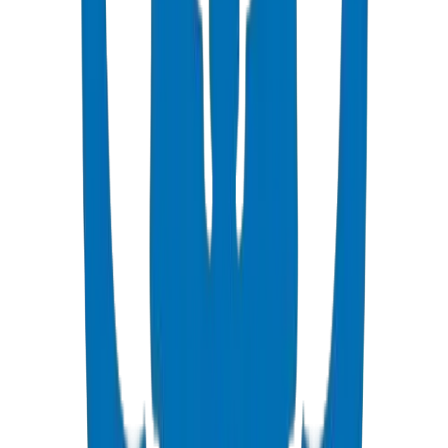
As the UAE's manufacturing heartland, Sharjah demands pipes and
fittings solutions that serve both its own vast industrial ecosystem
and the neighboring emirates it supplies. Crown Plastic Pipes is
headquartered here — our 6,550 sq.m factory in Sharjah Industrial
Area produces the full range of UPVC, PPR, and HDPE systems
certified to BS EN 1452 and DIN 8062 standards. Sharjah
contractors benefit from factory-direct pricing, instant walk-in
pickup, and technical consultation from our on-site engineering
team.