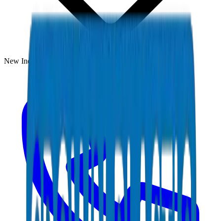
New Industrial Area, Umm Al Quwain, UAE