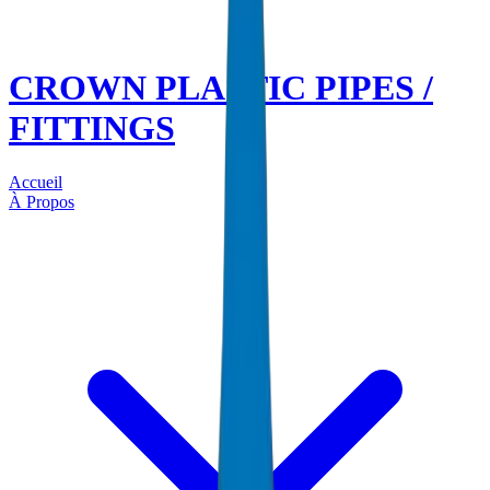
CROWN PLASTIC PIPES /
FITTINGS
Accueil
À Propos