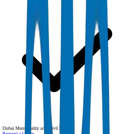
Dubai Municipality and Civil Defense
Request a Quote