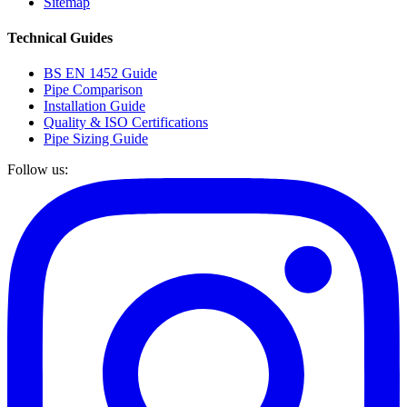
Sitemap
Technical Guides
BS EN 1452 Guide
Pipe Comparison
Installation Guide
Quality & ISO Certifications
Pipe Sizing Guide
Follow us: