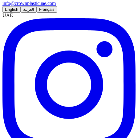
info@crownplasticuae.com
English
العربية
Français
UAE