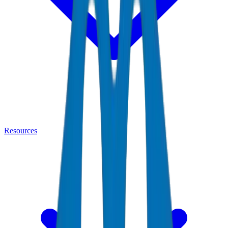
Resources