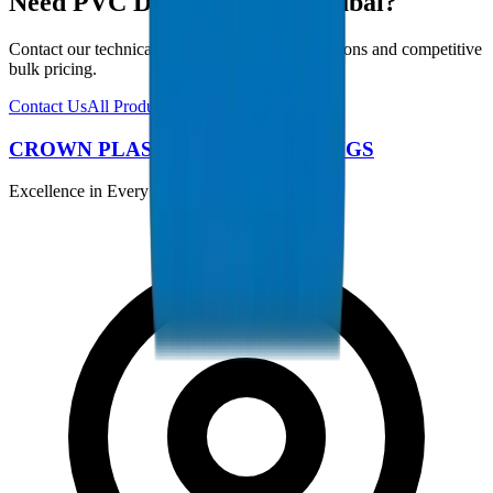
Need PVC Duct Fittings in Dubai?
Contact our technical team for project specifications and competitive
bulk pricing.
Contact Us
All Products
CROWN PLASTIC PIPES / FITTINGS
Excellence in Every Pipe