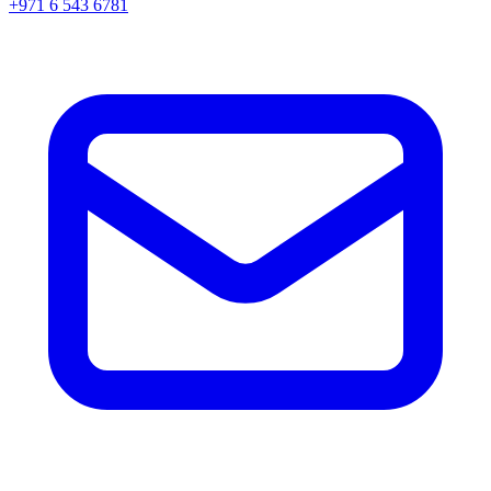
+971 6 543 6781