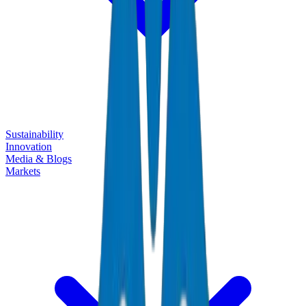
Sustainability
Innovation
Media & Blogs
Markets