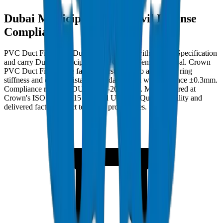
Dubai Municipality and Civil Defense
Compliance
PVC Duct Fittings in Dubai must comply with Crown Specification
and carry Dubai Municipality and Civil Defense approval. Crown
PVC Duct Fittings are factory burst-tested to applicable ring
stiffness and crush resistance standards with wall tolerance ±0.3mm.
Compliance ref: DM-DUCT-FIT-2024-001. Manufactured at
Crown's ISO 9001:2015 certified Umm Al Quwain facility and
delivered factory-direct to Dubai project sites.