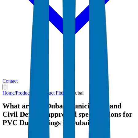
Contact
Home
/
Products
/
PVC Duct Fittings
/
Dubai
What are the Dubai Municipality and
Civil Defense-approved specifications for
PVC Duct Fittings in Dubai?