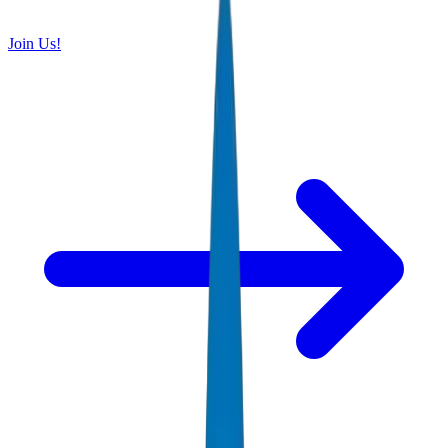
Join Us!