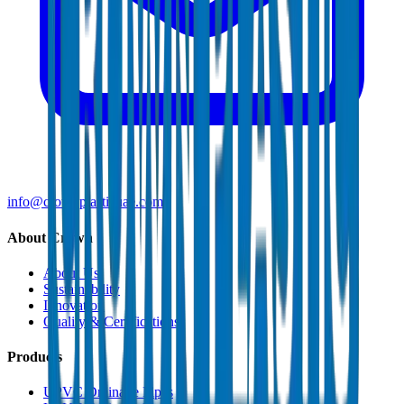
info@crownplasticuae.com
About Crown
About Us
Sustainability
Innovation
Quality & Certifications
Products
UPVC Drainage Pipes