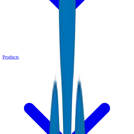
Products