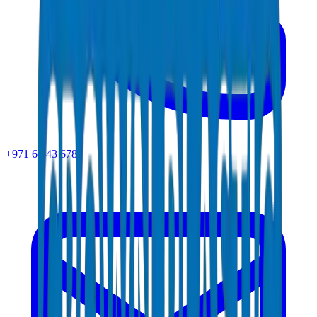
+971 6 543 6781