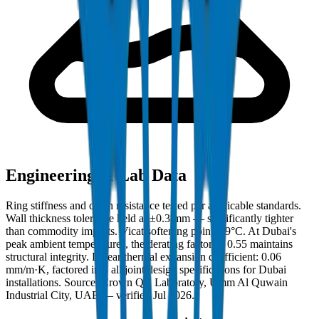
Engineering & Lab Data
Ring stiffness and crush resistance tested per applicable standards.
Wall thickness tolerance held at ±0.3 mm — significantly tighter
than commodity imports. Vicat softening point: 79°C. At Dubai's
peak ambient temperatures, the derating factor of 0.55 maintains
structural integrity. Linear thermal expansion coefficient: 0.06
mm/m·K, factored into all joint design specifications for Dubai
installations. Source: Crown QC Laboratory, Umm Al Quwain
Industrial City, UAE — verified Jul 2026.