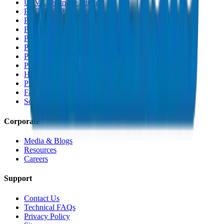
UPVC Drainage Fittings
PVC High Pressure Pipes
PVC High Pressure Fittings
PVC SCH 40 Fittings
PVC Duct Pipes
PVC Duct Fittings
PVC Conduit Pipes
PP-R Pipes
HDPE Pipes
PEX Pipes
Fabrications & Accessories
Solvents
Corporate
Media & Blogs
Resources
Careers
Support
Contact Us
Technical FAQs
Privacy Policy