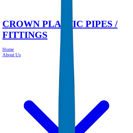
CROWN PLASTIC PIPES /
FITTINGS
Home
About Us