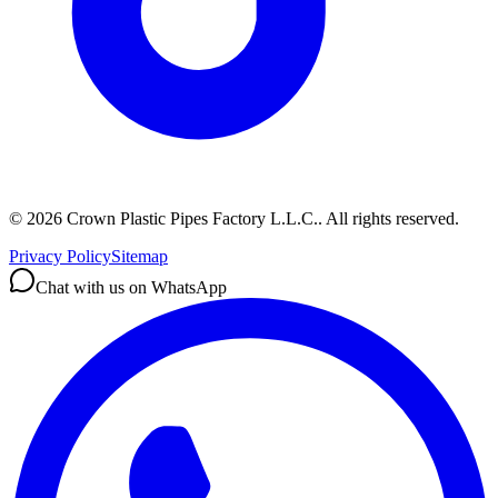
©
2026
Crown Plastic Pipes Factory L.L.C.
.
All rights reserved.
Privacy Policy
Sitemap
Chat with us on WhatsApp