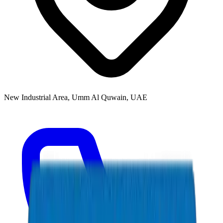
New Industrial Area, Umm Al Quwain, UAE