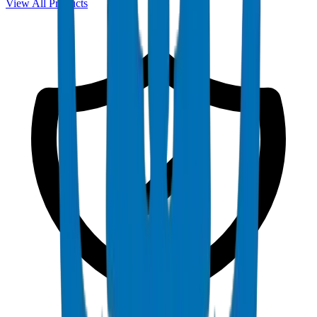
View All Products