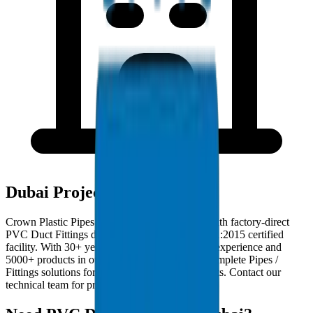
Dubai Project Deployments
Crown Plastic Pipes serves Dubai contractors with factory-direct
PVC Duct Fittings deliveries from our ISO 9001:2015 certified
facility. With 30+ years of GCC manufacturing experience and
5000+ products in our catalogue, we provide complete Pipes /
Fittings solutions for Dubai infrastructure projects. Contact our
technical team for project-specific requirements.