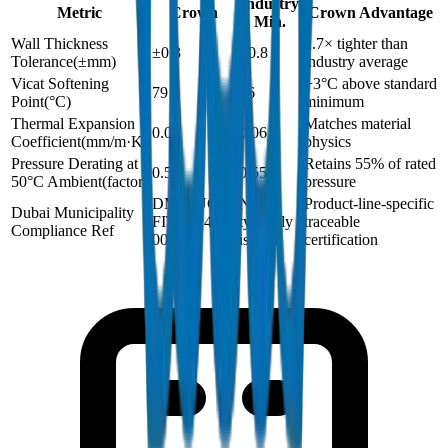
Industry
Metric
Crown
Crown Advantage
Min.
Wall Thickness
2.7× tighter than
±0.3
±0.8
Tolerance
(
±mm
)
industry average
Vicat Softening
+3°C above standard
79
76
Point
(
°C
)
minimum
Thermal Expansion
Matches material
0.06
0.06
Coefficient
(
mm/m·K
)
physics
Pressure Derating at
Retains 55% of rated
0.55
0.55
50°C Ambient
(
factor
)
pressure
DM-DUCT-
Not
Product-line-specific
Dubai Municipality
FIT-2024-
typically
traceable
Compliance Ref
001
issued
certification