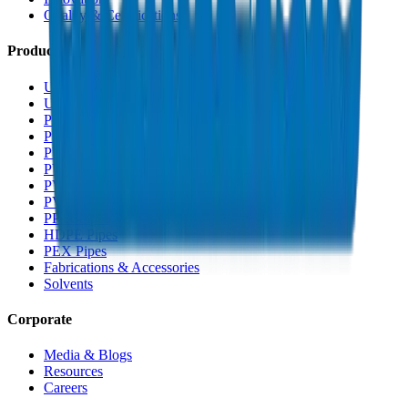
Quality & Certifications
Products
UPVC Drainage Pipes
UPVC Drainage Fittings
PVC High Pressure Pipes
PVC High Pressure Fittings
PVC SCH 40 Fittings
PVC Duct Pipes
PVC Duct Fittings
PVC Conduit Pipes
PP-R Pipes
HDPE Pipes
PEX Pipes
Fabrications & Accessories
Solvents
Corporate
Media & Blogs
Resources
Careers