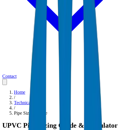
Contact
Home
/
Technical Guides
/
Pipe Sizing Guide
UPVC Pipe Sizing Guide & Calculator