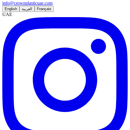
info@crownplasticuae.com
English
العربية
Français
UAE