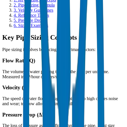
2.
Pipe Sizing Formula
3.
Velocity Guidelines
4.
Reference Tables
5.
Pressure Drop
6.
Sizing Examples
Key Pipe Sizing Concepts
Pipe sizing involves balancing three primary factors:
Flow Rate (Q)
The volume of water passing through the pipe per unit time.
Measured in m³/hour or liters/second.
Velocity (v)
The speed of water flow through the pipe. Too high causes noise
and wear; too low allows sediment buildup.
Pressure Drop (ΔP)
The loss of pressure as water flows through the pipe. Must stay