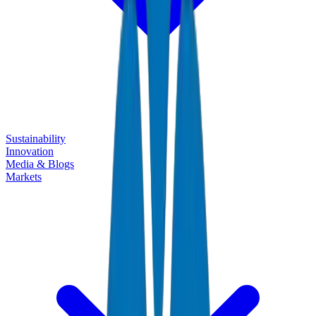
Sustainability
Innovation
Media & Blogs
Markets