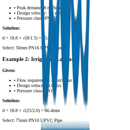
•
Peak demand: 8 m³/hour
•
Design velocity: 1.5 m/s
•
Pressure class: PN16
Solution:
d = 18.8 × √(8/1.5) = 43.4mm
Select: 50mm PN16 UPVC Pipe
Example 2: Irrigation Lateral
Given:
•
Flow requirement: 25 m³/hour
•
Design velocity: 2.0 m/s
•
Pressure class: PN10
Solution:
d = 18.8 × √(25/2.0) = 66.4mm
Select: 75mm PN10 UPVC Pipe