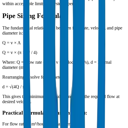
within acceptable limits for system operation.
Pipe Sizing Formula
The fundamental relationship between flow rate, velocity, and pipe
diameter is:
Q = v × A
Q = v × (π × d² / 4)
Where: Q = Flow rate (m³/s), v = Velocity (m/s), d = Internal
diameter (m)
Rearranging to solve for diameter:
d = √(4Q / πv)
This gives the minimum internal diameter for the required flow at
desired velocity.
Practical Formula (Common Units):
For flow rate in m³/hour and diameter in mm: