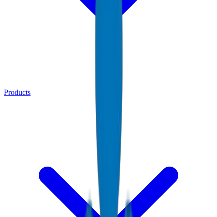
Products