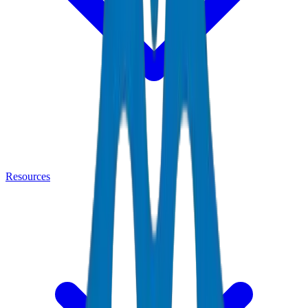
Resources