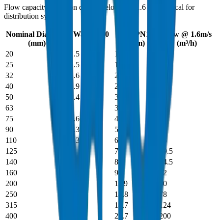
Flow capacity based on design velocity of 1.6 m/s (typical for
distribution systems).
Nominal Diameter
Wall PN10
Wall PN16
Flow @ 1.6m/s
(mm)
(mm)
(mm)
(m³/h)
20
1.5
1.9
0.5
25
1.5
1.9
0.8
32
1.6
2
1.3
40
1.9
2.4
2
50
2.4
3
3.2
63
3
3.8
5
75
3.6
4.5
7
90
4.3
5.4
10
110
5.3
6.6
15
125
6
7.4
19.5
140
6.7
8.3
24.5
160
7.7
9.5
32
200
9.6
11.9
50
250
11.9
14.8
78
315
15
18.7
124
400
19.1
23.7
200