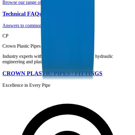
Browse our range of UPVC pipes
Technical FAQs
Answers to common questions
CP
Crown Plastic Pipes Technical Team
Industry experts with 35+ years of experience in hydraulic
engineering and plastic piping systems.
CROWN PLASTIC PIPES / FITTINGS
Excellence in Every Pipe