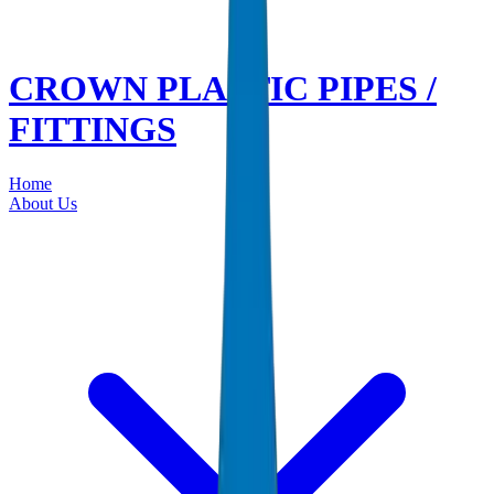
CROWN PLASTIC PIPES /
FITTINGS
Home
About Us