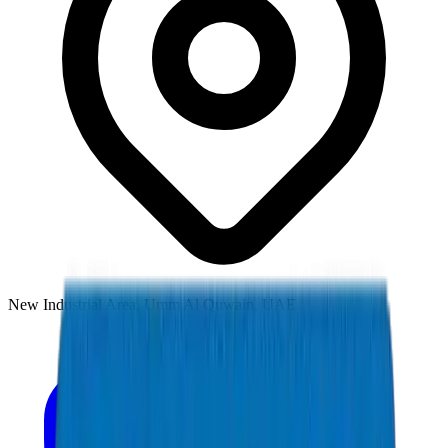
New Industrial Area, Umm Al Quwain, UAE