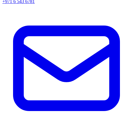
+971 6 543 6781