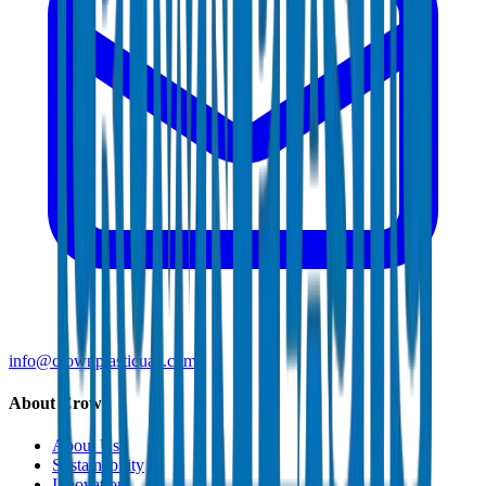
info@crownplasticuae.com
About Crown
About Us
Sustainability
Innovation