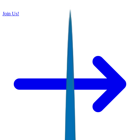
Join Us!