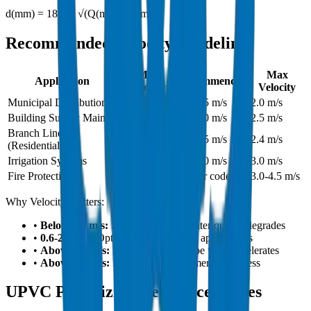
d(mm) = 18.8 × √(Q(m³/h) / v(m/s))
Recommended Velocity Guidelines
Min
Max
Application
Recommended
Velocity
Velocity
Municipal Distribution
0.6 m/s
1.0-1.5 m/s
2.0 m/s
Building Supply Main
0.6 m/s
1.5-2.0 m/s
2.5 m/s
Branch Lines
0.5 m/s
1.0-1.5 m/s
2.4 m/s
(Residential)
Irrigation Systems
0.5 m/s
1.5-2.0 m/s
3.0 m/s
Fire Protection
-
As per code
3.0-4.5 m/s
Why Velocity Matters:
•
Below 0.5 m/s:
Sediment settles, water quality degrades
•
0.6-2.0 m/s:
Optimal range for most applications
•
Above 2.5 m/s:
Noise increases, pipe wear accelerates
•
Above 3.0 m/s:
Risk of water hammer, joint stress
UPVC Pipe Sizing Reference Tables