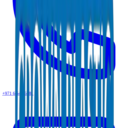
+971 6 543 6781