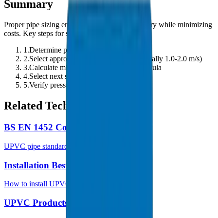
Summary
Proper pipe sizing ensures efficient water delivery while minimizing
costs. Key steps for sizing UPVC pipes:
1.
Determine peak flow rate requirement
2.
Select appropriate design velocity (typically 1.0-2.0 m/s)
3.
Calculate minimum diameter using formula
4.
Select next standard pipe size
5.
Verify pressure drop is acceptable
Related Technical Guides
BS EN 1452 Complete Guide
UPVC pipe standards and specifications
Installation Best Practices
How to install UPVC pipes correctly
UPVC Products