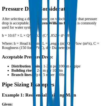
Pressure Drop Considerations
After selecting a diameter based on velocity, verify that pressure
drop is acceptable. The
Hazen-Williams formula
is commonly
used for water systems:
h = 10.67 × L × Q^1.852 / (C^1.852 × d^4.87)
Where: h = Head loss (m), L = Length (m), Q = Flow (m³/s), C =
Roughness (150 for UPVC), d = Diameter (m)
Acceptable Pressure Drop:
Distribution mains:
1-3 m per 1000m of pipe
Building risers:
2-4 m per 1000m
Branch lines:
Up to 5 m per 1000m
Pipe Sizing Examples
Example 1: Residential Building Main
Given: