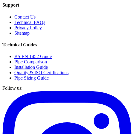
Support
Contact Us
Technical FAQs
Privacy Policy
Sitemap
Technical Guides
BS EN 1452 Guide
Pipe Comparison
Installation Guide
Quality & ISO Certifications
Pipe Sizing Guide
Follow us: