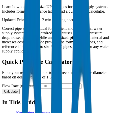
Learn how to correctly size UPVC pipes for water supply systems.
Includes formulas, reference tables, and a quick sizing calculator.
Updated February 2024
12 min read
Engineering Guide
Correct pipe sizing is critical for efficient and economical water
supply systems. An
undersized pipe
causes excessive pressure
drop, noise, and wear, while an
oversized pipe
wastes material and
increases costs. This guide provides the formulas, methods, and
reference tables needed to size UPVC pipes correctly for any water
supply application.
Quick Pipe Size Calculator
Enter your required flow rate to get a recommended pipe diameter
based on design velocity of 1.5 m/s.
Flow Rate (m³/hour)
Calculate
In This Guide
1.
Key Sizing Concepts