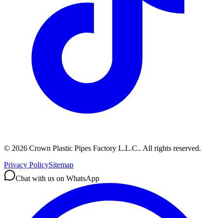
©
2026
Crown Plastic Pipes Factory L.L.C.
.
All rights reserved.
Privacy Policy
Sitemap
Chat with us on WhatsApp