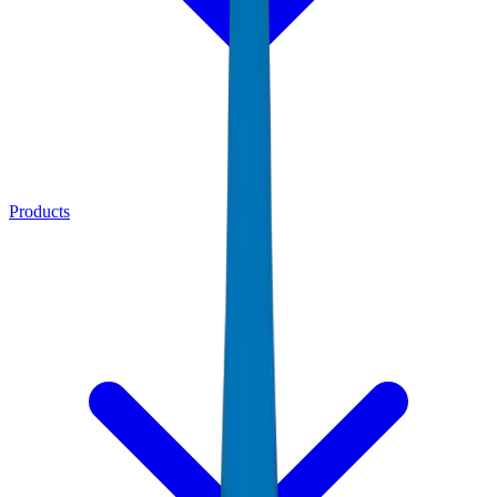
Products