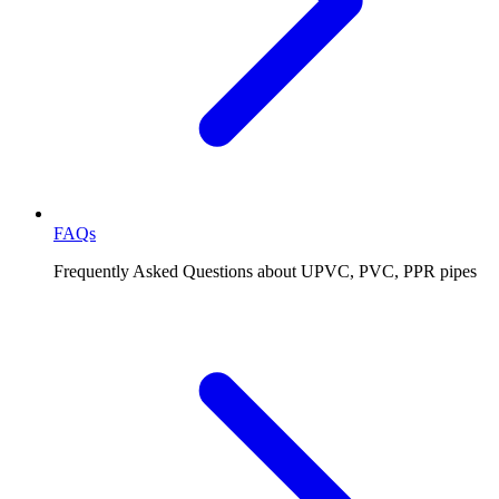
FAQs
Frequently Asked Questions about UPVC, PVC, PPR pipes