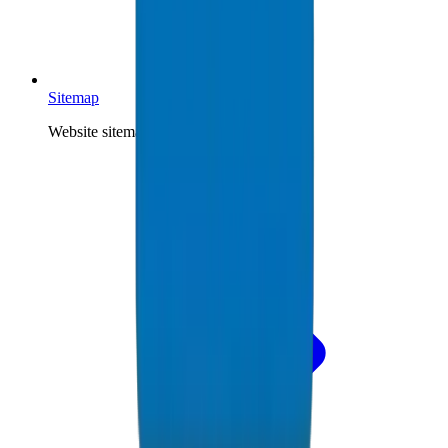
Sitemap
Website sitemap