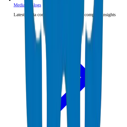
Media & Blogs
Latest media content, expert blogs, and company insights