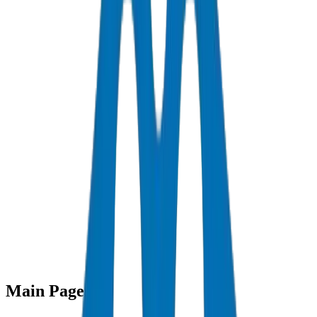
Sitemap
Main Pages