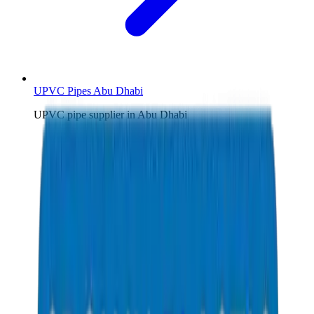
UPVC Pipes Abu Dhabi
UPVC pipe supplier in Abu Dhabi