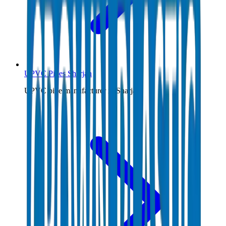
UPVC Pipes Sharjah
UPVC pipe manufacturer in Sharjah