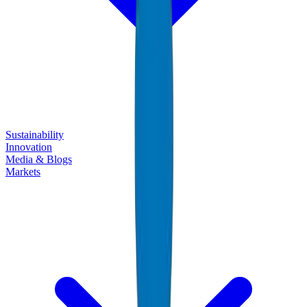
Sustainability
Innovation
Media & Blogs
Markets