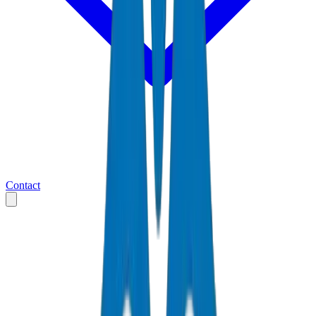
Contact
Home