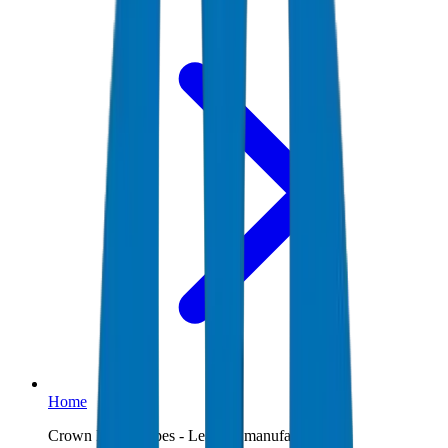
Home
Crown Plastic Pipes - Leading manufacturer