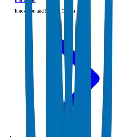
Innovation
Innovation and R&D at Crown