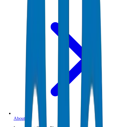
About Us