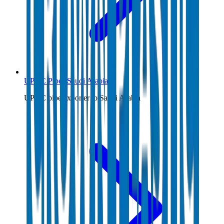
UPVC Pipes Saudi Arabia
UPVC pipe exporter to Saudi Arabia