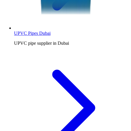
UPVC Pipes Dubai
UPVC pipe supplier in Dubai