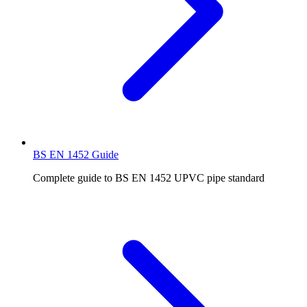
BS EN 1452 Guide
Complete guide to BS EN 1452 UPVC pipe standard