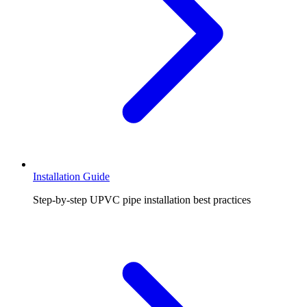
Installation Guide
Step-by-step UPVC pipe installation best practices