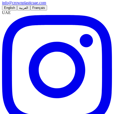
info@crownplasticuae.com
English
العربية
Français
UAE