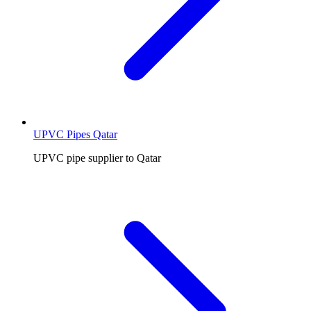
UPVC Pipes Qatar
UPVC pipe supplier to Qatar