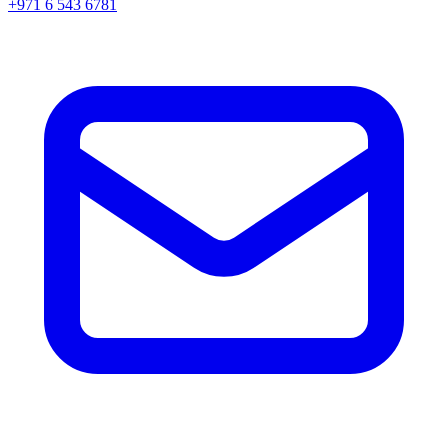
+971 6 543 6781