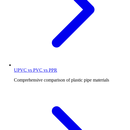
UPVC vs PVC vs PPR
Comprehensive comparison of plastic pipe materials