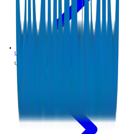
UPVC Pipes Kuwait
UPVC pipe supplier to Kuwait