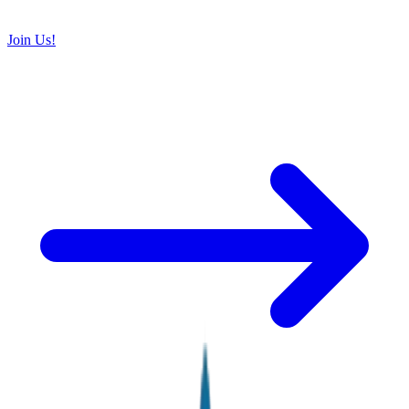
Join Us!