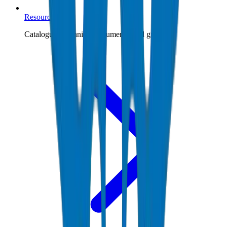
Resources
Catalogues, technical documents, and guides