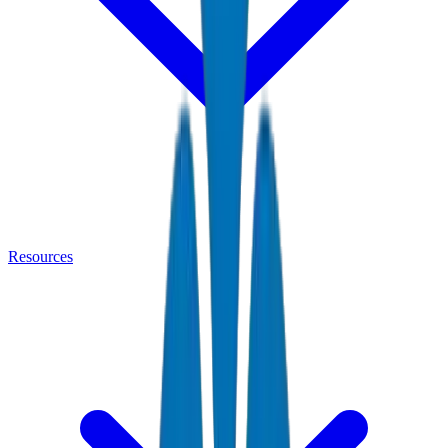
Resources