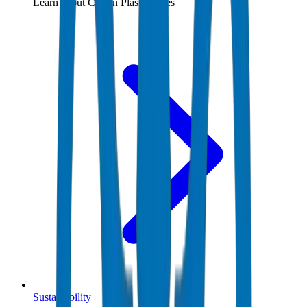
Learn about Crown Plastic Pipes
Sustainability