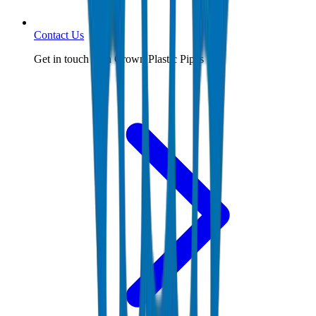
Contact Us
Get in touch with Crown Plastic Pipes