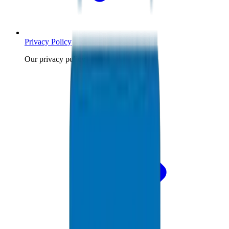
Privacy Policy
Our privacy policy