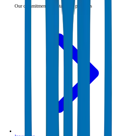
Our commitment to sustainable practices