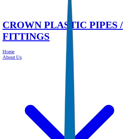
CROWN PLASTIC PIPES /
FITTINGS
Home
About Us