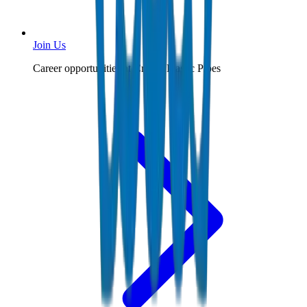
Join Us
Career opportunities at Crown Plastic Pipes