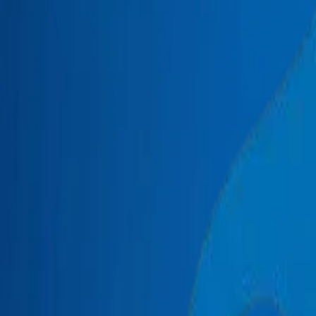
+971 6 543 6781