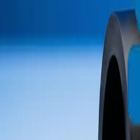
info@crownplasticuae.com
English
العربية
Français
UAE