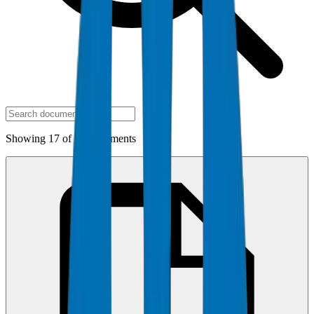
Showing 17 of 17 documents