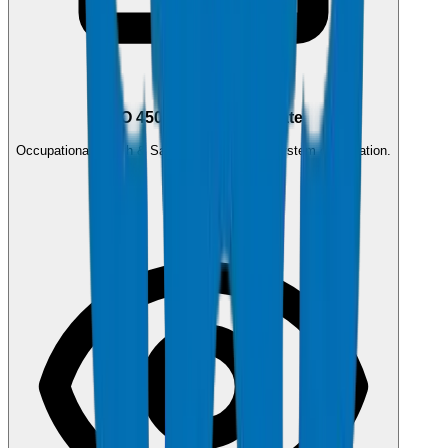
ISO 45001:2018
ISO 45001:2018 Certificate
Occupational Health & Safety Management System certification.
0.4 MB