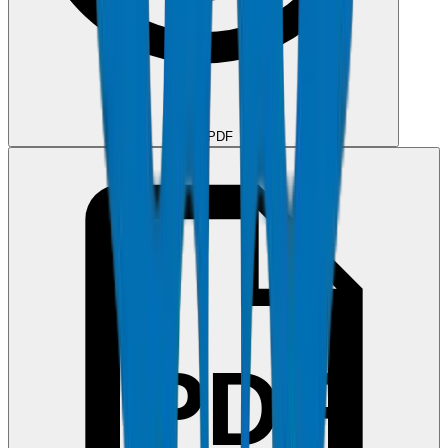
View PDF
PDF