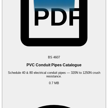
PDF
BS 4607
PVC Conduit Pipes Catalogue
Schedule 40 & 80 electrical conduit pipes — 320N to 1250N crush
resistance.
0.7 MB