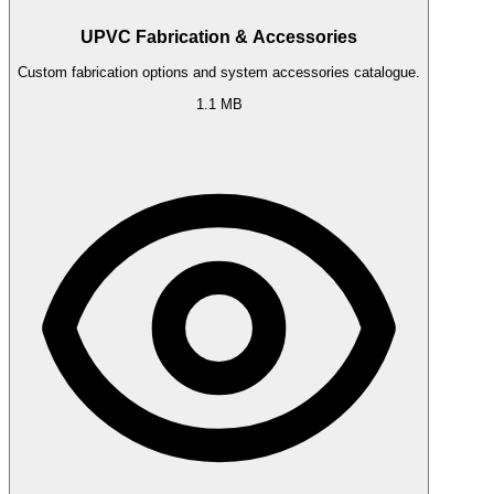
UPVC Fabrication & Accessories
Custom fabrication options and system accessories catalogue.
1.1 MB