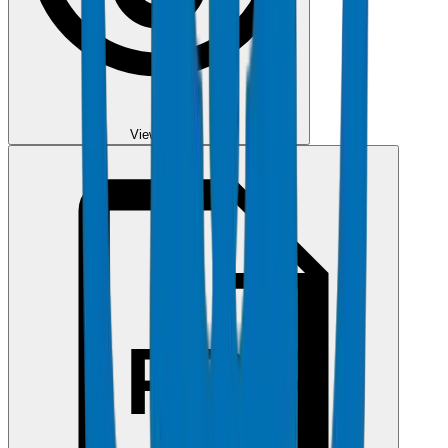
View PDF
PDF