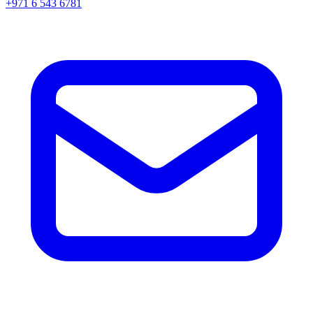
+971 6 543 6781