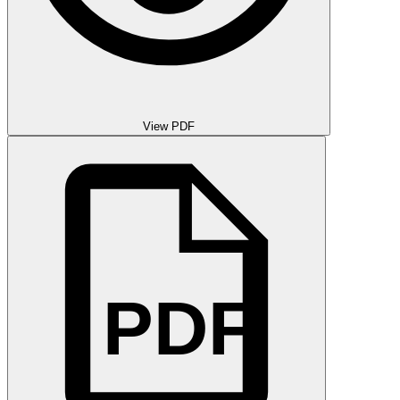
View PDF
PDF