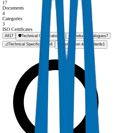
17
Documents
4
Categories
3
ISO Certificates
All
17
🛡️
Technical Certifications
3
📘
Product Catalogues
7
📐
Technical Specifications
6
📋
Installation & Standards
1