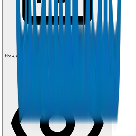
DIN 8077/78
PPR Pipes Catalogue
Hot & cold water PPR pipe systems — PN10, PN16, PN20.
1.4 MB