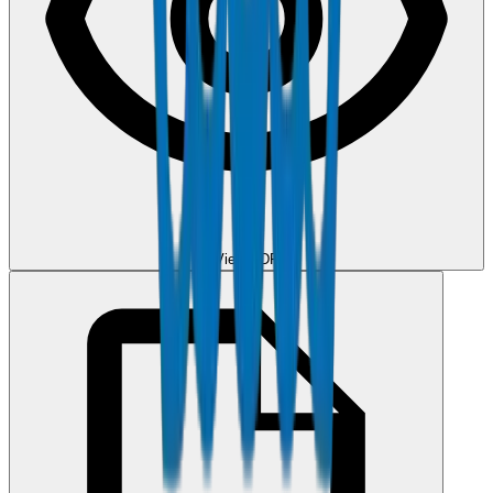
View PDF