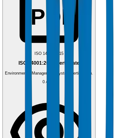
PDF
ISO 14001:2015
ISO 14001:2015 Certificate
Environmental Management System certification.
0.4 MB