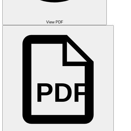
View PDF
PDF