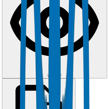
View PDF