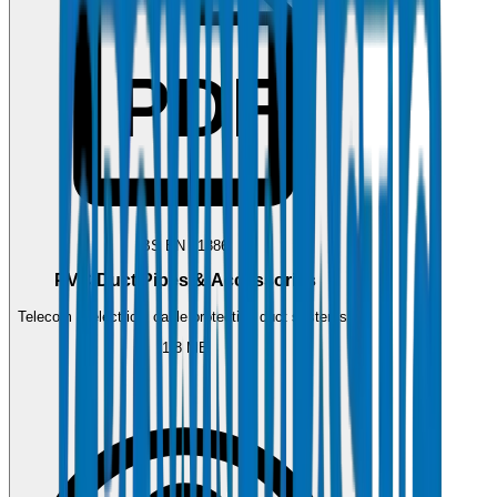
PDF
BS EN 61386
PVC Duct Pipes & Accessories
Telecom & electrical cable protection duct systems.
1.8 MB