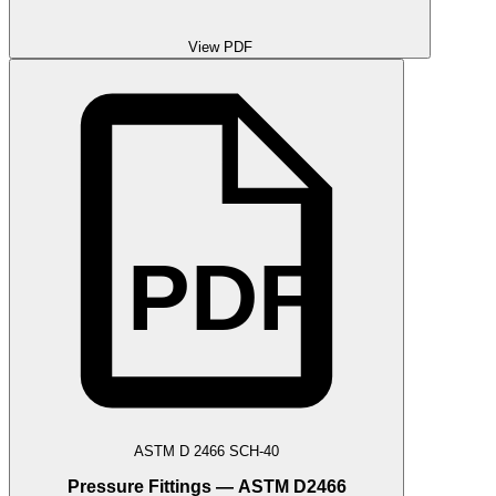
View PDF
PDF
ASTM D 2466 SCH-40
Pressure Fittings — ASTM D2466