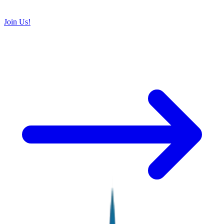
Join Us!