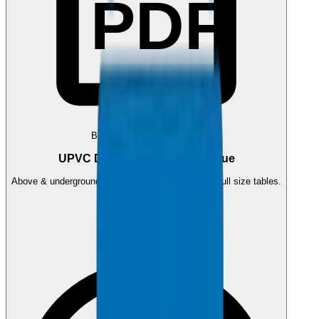
PDF
BS EN 1329 / BS EN 1401
UPVC Drainage Pipes Catalogue
Above & underground drainage pipe systems with full size tables.
1.2 MB