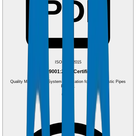
PDF
ISO 9001:2015
ISO 9001:2015 Certificate
Quality Management System certification for Crown Plastic Pipes
Factory.
0.4 MB