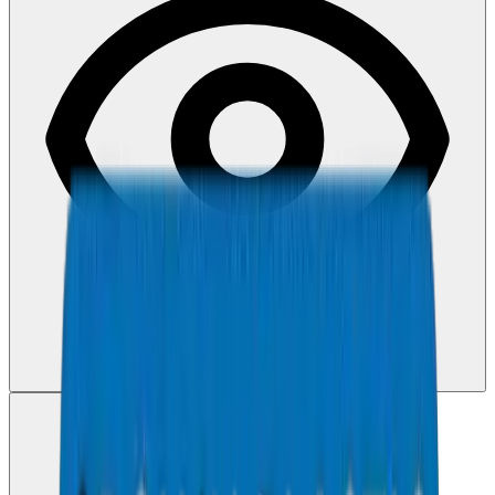
View PDF