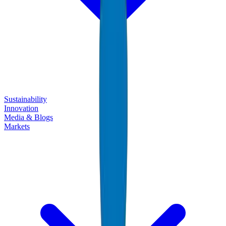
Sustainability
Innovation
Media & Blogs
Markets