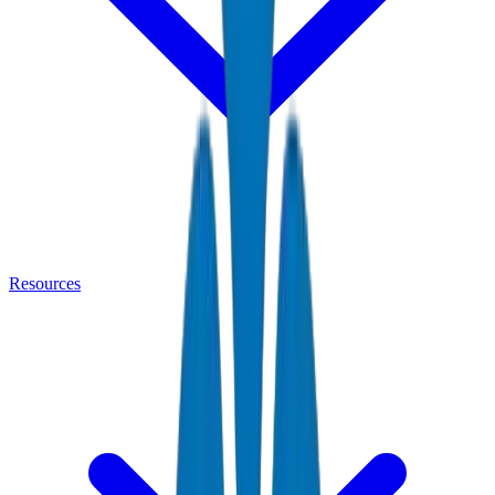
Resources