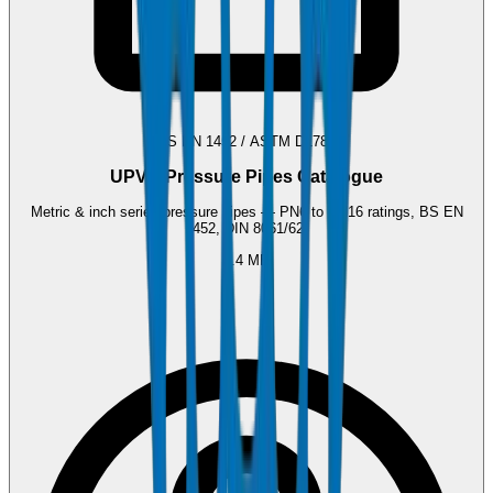
BS EN 1452 / ASTM D1785
UPVC Pressure Pipes Catalogue
Metric & inch series pressure pipes — PN6 to PN16 ratings, BS EN
1452, DIN 8061/62.
2.4 MB