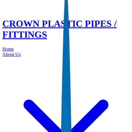
CROWN PLASTIC PIPES /
FITTINGS
Home
About Us