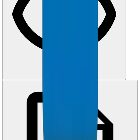
View PDF