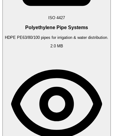
ISO 4427
Polyethylene Pipe Systems
HDPE PE63/80/100 pipes for irrigation & water distribution.
2.0 MB