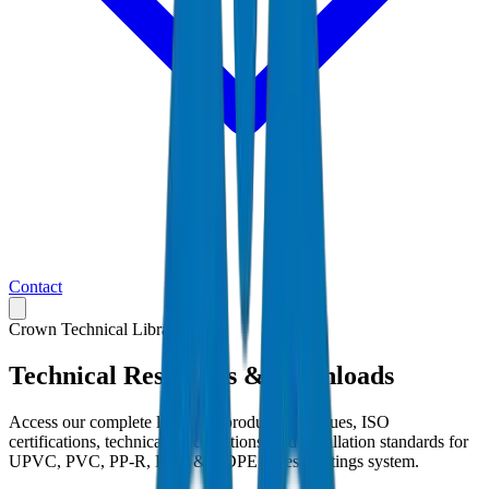
Contact
Crown Technical Library
Technical Resources
& Downloads
Access our complete library of product catalogues, ISO
certifications, technical specifications, and installation standards for
UPVC, PVC, PP-R, PEX & HDPE Pipes / Fittings system.