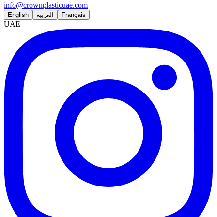
info@crownplasticuae.com
English
العربية
Français
UAE