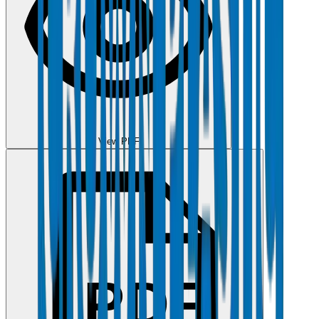
View PDF
PDF