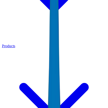
Products