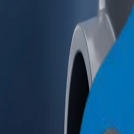
+971 6 543 6781