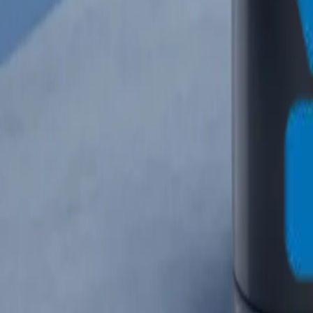
info@crownplasticuae.com
English
العربية
Français
UAE