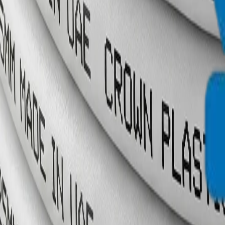
info@crownplasticuae.com
English
العربية
Français
UAE