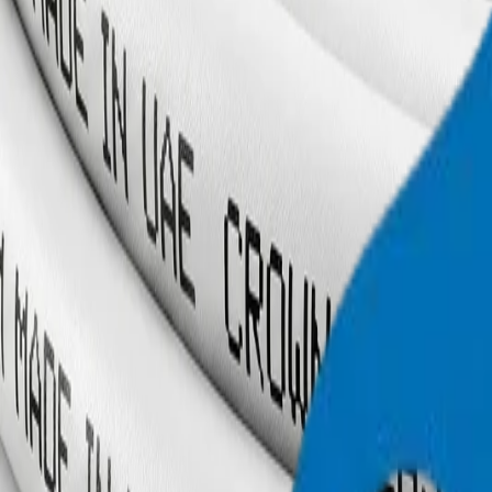
+971 6 543 6781