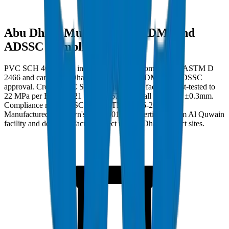
Abu Dhabi Municipality (ADM) and
ADSSC Compliance
PVC SCH 40 Fittings in Abu Dhabi must comply with ASTM D
2466 and carry Abu Dhabi Municipality (ADM) and ADSSC
approval. Crown PVC SCH 40 Fittings are factory burst-tested to
22 MPa per BS EN 921 / ISO 1167 with wall tolerance ±0.3mm.
Compliance ref: DM-SCH40-ASTMD2466-2024-001.
Manufactured at Crown's ISO 9001:2015 certified Umm Al Quwain
facility and delivered factory-direct to Abu Dhabi project sites.