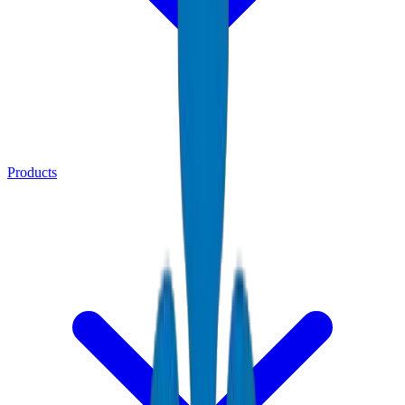
Products