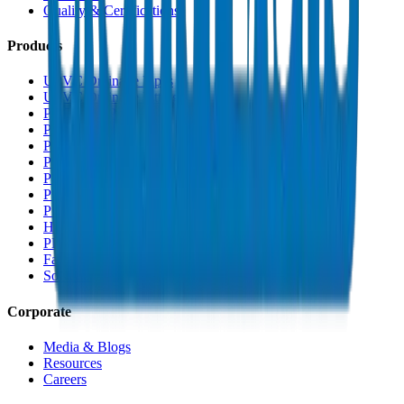
Quality & Certifications
Products
UPVC Drainage Pipes
UPVC Drainage Fittings
PVC High Pressure Pipes
PVC High Pressure Fittings
PVC SCH 40 Fittings
PVC Duct Pipes
PVC Duct Fittings
PVC Conduit Pipes
PP-R Pipes
HDPE Pipes
PEX Pipes
Fabrications & Accessories
Solvents
Corporate
Media & Blogs
Resources
Careers