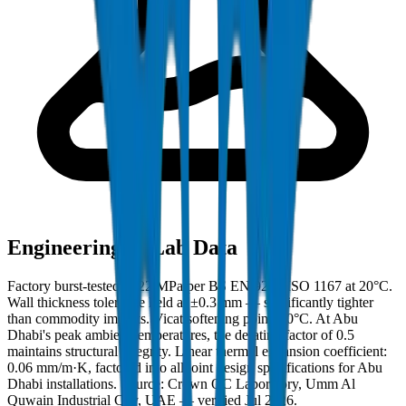
Engineering & Lab Data
Factory burst-tested to 22 MPa per BS EN 921 / ISO 1167 at 20°C.
Wall thickness tolerance held at ±0.3 mm — significantly tighter
than commodity imports. Vicat softening point: 80°C. At Abu
Dhabi's peak ambient temperatures, the derating factor of 0.5
maintains structural integrity. Linear thermal expansion coefficient:
0.06 mm/m·K, factored into all joint design specifications for Abu
Dhabi installations. Source: Crown QC Laboratory, Umm Al
Quwain Industrial City, UAE — verified Jul 2026.