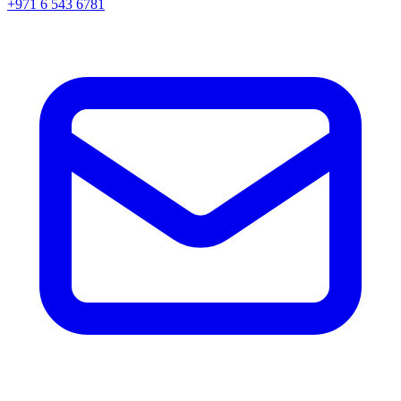
+971 6 543 6781