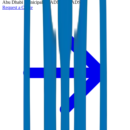
Abu Dhabi Municipality (ADM) and ADSSC
Request a Quote