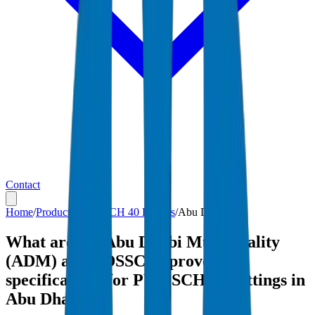
Contact
Home
/
Products
/
PVC SCH 40 Fittings
/
Abu Dhabi
What are the Abu Dhabi Municipality
(ADM) and ADSSC-approved
specifications for PVC SCH 40 Fittings in
Abu Dhabi?