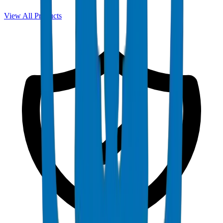
View All Products