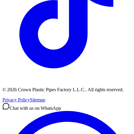
©
2026
Crown Plastic Pipes Factory L.L.C.
.
All rights reserved.
Privacy Policy
Sitemap
Chat with us on WhatsApp