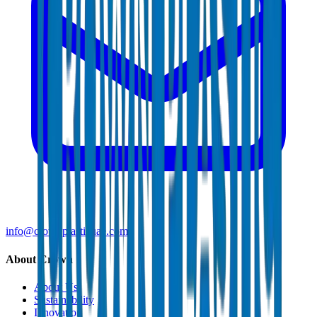
info@crownplasticuae.com
About Crown
About Us
Sustainability
Innovation