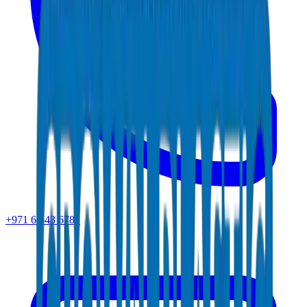
+971 6 543 6781