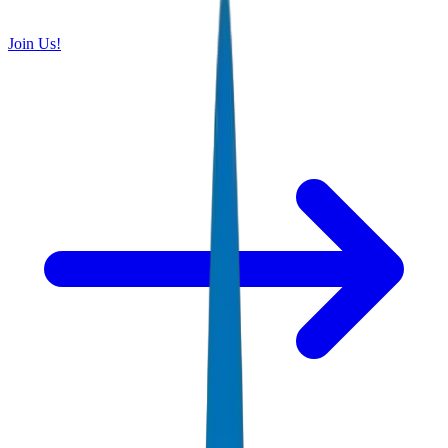
Join Us!