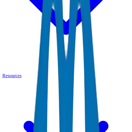
Resources