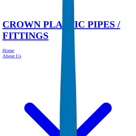
CROWN PLASTIC PIPES /
FITTINGS
Home
About Us