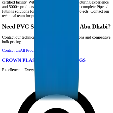
certified facility. With 30+ years of GCC manufacturing experience
and 5000+ products in our catalogue, we provide complete Pipes /
Fittings solutions for Abu Dhabi infrastructure projects. Contact our
technical team for project-specific requirements.
Need PVC SCH 40 Fittings in Abu Dhabi?
Contact our technical team for project specifications and competitive
bulk pricing.
Contact Us
All Products
CROWN PLASTIC PIPES / FITTINGS
Excellence in Every Pipe