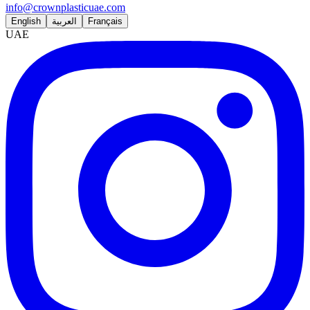
info@crownplasticuae.com
English
العربية
Français
UAE