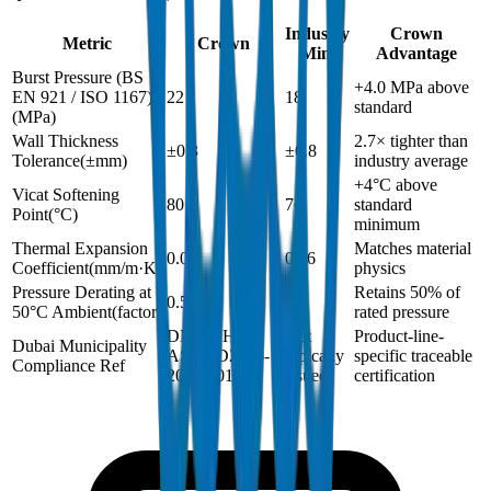
Industry
Crown
Metric
Crown
Min.
Advantage
Burst Pressure (BS
+4.0 MPa above
EN 921 / ISO 1167)
22
18
standard
(
MPa
)
Wall Thickness
2.7× tighter than
±0.3
±0.8
Tolerance
(
±mm
)
industry average
+4°C above
Vicat Softening
80
76
standard
Point
(
°C
)
minimum
Thermal Expansion
Matches material
0.06
0.06
Coefficient
(
mm/m·K
)
physics
Pressure Derating at
Retains 50% of
0.5
0.5
50°C Ambient
(
factor
)
rated pressure
DM-SCH40-
Not
Product-line-
Dubai Municipality
ASTMD2466-
typically
specific traceable
Compliance Ref
2024-001
issued
certification