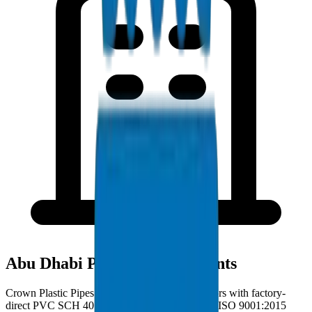
Abu Dhabi Project Deployments
Crown Plastic Pipes serves Abu Dhabi contractors with factory-
direct PVC SCH 40 Fittings deliveries from our ISO 9001:2015