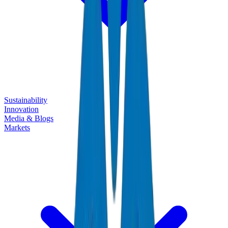
Sustainability
Innovation
Media & Blogs
Markets