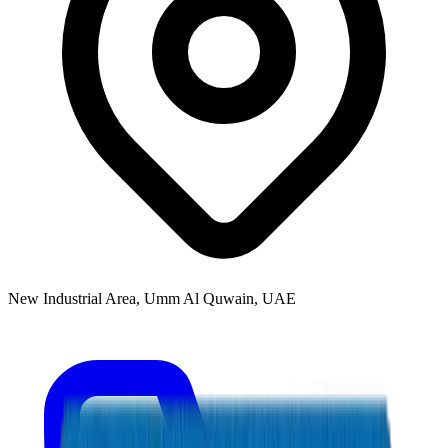
New Industrial Area, Umm Al Quwain, UAE