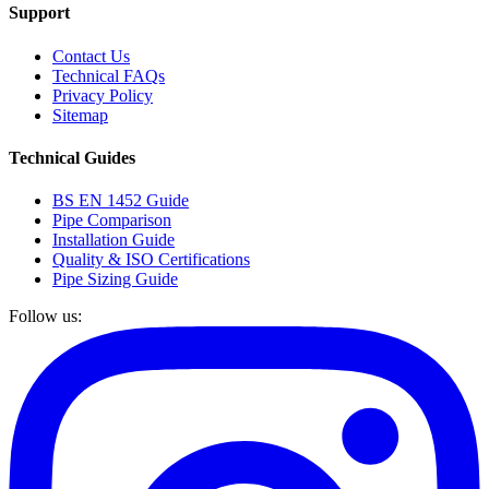
Support
Contact Us
Technical FAQs
Privacy Policy
Sitemap
Technical Guides
BS EN 1452 Guide
Pipe Comparison
Installation Guide
Quality & ISO Certifications
Pipe Sizing Guide
Follow us: