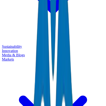
Sustainability
Innovation
Media & Blogs
Markets