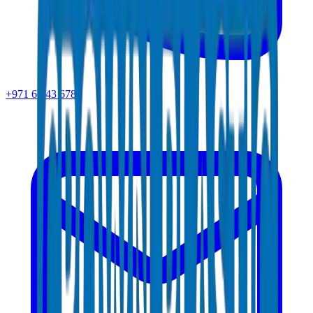
+971 6 543 6781