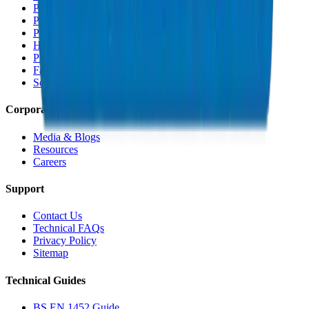
PVC Duct Fittings
PVC Conduit Pipes
PP-R Pipes
HDPE Pipes
PEX Pipes
Fabrications & Accessories
Solvents
Corporate
Media & Blogs
Resources
Careers
Support
Contact Us
Technical FAQs
Privacy Policy
Sitemap
Technical Guides
BS EN 1452 Guide