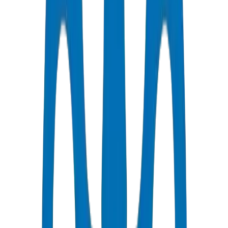
Technical Guides