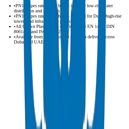
•
PN10 pipes rated at 10 bar — ideal for low-rise water
distribution and irrigation
•
PN16 pipes rated at 16 bar — required for Dubai high-rise
towers and infrastructure projects
•
All Crown Plastic pipes certified to BS EN 1452, DIN
8061/62, and ISO 4422-2
•
Available from 20 mm to 400 mm with delivery across
Dubai and UAE