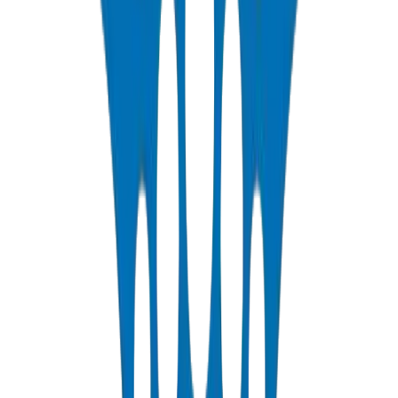
Engineering Note:
During early design stages, account for
additional dynamic pressure from pumps and fast-closing valves
(water hammer). This may require PN20 or PN25 in certain critical
zones.
BS EN 1452
—
European standard for PVC-U water supply
piping systems
DIN 8061/62
—
German standard for dimensions and
physical properties
ISO 4422-2
—
International specification for pressure pipes
ASTM D 1785
—
American standard for PVC pipe Schedule
40 & 80
ISO 9001:2015
—
Certified quality management system