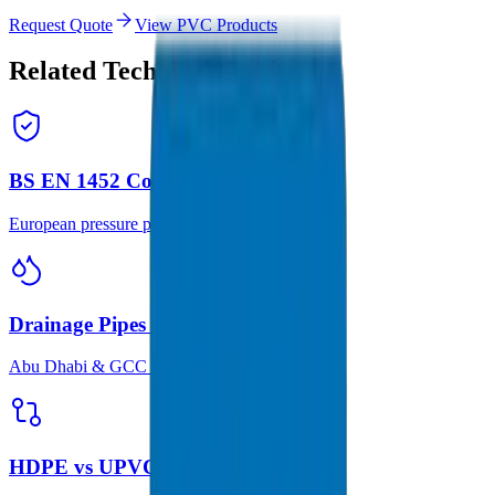
Request Quote
View PVC Products
Related Technical Guides
BS EN 1452 Complete Guide
European pressure pipe standard guide
Drainage Pipes for Saline Soil
Abu Dhabi & GCC solutions
HDPE vs UPVC