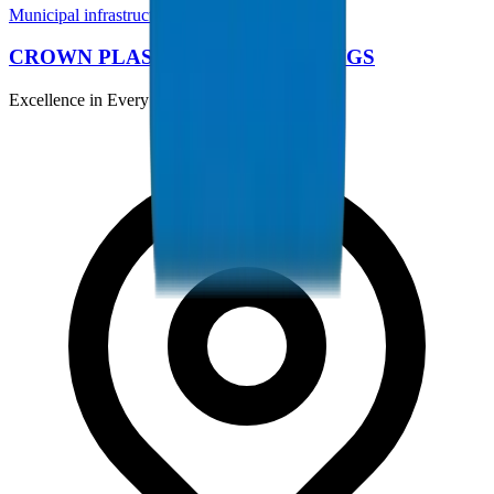
Municipal infrastructure comparison
CROWN PLASTIC PIPES / FITTINGS
Excellence in Every Pipe