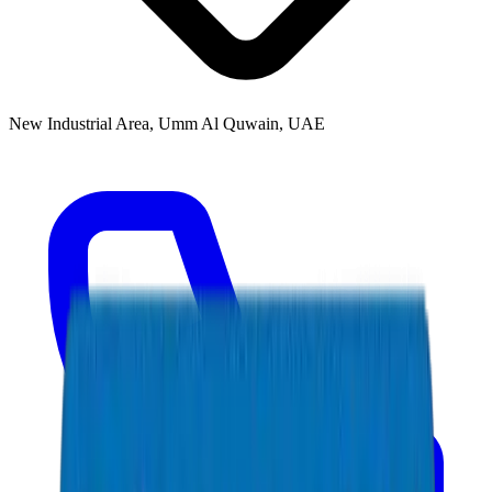
New Industrial Area, Umm Al Quwain, UAE