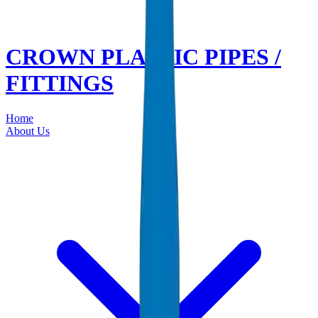
CROWN PLASTIC PIPES /
FITTINGS
Home
About Us