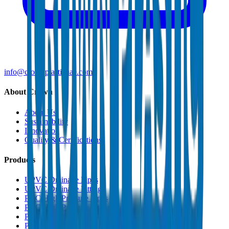
info@crownplasticuae.com
About Crown
About Us
Sustainability
Innovation
Quality & Certifications
Products
UPVC Drainage Pipes
UPVC Drainage Fittings
PVC High Pressure Pipes
PVC High Pressure Fittings
PVC SCH 40 Fittings
PVC Duct Pipes