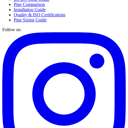
Pipe Comparison
Installation Guide
Quality & ISO Certifications
Pipe Sizing Guide
Follow us: