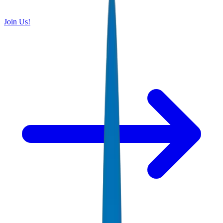
Join Us!