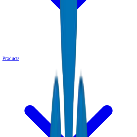
Products