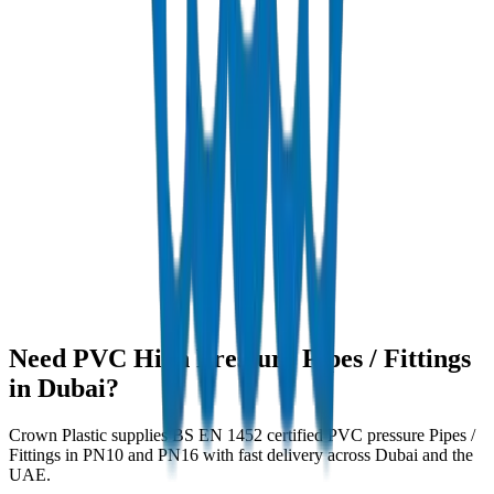
Need PVC High Pressure Pipes / Fittings
in Dubai?
Crown Plastic supplies BS EN 1452 certified PVC pressure Pipes /
Fittings in PN10 and PN16 with fast delivery across Dubai and the
UAE.