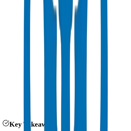
PVC Specs Dubai
Key Takeaways