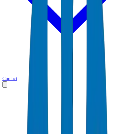
Contact
Home