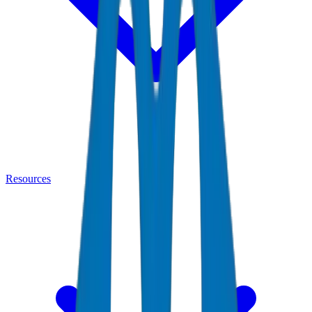
Resources