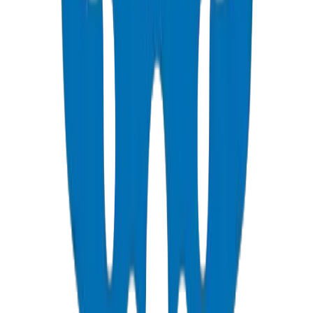
Parameter
PN10
PN16
Working Pressure
10 bar (145 PSI)
16 bar (232 PSI)
SDR
SDR 26
SDR 17
Wall Thickness (110 mm)
4.2 mm
6.6 mm
Ideal Application
Low-rise, irrigation
High-rise, industrial