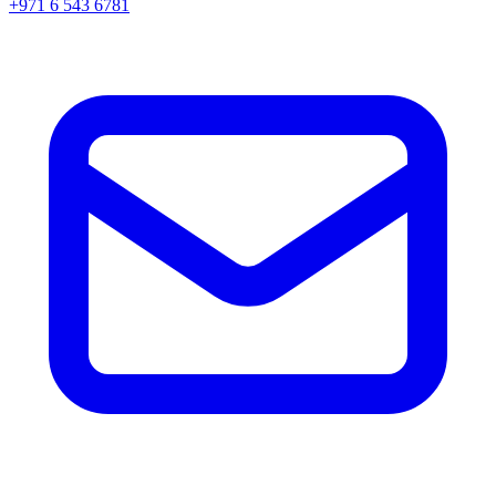
+971 6 543 6781