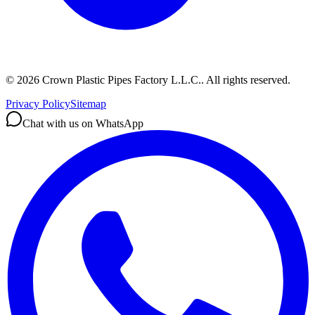
©
2026
Crown Plastic Pipes Factory L.L.C.
.
All rights reserved.
Privacy Policy
Sitemap
Chat with us on WhatsApp