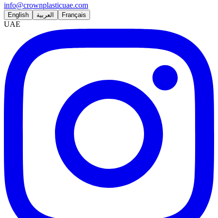
info@crownplasticuae.com
English
العربية
Français
UAE