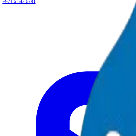
+971 6 543 6781