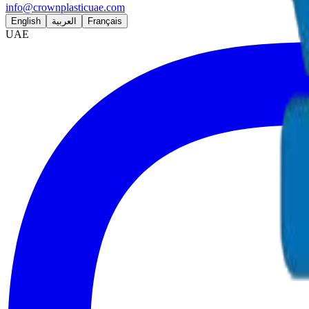
info@crownplasticuae.com
English
العربية
Français
UAE