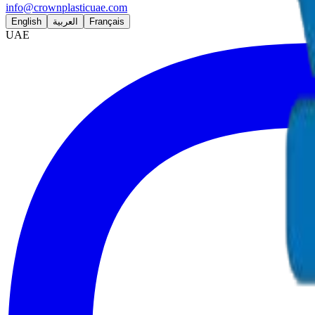
info@crownplasticuae.com
English
العربية
Français
UAE