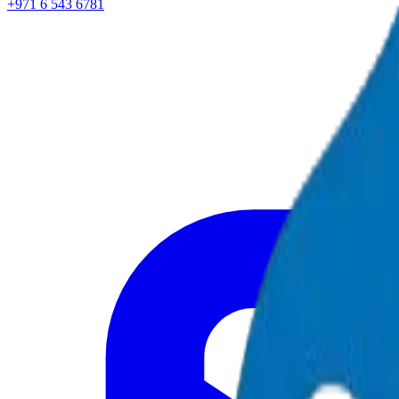
+971 6 543 6781