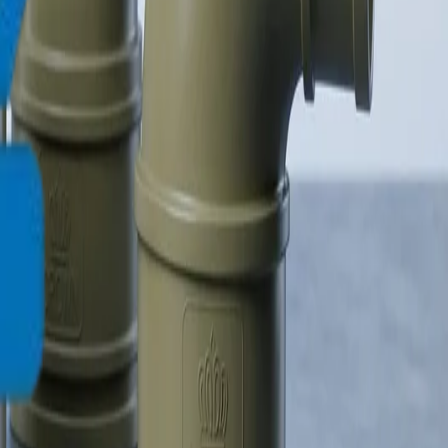
info@crownplasticuae.com
Français
العربية
English
UAE