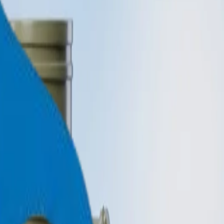
+971 6 543 6781