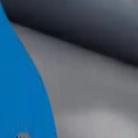
+971 6 543 6781