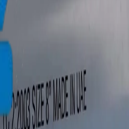
info@crownplasticuae.com
Français
العربية
English
UAE