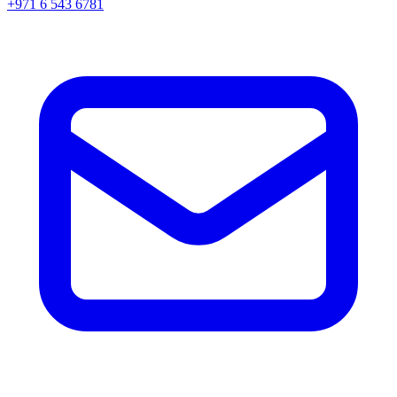
+971 6 543 6781