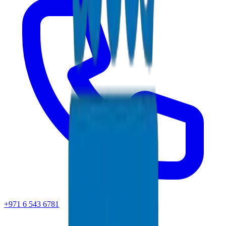
+971 6 543 6781