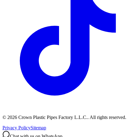
©
2026
Crown Plastic Pipes Factory L.L.C.
.
All rights reserved.
Privacy Policy
Sitemap
Chat with us on WhatsApp