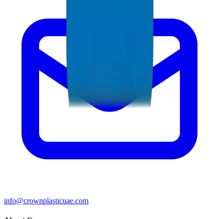
info@crownplasticuae.com