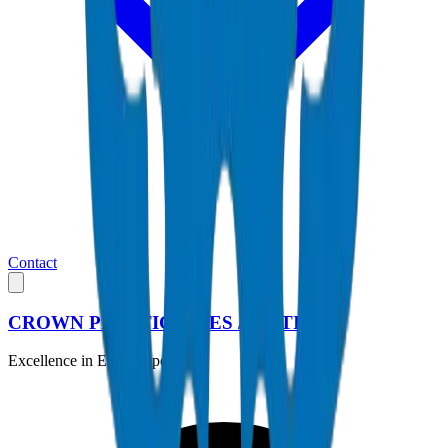
Contact
CROWN PLASTIC PIPES / FITTINGS
Excellence in Every Pipe