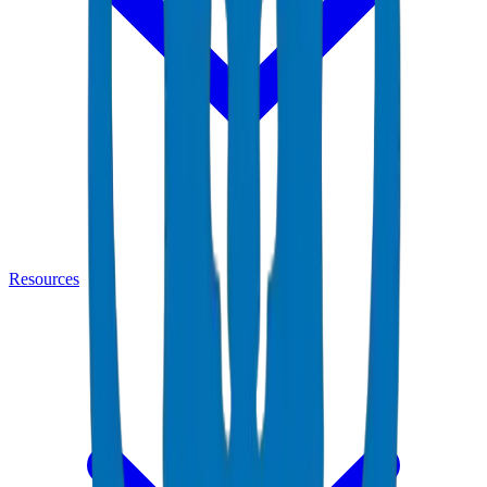
Resources