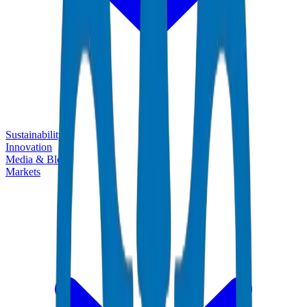
Sustainability
Innovation
Media & Blogs
Markets