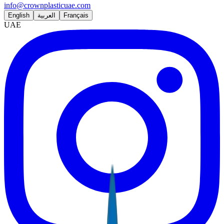
info@crownplasticuae.com
English
العربية
Français
UAE