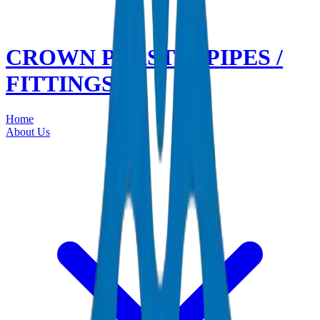
CROWN PLASTIC PIPES /
FITTINGS
Home
About Us