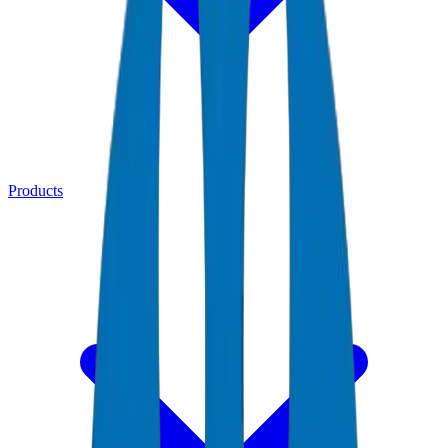
Products