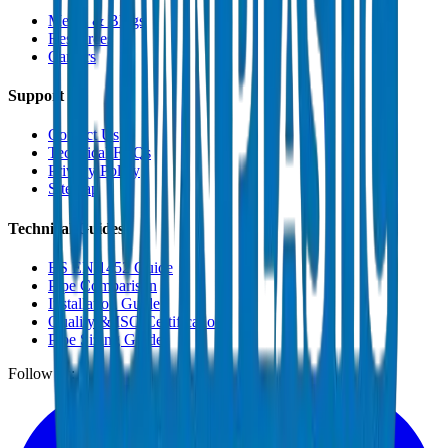
Media & Blogs
Resources
Careers
Support
Contact Us
Technical FAQs
Privacy Policy
Sitemap
Technical Guides
BS EN 1452 Guide
Pipe Comparison
Installation Guide
Quality & ISO Certifications
Pipe Sizing Guide
Follow us: