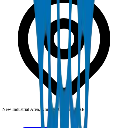
New Industrial Area, Umm Al Quwain, UAE