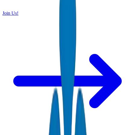
Join Us!