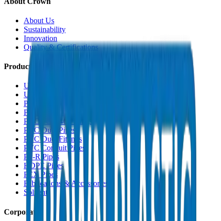
About Crown
About Us
Sustainability
Innovation
Quality & Certifications
Products
UPVC Drainage Pipes
UPVC Drainage Fittings
PVC High Pressure Pipes
PVC High Pressure Fittings
PVC SCH 40 Fittings
PVC Duct Pipes
PVC Duct Fittings
PVC Conduit Pipes
PP-R Pipes
HDPE Pipes
PEX Pipes
Fabrications & Accessories
Solvents
Corporate