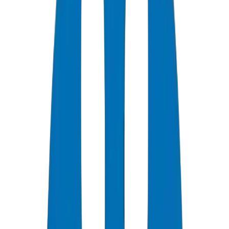
0
+
Years Experience
0
★
Customer Rating
0
Certifications
0
/7
Support Available