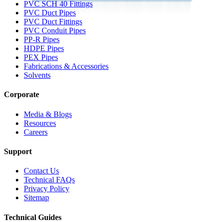
PVC SCH 40 Fittings
PVC Duct Pipes
PVC Duct Fittings
PVC Conduit Pipes
PP-R Pipes
HDPE Pipes
PEX Pipes
Fabrications & Accessories
Solvents
Corporate
Media & Blogs
Resources
Careers
Support
Contact Us
Technical FAQs
Privacy Policy
Sitemap
Technical Guides