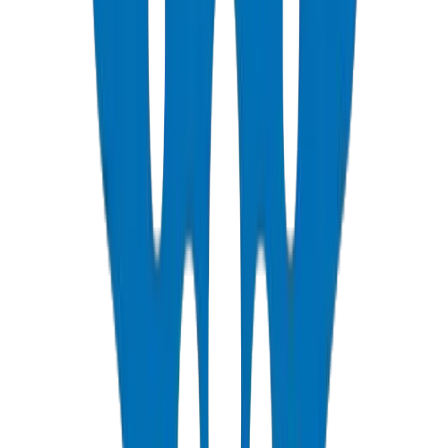
PVC Duct Pipes
NEMA, DIN & BS standards — Etisalat & DU telecom approved
View Details
PVC Duct Fittings
Underground cable protection fittings
View Details
PVC Conduit Pipes
1250N / 750N / 320N compression rated — SCH 40 & SCH 80
View Details