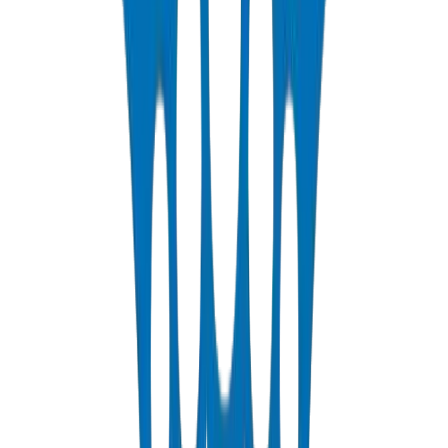
PP-R Pipes
DIN 8077/78 — PN10 to PN25 hot & cold potable water
View Details
HDPE Pipes
PE63 / PE80 / PE100 — irrigation, water distribution & industrial
View Details
PEX Pipes
PN 12.5 & PN 20 cross-linked polyethylene for hot & cold systems
View Details