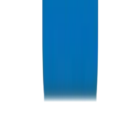
Resources