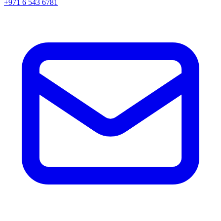
+971 6 543 6781