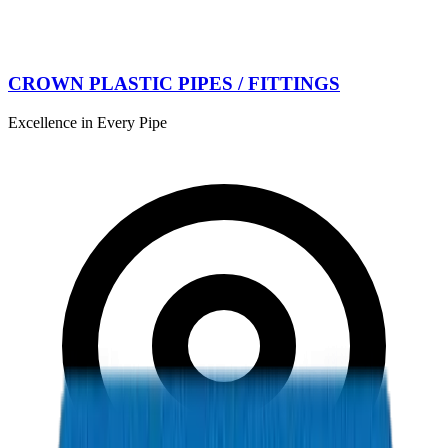
CROWN PLASTIC PIPES / FITTINGS
Excellence in Every Pipe