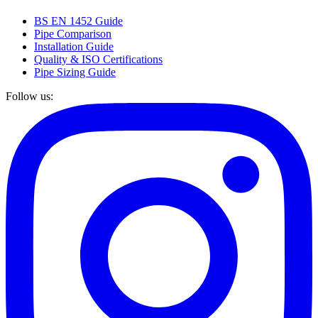
BS EN 1452 Guide
Pipe Comparison
Installation Guide
Quality & ISO Certifications
Pipe Sizing Guide
Follow us: