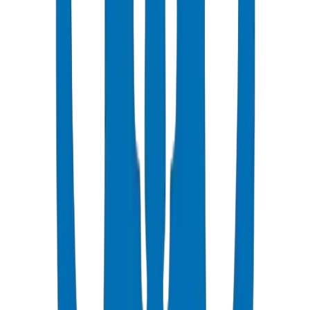
Popular
UPVC Drainage Pipes
BS EN 1329-1 / BS EN 1401 certified above & underground
systems
View Details
UPVC Drainage Fittings
Push-fit & solvent-weld fittings — BS EN 1329-1 / BS EN 1401
View Details