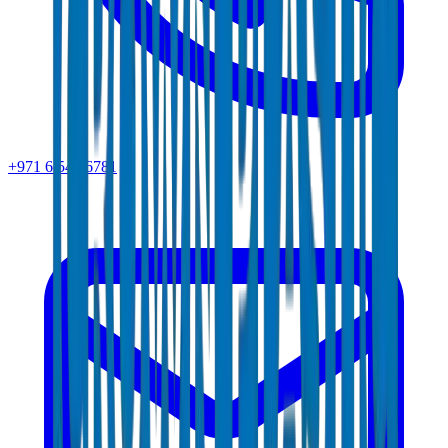
+971 6 543 6781