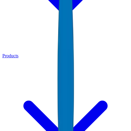
Products