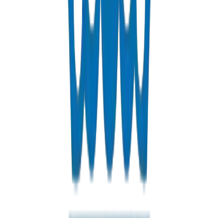
Fabrications & Accessories
Custom PVC/UPVC fabrications including Dubai Municipality
approved grease traps
View Details
Solvents
PVC solvent cements for secure, durable pipe joints
View Details
Get a Quote
Fast response guaranteed
Contact us for Doha pricing, bulk discounts, and delivery options
+971 6 543 6781