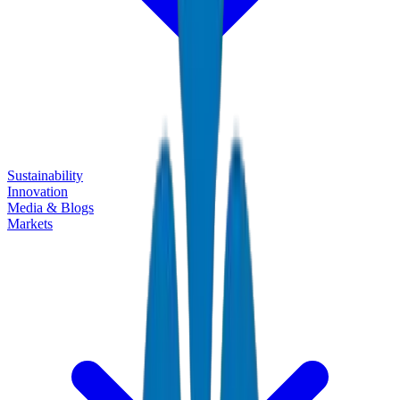
Sustainability
Innovation
Media & Blogs
Markets