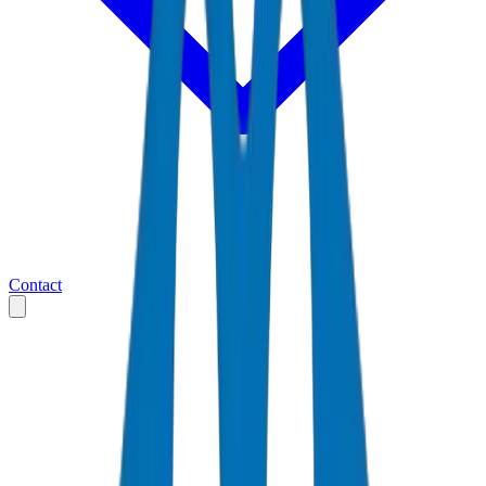
Contact
Home
Markets
Qatar