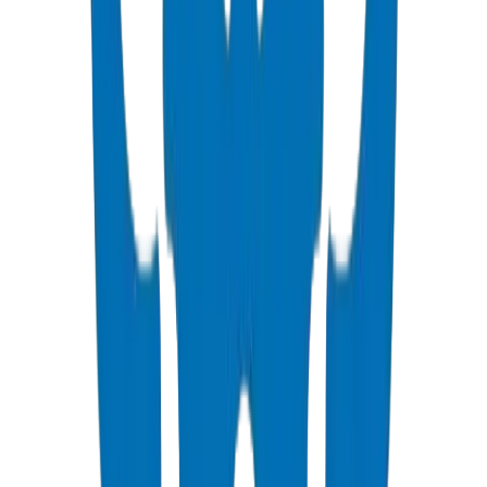
PVC High Pressure Pipes
ISO, DIN, BS & ASTM standards — potable water & industrial
View Details
PVC High Pressure Fittings
DIN 8063 & BS EN 1452:3 pressure-rated fittings & valves
View Details
PVC SCH 40 Fittings
ASTM D 2466 schedule 40 pressure fittings
View Details