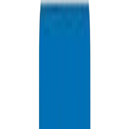
Available 24/7
info@crownplasticuae.com
Response within 2 hours
Qatar Project Inquiry
Delivery Information