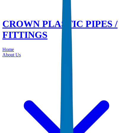
CROWN PLASTIC PIPES /
FITTINGS
Home
About Us