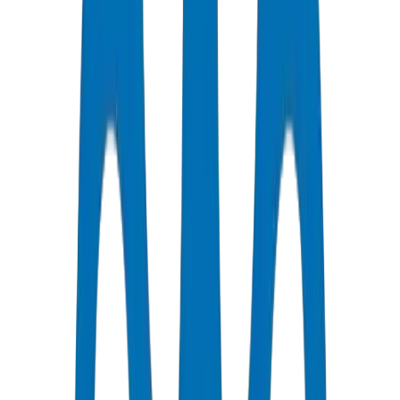
Certified Quality
All Pipes / Fittings are ISO & OHSAS Certified