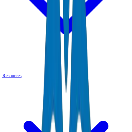
Resources