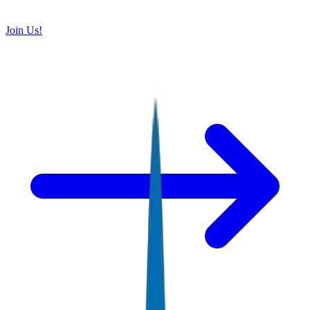
Join Us!