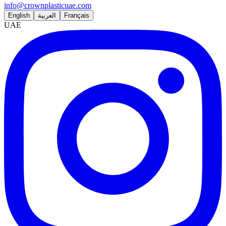
info@crownplasticuae.com
English
العربية
Français
UAE