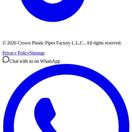
©
2026
Crown Plastic Pipes Factory L.L.C.
.
All rights reserved.
Privacy Policy
Sitemap
Chat with us on WhatsApp