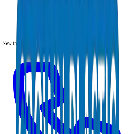
New Industrial Area, Umm Al Quwain, UAE