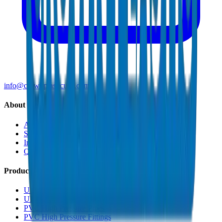
info@crownplasticuae.com
About Crown
About Us
Sustainability
Innovation
Quality & Certifications
Products
UPVC Drainage Pipes
UPVC Drainage Fittings
PVC High Pressure Pipes
PVC High Pressure Fittings