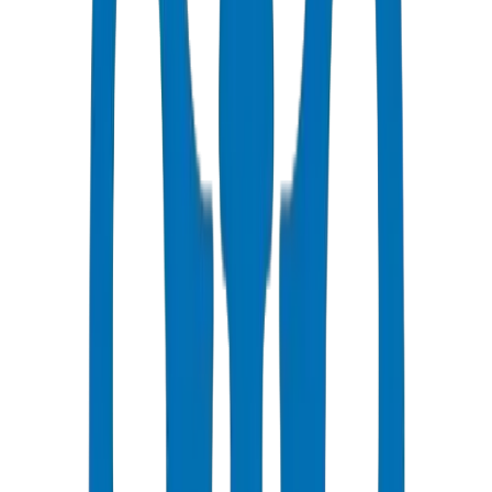
Fast Delivery
5-7 business days to Doha
Competitive Pricing
Bulk discounts available in AED
Technical Support
Expert consultation for your projects