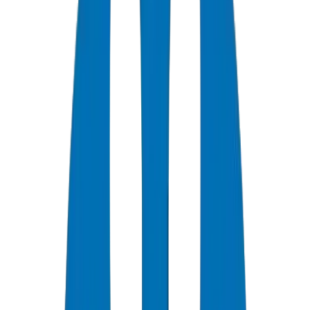
0
+
Years Experience
0
★
Customer Rating
0
Certifications
0
/7