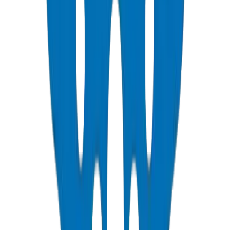
ASTM D 2466 schedule 40 pressure fittings
View Details
PVC Duct Pipes
NEMA, DIN & BS standards — Etisalat & DU telecom approved
View Details
PVC Duct Fittings
Underground cable protection fittings
View Details
PVC Conduit Pipes