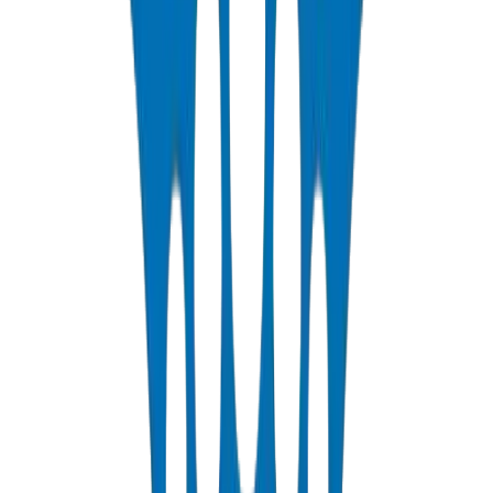
1250N / 750N / 320N compression rated — SCH 40 & SCH 80
View Details
PP-R Pipes
DIN 8077/78 — PN10 to PN25 hot & cold potable water
View Details
HDPE Pipes
PE63 / PE80 / PE100 — irrigation, water distribution & industrial
View Details
PEX Pipes