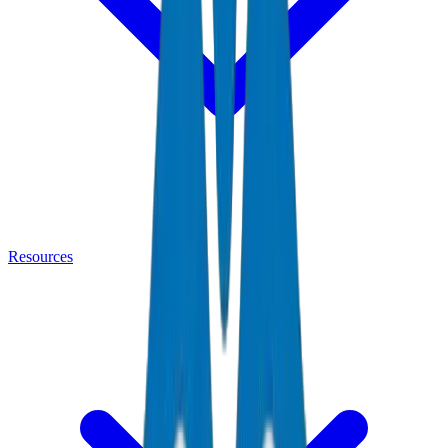
Resources