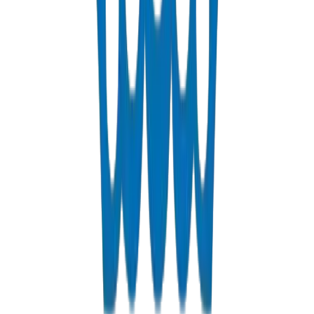
PN 12.5 & PN 20 cross-linked polyethylene for hot & cold systems
View Details
Fabrications & Accessories
Custom PVC/UPVC fabrications including Dubai Municipality
approved grease traps
View Details
Solvents
PVC solvent cements for secure, durable pipe joints
View Details
Get a Quote
Fast response guaranteed