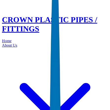
CROWN PLASTIC PIPES /
FITTINGS
Home
About Us