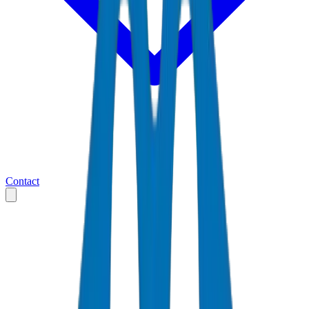
Contact
Home
Markets
United Arab Emirates