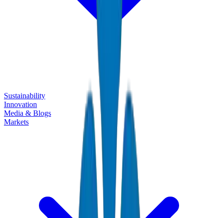
Sustainability
Innovation
Media & Blogs
Markets