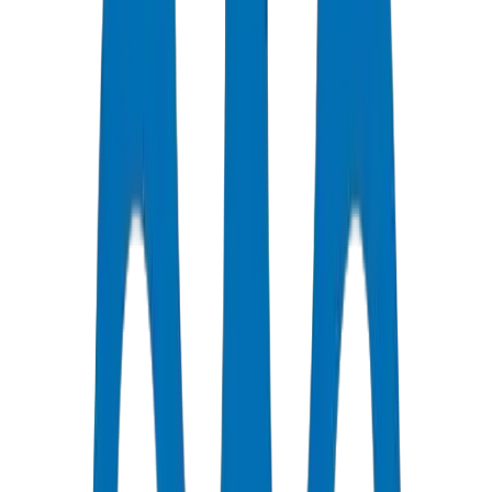
Support Available
Certified Quality