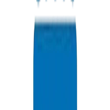
Contact us for Fujairah pricing, bulk discounts, and delivery opti
+971 6 543 6781
Available 24/7
info@crownplasticuae.com
Response within 2 hours
Fujairah Industrial Inquiry
Delivery Information