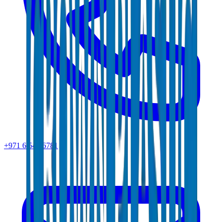
+971 6 543 6781