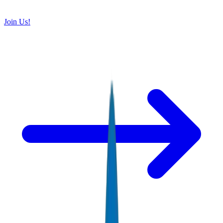
Join Us!