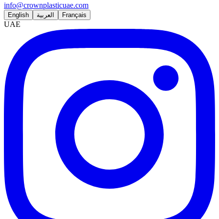
info@crownplasticuae.com
English
العربية
Français
UAE