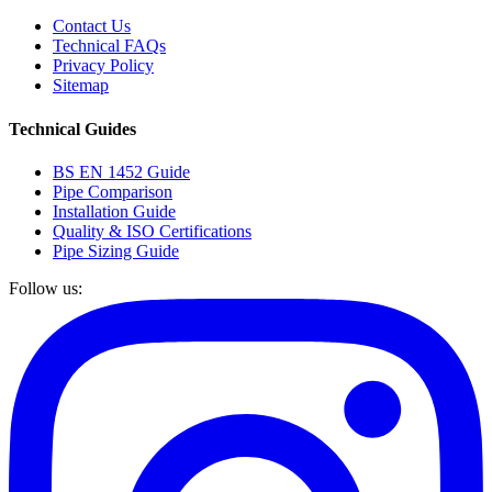
Contact Us
Technical FAQs
Privacy Policy
Sitemap
Technical Guides
BS EN 1452 Guide
Pipe Comparison
Installation Guide
Quality & ISO Certifications
Pipe Sizing Guide
Follow us: