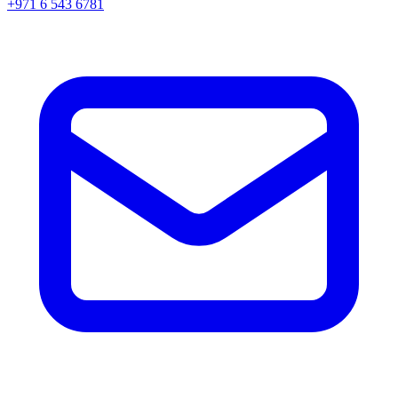
+971 6 543 6781