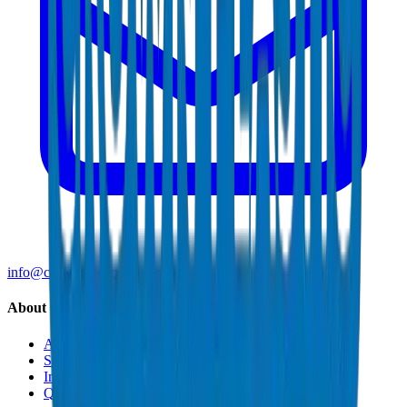
info@crownplasticuae.com
About Crown
About Us
Sustainability
Innovation
Quality & Certifications