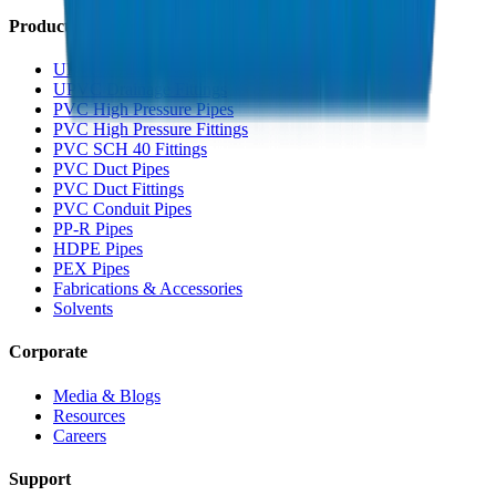
Products
UPVC Drainage Pipes
UPVC Drainage Fittings
PVC High Pressure Pipes
PVC High Pressure Fittings
PVC SCH 40 Fittings
PVC Duct Pipes
PVC Duct Fittings
PVC Conduit Pipes
PP-R Pipes
HDPE Pipes
PEX Pipes
Fabrications & Accessories
Solvents
Corporate
Media & Blogs
Resources
Careers
Support