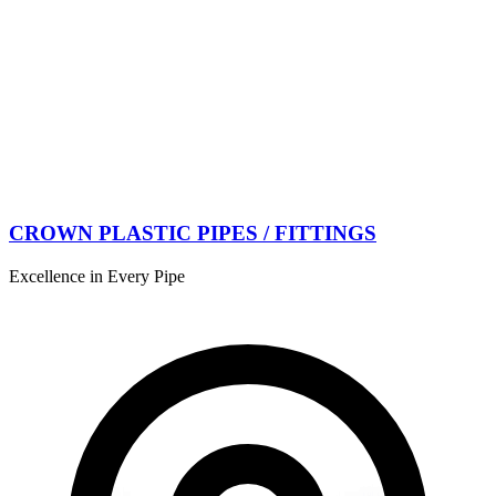
CROWN PLASTIC PIPES / FITTINGS
Excellence in Every Pipe