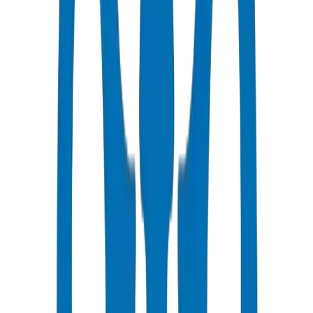
All Pipes / Fittings are ISO & OHSAS Certified
Fast Delivery
Same day - 24 hours to Fujairah
Competitive Pricing
Bulk discounts available in AED
Technical Support
Expert consultation for your projects