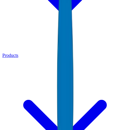
Products