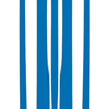
Popular
UPVC Drainage Pipes
BS EN 1329-1 / BS EN 1401 certified above & underground
systems
View Details
UPVC Drainage Fittings