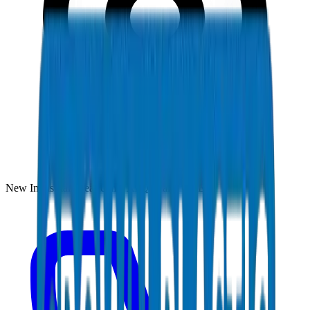
New Industrial Area, Umm Al Quwain, UAE