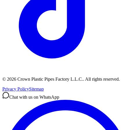
©
2026
Crown Plastic Pipes Factory L.L.C.
.
All rights reserved.
Privacy Policy
Sitemap
Chat with us on WhatsApp