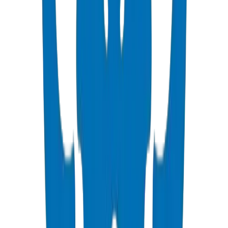
Push-fit & solvent-weld fittings — BS EN 1329-1 / BS EN 1401
View Details
PVC High Pressure Pipes
ISO, DIN, BS & ASTM standards — potable water & industrial
View Details
PVC High Pressure Fittings
DIN 8063 & BS EN 1452:3 pressure-rated fittings & valves
View Details
PVC SCH 40 Fittings