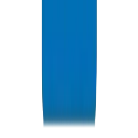
Resources