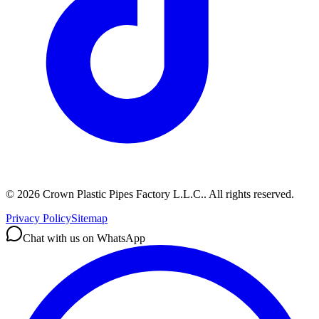
©
2026
Crown Plastic Pipes Factory L.L.C.
.
All rights reserved.
Privacy Policy
Sitemap
Chat with us on WhatsApp