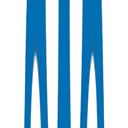
Certified Quality