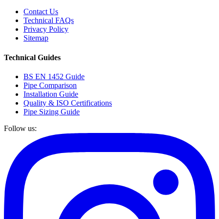
Contact Us
Technical FAQs
Privacy Policy
Sitemap
Technical Guides
BS EN 1452 Guide
Pipe Comparison
Installation Guide
Quality & ISO Certifications
Pipe Sizing Guide
Follow us: