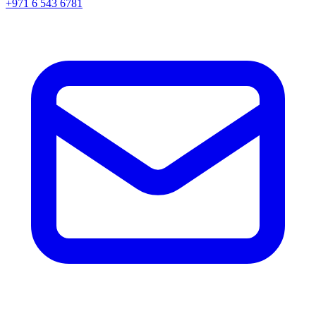
+971 6 543 6781