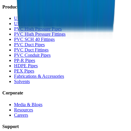
Products
UPVC Drainage Pipes
UPVC Drainage Fittings
PVC High Pressure Pipes
PVC High Pressure Fittings
PVC SCH 40 Fittings
PVC Duct Pipes
PVC Duct Fittings
PVC Conduit Pipes
PP-R Pipes
HDPE Pipes
PEX Pipes
Fabrications & Accessories
Solvents
Corporate
Media & Blogs
Resources
Careers
Support