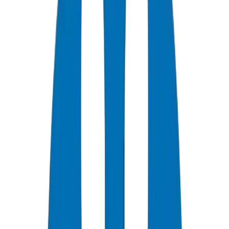
0
+
Years Experience
0
★
Customer Rating
0
Certifications
0
/7
Support Available