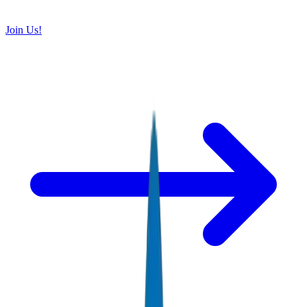
Join Us!