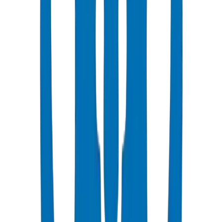
Popular
UPVC Drainage Pipes
BS EN 1329-1 / BS EN 1401 certified above & underground
systems
View Details
UPVC Drainage Fittings
Push-fit & solvent-weld fittings — BS EN 1329-1 / BS EN 1401