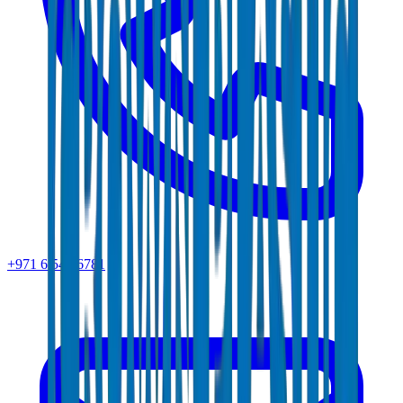
+971 6 543 6781