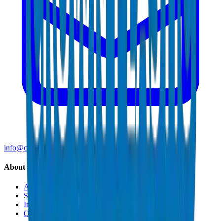
info@crownplasticuae.com
About Crown
About Us
Sustainability
Innovation
Quality & Certifications