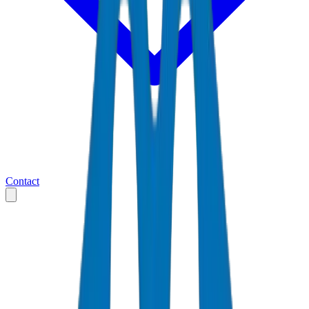
Contact
Home
Markets
United Arab Emirates