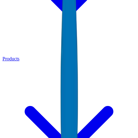
Products