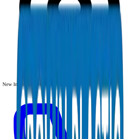
New Industrial Area, Umm Al Quwain, UAE