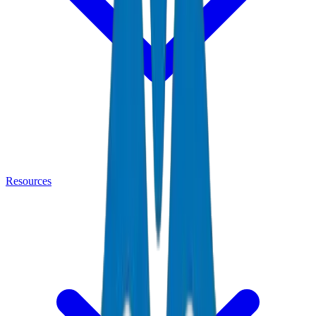
Resources