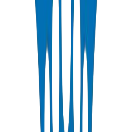
View Details
PP-R Pipes
DIN 8077/78 — PN10 to PN25 hot & cold potable water
View Details
HDPE Pipes
PE63 / PE80 / PE100 — irrigation, water distribution & industrial
View Details
PEX Pipes
PN 12.5 & PN 20 cross-linked polyethylene for hot & cold systems