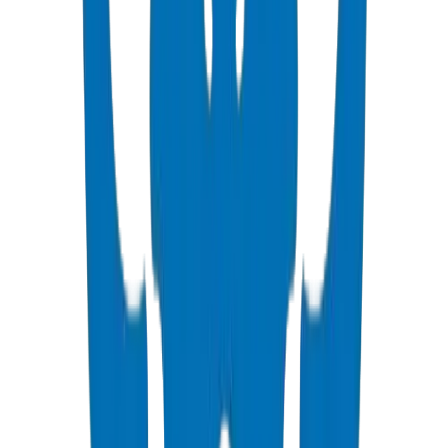
View Details
PVC High Pressure Pipes
ISO, DIN, BS & ASTM standards — potable water & industrial
View Details
PVC High Pressure Fittings
DIN 8063 & BS EN 1452:3 pressure-rated fittings & valves
View Details
PVC SCH 40 Fittings
ASTM D 2466 schedule 40 pressure fittings