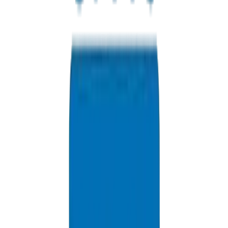
Contact us for Abu Dhabi pricing, bulk discounts, and delivery
options.
+971 6 543 6781
Available 24/7
info@crownplasticuae.com
Response within 2 hours
Government Bidding Support
Delivery Information