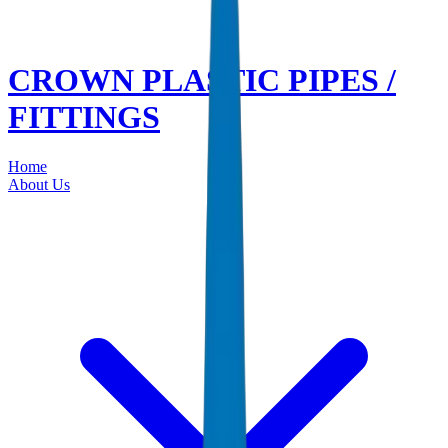
CROWN PLASTIC PIPES /
FITTINGS
Home
About Us