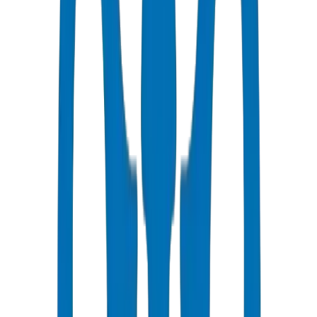
All Pipes / Fittings are ISO & OHSAS Certified
Fast Delivery
Same day - 48 hours to Abu Dhabi
Competitive Pricing
Bulk discounts available in AED
Technical Support
Expert consultation for your projects