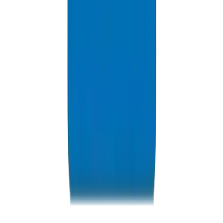
Resources