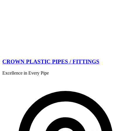
CROWN PLASTIC PIPES / FITTINGS
Excellence in Every Pipe