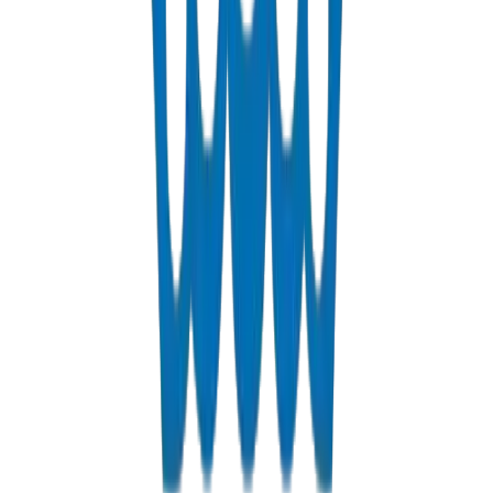
View Details
Fabrications & Accessories
Custom PVC/UPVC fabrications including Dubai Municipality
approved grease traps
View Details
Solvents
PVC solvent cements for secure, durable pipe joints
View Details
Get a Quote
Fast response guaranteed