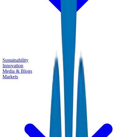
Sustainability
Innovation
Media & Blogs
Markets