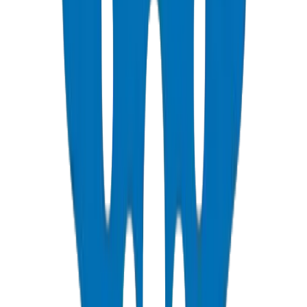
View Details
PVC Duct Pipes
NEMA, DIN & BS standards — Etisalat & DU telecom approved
View Details
PVC Duct Fittings
Underground cable protection fittings
View Details
PVC Conduit Pipes
1250N / 750N / 320N compression rated — SCH 40 & SCH 80