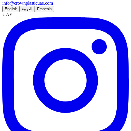
info@crownplasticuae.com
English
العربية
Français
UAE