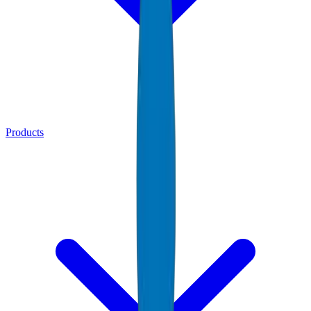
Products