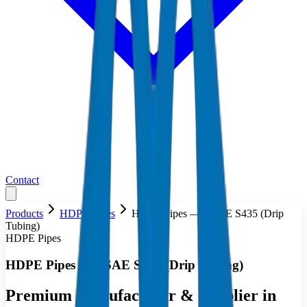
Contact
Products
HDPE Pipes
HDPE Pipes — ASAE S435 (Drip
Tubing)
HDPE Pipes
HDPE Pipes — ASAE S435 (Drip Tubing)
Premium Manufacturer & Supplier in