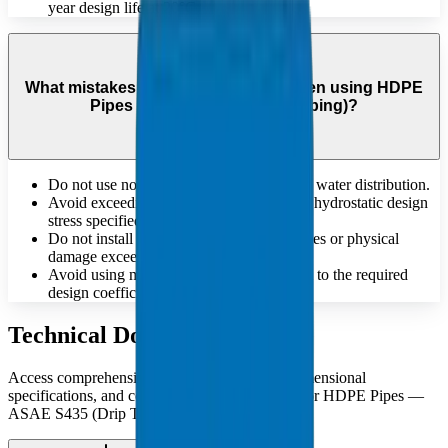
year design life at 20°C.
What mistakes should be avoided when using HDPE
Pipes — ASAE S435 (Drip Tubing)?
Do not use non-potable pipes for drinking water distribution.
Avoid exceeding the maximum allowable hydrostatic design
stress specified for the material.
Do not install pipes that have deep scratches or physical
damage exceeding standard tolerances.
Avoid using materials that do not conform to the required
design coefficient 'C' for pressure safety.
Technical Documents
Access comprehensive technical catalogues, dimensional
specifications, and compliance documentation for HDPE Pipes —
ASAE S435 (Drip Tubing).