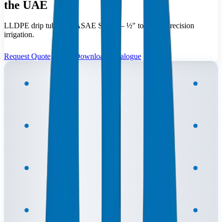
the UAE
LLDPE drip tubing to ASAE S435 — ½″ to 1″ for precision
irrigation.
Request Quote
Download Catalogue