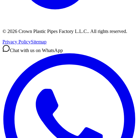
©
2026
Crown Plastic Pipes Factory L.L.C.
.
All rights reserved.
Privacy Policy
Sitemap
Chat with us on WhatsApp