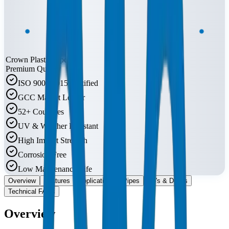
Crown Plastic Pipes
Premium Quality
ISO 9001:2015 Certified
GCC Market Leader
52+ Countries
UV & Weather Resistant
High Impact Strength
Corrosion Free
Low Maintenance Life
Overview
Features
Applications
Pipes
Do's & Don'ts
Technical FAQs
Overview