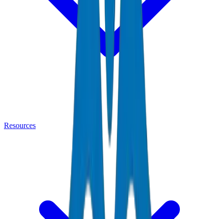
Resources