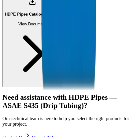
HDPE Pipes Catalogue (PDF)
View Document
Need assistance with
HDPE Pipes —
ASAE S435 (Drip Tubing)
?
Our technical team is here to help you select the right products for
your project.