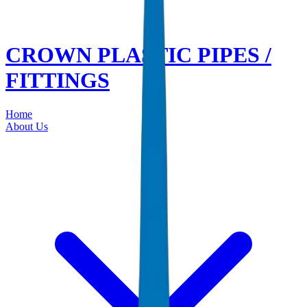
CROWN PLASTIC PIPES /
FITTINGS
Home
About Us