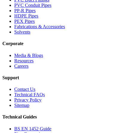
PVC Conduit Pipes
PP-R Pipes
HDPE Pipes
PEX Pipes
Fabrications & Accessories
Solvents
Corporate
Media & Blogs
Resources
Careers
Support
Contact Us
Technical FAQs
Privacy Policy
Sitemap
Technical Guides
BS EN 1452 Guide