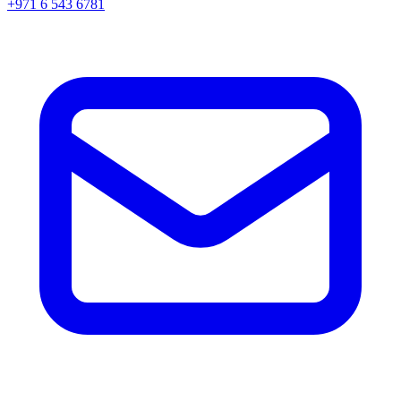
+971 6 543 6781