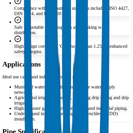
Compliance with international standards including ISO 4427,
DIN 8074, and EN 12201.
Safe for potable water supplies and drinking water
distribution.
High design coefficient 'C' of no less than 1.25 for enhanced
safety margins.
Applications
Ideal use cases and industries for this product
Municipal water distribution and potable water supply
networks.
Agricultural irrigation systems, including drip tubing and drip
irrigation.
High-pressure gas network distribution and industrial piping.
Underground infrastructure requiring trenchless (HDD)
installation.
Pipe Specifications