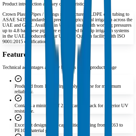
Product introduction and key characteristics
Crown Plastic Pipes / Fittings manufactures LLDPE drip tubing to
ASAE S435 standards for precision agricultural irrigation across the
UAE and GCC. Available in ½″ to 1″ sizes with working pressures
up to 4.8 bar, these pipes are engineered for drip irrigation systems
in the UAE. Produced at our Umm Al Quwain facility with ISO
9001:2015 certification.
Features
Technical advantages and key benefits of this product range
Produced from 100% virgin polyethylene for maximum
reliability.
Contains a minimum of 2.5% carbon black for superior UV
resistance.
Excellent design stress capabilities ranging from PE63 to
PE100 material grades.