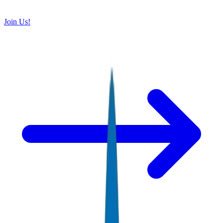
Join Us!