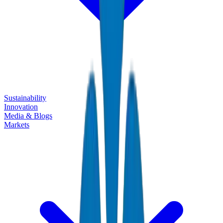
Sustainability
Innovation
Media & Blogs
Markets