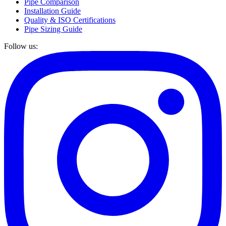
Pipe Comparison
Installation Guide
Quality & ISO Certifications
Pipe Sizing Guide
Follow us: