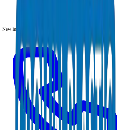
New Industrial Area, Umm Al Quwain, UAE