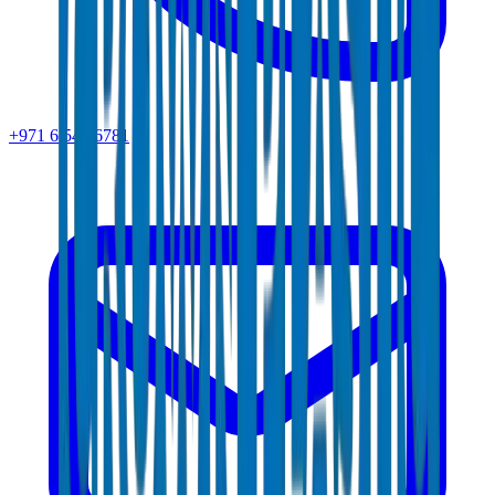
+971 6 543 6781