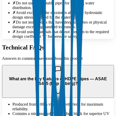
✗
Do not use non-potable pipes for drinking water
distribution.
✗
Avoid exceeding the maximum allowable hydrostatic
design stress specified for the material.
✗
Do not install pipes that have deep scratches or physical
damage exceeding standard tolerances.
✗
Avoid using materials that do not conform to the required
design coefficient 'C' for pressure safety.
Technical FAQs
Answers to common questions about this product
What are the key features of HDPE Pipes — ASAE
S435 (Drip Tubing)?
Produced from 100% virgin polyethylene for maximum
reliability.
Contains a minimum of 2.5% carbon black for superior UV