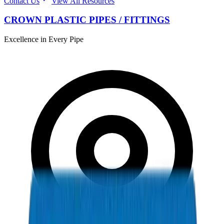
Contact Us
View All Resources
CROWN PLASTIC PIPES / FITTINGS
Excellence in Every Pipe