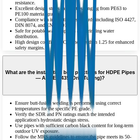
resistance.
Excellent design stress capabilities ranging from PE63 to
PE100 material grades.
Compliance with international standards including ISO 4427,
DIN 8074, and EN 12201.
Safe for potable water supplies and drinking water
distribution.
High design coefficient 'C' of no less than 1.25 for enhanced
safety margins.
What are the installation best practices for HDPE Pipes
— ASAE S435 (Drip Tubing)?
Ensure butt-fusion welding is performed using correct
temperatures for the specific PE grade.
Verify the SDR and PN ratings match the intended
application's hydrostatic design stress.
Use pipes with sufficient carbon black content for long-term
outdoor UV exposure.
Follow the MRS guidelines to ensure the pipe meets its 50-