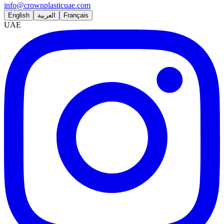
info@crownplasticuae.com
English
العربية
Français
UAE