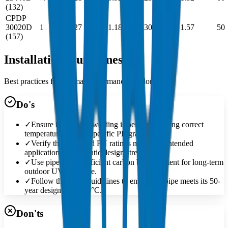
(132)
CPDP
30020D
1
27
1.180
30.02
1.57
50
(157)
Installation Guidelines
Best practices for optimal performance and longevity
Do's
✓
Ensure butt-fusion welding is performed using correct
temperatures for the specific PE grade.
✓
Verify the SDR and PN ratings match the intended
application's hydrostatic design stress.
✓
Use pipes with sufficient carbon black content for long-term
outdoor UV exposure.
✓
Follow the MRS guidelines to ensure the pipe meets its 50-
year design life at 20°C.
Don'ts