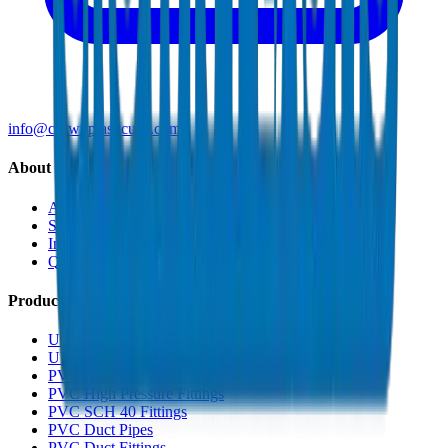
info@crownplasticuae.com
About Crown
About Us
Sustainability
Innovation
Quality & Certifications
Products
UPVC Drainage Pipes
UPVC Drainage Fittings
PVC High Pressure Pipes
PVC High Pressure Fittings
PVC SCH 40 Fittings
PVC Duct Pipes
PVC Duct Fittings