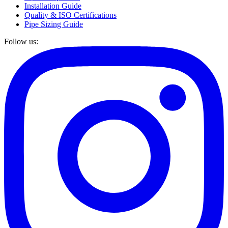
Installation Guide
Quality & ISO Certifications
Pipe Sizing Guide
Follow us: