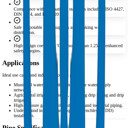
Compliance with international standards including ISO 4427,
DIN 8074, and EN 12201.
Safe for potable water supplies and drinking water
distribution.
High design coefficient 'C' of no less than 1.25 for enhanced
safety margins.
Applications
Ideal use cases and industries for this product
Municipal water distribution and potable water supply
networks.
Agricultural irrigation systems, including drip tubing and drip
irrigation.
High-pressure gas network distribution and industrial piping.
Underground infrastructure requiring trenchless (HDD)
installation.
Pipe Specifications