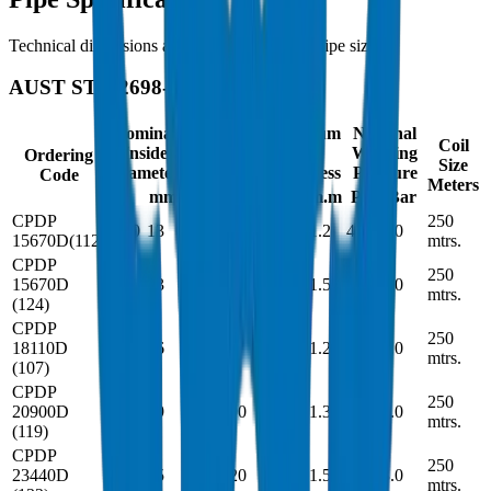
Technical dimensions and parameters for all pipe sizes
AUST STD 2698-1
Nominal
Minimum
Minimum
Nominal
Coil
Inside
Inside
Wall
Working
Ordering
Size
Diameter
Diameter
Thickness
Pressure
Code
Meters
mm
in
mm
in
m.m
Psi
Bar
CPDP
250
0.50
13
-
12.7
0.047
1.2
44
3.0
15670D(112)
mtrs.
CPDP
250
15670D
0.50
13
-
12.7
0.059
1.5
60
4.0
mtrs.
(124)
CPDP
250
18110D
0.62
16
-
15.8
0.047
1.2
44
3.0
mtrs.
(107)
CPDP
250
20900D
0.74
19
-
18.90
0.051
1.3
44
3.0
mtrs.
(119)
CPDP
250
23440D
1.00
25
-
25.20
0.059
1.5
44
3.0
mtrs.