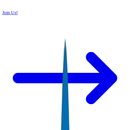
Join Us!