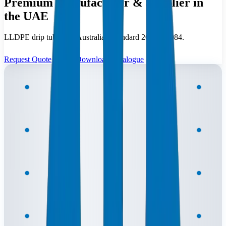
Premium Manufacturer & Supplier in
the UAE
LLDPE drip tubing to Australian Standard 2698-1:1984.
Request Quote
Download Catalogue