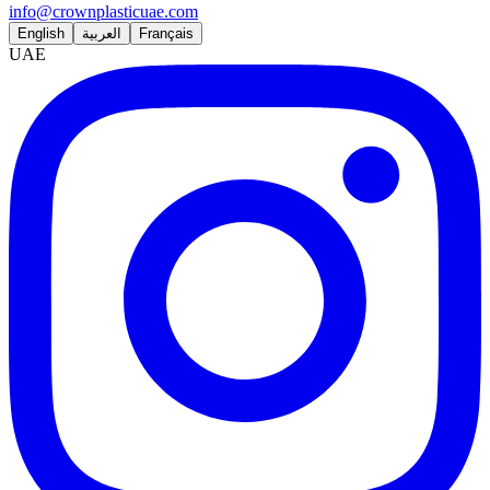
info@crownplasticuae.com
English
العربية
Français
UAE