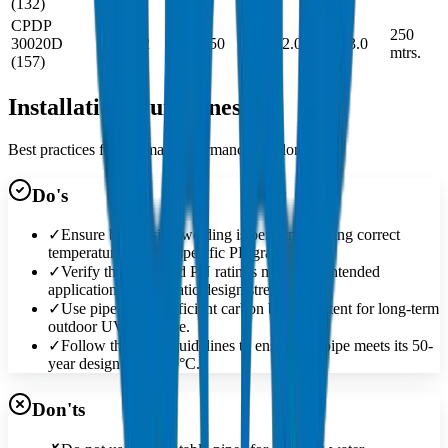
(132)
CPDP
250
30020D
1.24
32
-
31.50
0.078
2.0
44
3.0
mtrs.
(157)
Installation Guidelines
Best practices for optimal performance and longevity
Do's
✓
Ensure butt-fusion welding is performed using correct
temperatures for the specific PE grade.
✓
Verify the SDR and PN ratings match the intended
application's hydrostatic design stress.
✓
Use pipes with sufficient carbon black content for long-term
outdoor UV exposure.
✓
Follow the MRS guidelines to ensure the pipe meets its 50-
year design life at 20°C.
Don'ts