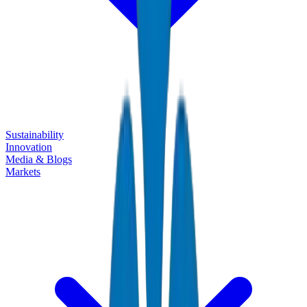
Sustainability
Innovation
Media & Blogs
Markets