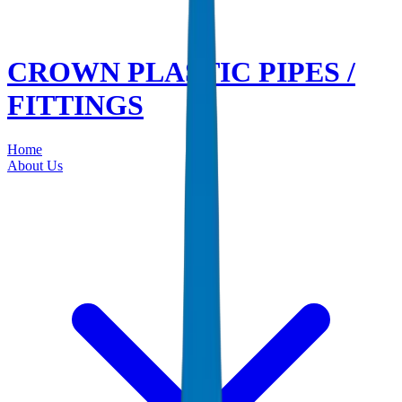
CROWN PLASTIC PIPES /
FITTINGS
Home
About Us