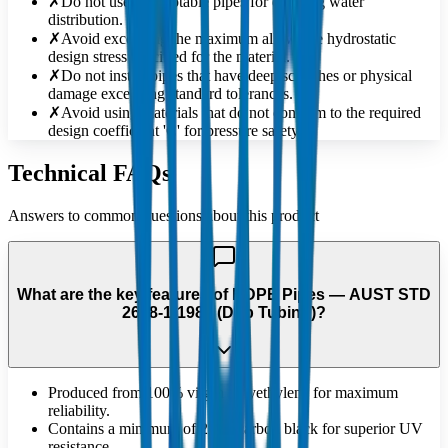
✗
Do not use non-potable pipes for drinking water
distribution.
✗
Avoid exceeding the maximum allowable hydrostatic
design stress specified for the material.
✗
Do not install pipes that have deep scratches or physical
damage exceeding standard tolerances.
✗
Avoid using materials that do not conform to the required
design coefficient 'C' for pressure safety.
Technical FAQs
Answers to common questions about this product
What are the key features of HDPE Pipes — AUST STD
2698-1:1984 (Drip Tubing)?
Produced from 100% virgin polyethylene for maximum
reliability.
Contains a minimum of 2.5% carbon black for superior UV
resistance.