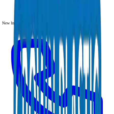
New Industrial Area, Umm Al Quwain, UAE