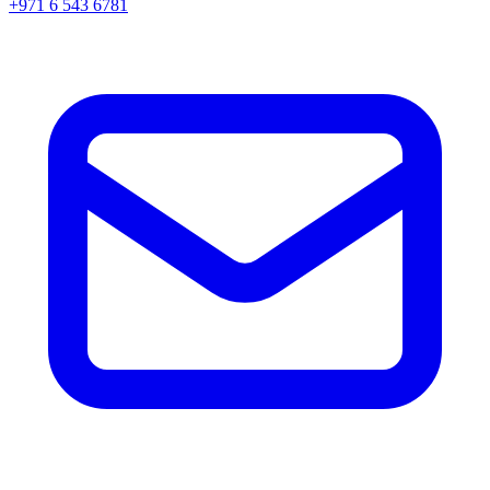
+971 6 543 6781