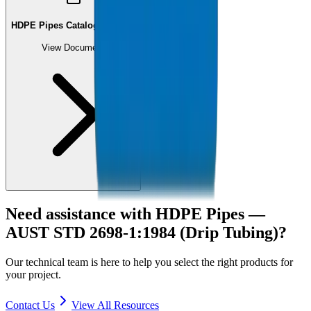
HDPE Pipes Catalogue (PDF)
View Document
Need assistance with
HDPE Pipes —
AUST STD 2698-1:1984 (Drip Tubing)
?
Our technical team is here to help you select the right products for
your project.
Contact Us
View All Resources