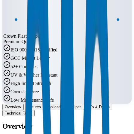
Crown Plastic Pipes
Premium Quality
ISO 9001:2015 Certified
GCC Market Leader
52+ Countries
UV & Weather Resistant
High Impact Strength
Corrosion Free
Low Maintenance Life
Overview
Features
Applications
Pipes
Do's & Don'ts
Technical FAQs
Overview