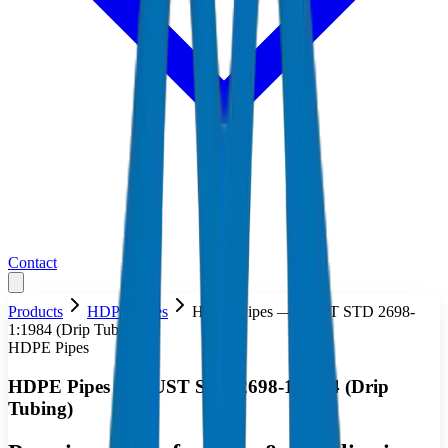
Contact
Products
HDPE Pipes
HDPE Pipes — AUST STD 2698-
1:1984 (Drip Tubing)
HDPE Pipes
HDPE Pipes — AUST STD 2698-1:1984 (Drip
Tubing)