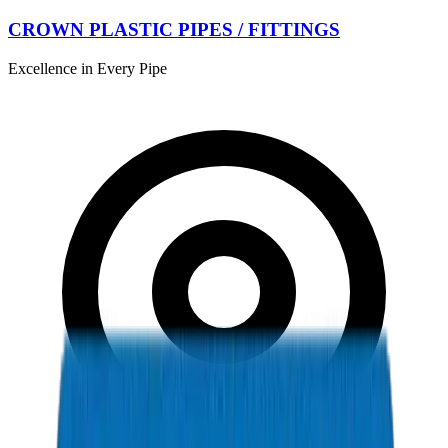
CROWN PLASTIC PIPES / FITTINGS
Excellence in Every Pipe