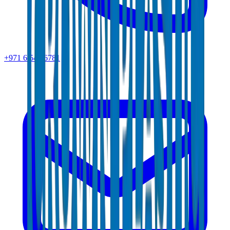
+971 6 543 6781