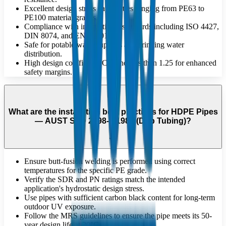
Excellent design stress capabilities ranging from PE63 to
PE100 material grades.
Compliance with international standards including ISO 4427,
DIN 8074, and EN 12201.
Safe for potable water supplies and drinking water
distribution.
High design coefficient 'C' of no less than 1.25 for enhanced
safety margins.
What are the installation best practices for HDPE Pipes
— AUST STD 2698-1:1984 (Drip Tubing)?
Ensure butt-fusion welding is performed using correct
temperatures for the specific PE grade.
Verify the SDR and PN ratings match the intended
application's hydrostatic design stress.
Use pipes with sufficient carbon black content for long-term
outdoor UV exposure.
Follow the MRS guidelines to ensure the pipe meets its 50-
year design life at 20°C.