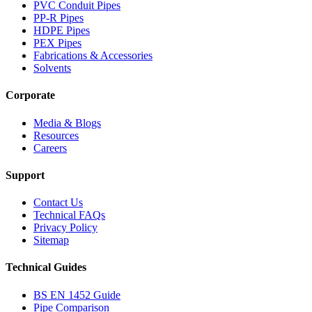
PVC Conduit Pipes
PP-R Pipes
HDPE Pipes
PEX Pipes
Fabrications & Accessories
Solvents
Corporate
Media & Blogs
Resources
Careers
Support
Contact Us
Technical FAQs
Privacy Policy
Sitemap
Technical Guides
BS EN 1452 Guide
Pipe Comparison