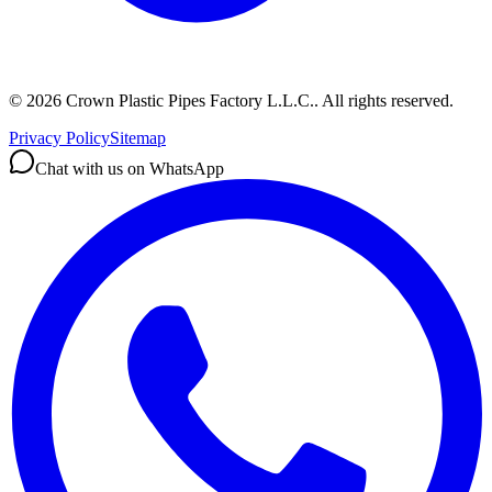
©
2026
Crown Plastic Pipes Factory L.L.C.
.
All rights reserved.
Privacy Policy
Sitemap
Chat with us on WhatsApp