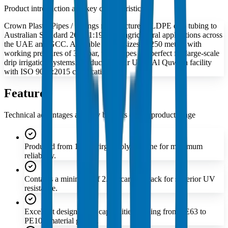
Product introduction and key characteristics
Crown Plastic Pipes / Fittings manufactures LLDPE drip tubing to
Australian Standard 2698-1:1984 for agricultural applications across
the UAE and GCC. Available in coil sizes of 250 meters with
working pressures of 3–4 bar, these pipes are perfect for large-scale
drip irrigation systems. Produced at our Umm Al Quwain facility
with ISO 9001:2015 certification.
Features
Technical advantages and key benefits of this product range
Produced from 100% virgin polyethylene for maximum
reliability.
Contains a minimum of 2.5% carbon black for superior UV
resistance.
Excellent design stress capabilities ranging from PE63 to
PE100 material grades.