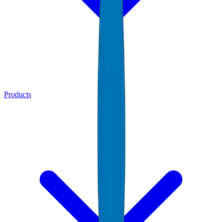
Products