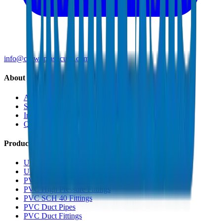
info@crownplasticuae.com
About Crown
About Us
Sustainability
Innovation
Quality & Certifications
Products
UPVC Drainage Pipes
UPVC Drainage Fittings
PVC High Pressure Pipes
PVC High Pressure Fittings
PVC SCH 40 Fittings
PVC Duct Pipes
PVC Duct Fittings