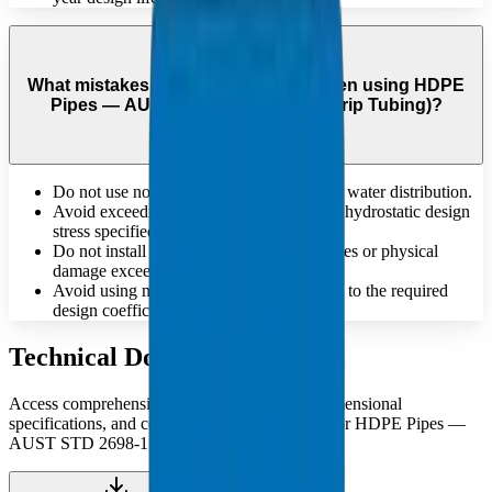
What mistakes should be avoided when using HDPE
Pipes — AUST STD 2698-1:1984 (Drip Tubing)?
Do not use non-potable pipes for drinking water distribution.
Avoid exceeding the maximum allowable hydrostatic design
stress specified for the material.
Do not install pipes that have deep scratches or physical
damage exceeding standard tolerances.
Avoid using materials that do not conform to the required
design coefficient 'C' for pressure safety.
Technical Documents
Access comprehensive technical catalogues, dimensional
specifications, and compliance documentation for HDPE Pipes —
AUST STD 2698-1:1984 (Drip Tubing).