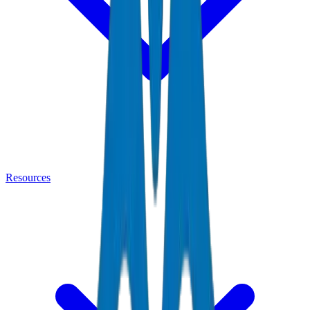
Resources