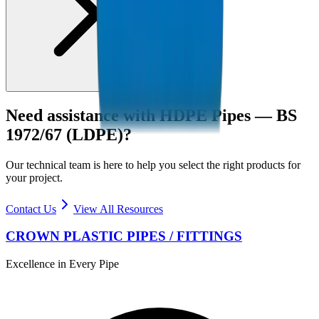
Need assistance with
HDPE Pipes — BS
1972/67 (LDPE)
?
Our technical team is here to help you select the right products for
your project.
Contact Us
View All Resources
CROWN PLASTIC PIPES / FITTINGS
Excellence in Every Pipe