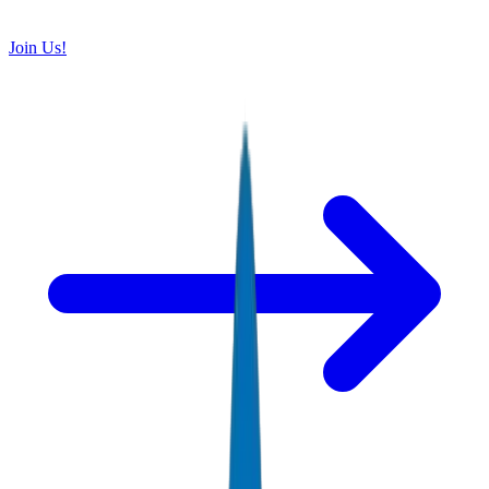
Join Us!