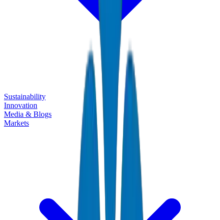
Sustainability
Innovation
Media & Blogs
Markets