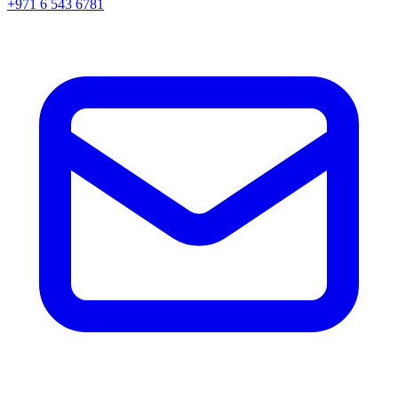
+971 6 543 6781