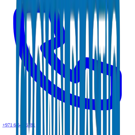
+971 6 543 6781