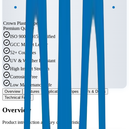
Crown Plastic Pipes
Premium Quality
ISO 9001:2015 Certified
GCC Market Leader
52+ Countries
UV & Weather Resistant
High Impact Strength
Corrosion Free
Low Maintenance Life
Overview
Features
Applications
Pipes
Do's & Don'ts
Technical FAQs
Overview
Product introduction and key characteristics