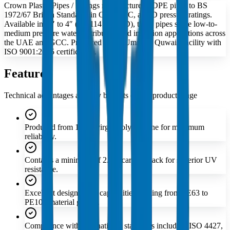
Crown Plastic Pipes / Fittings manufactures LDPE pipes to BS
1972/67 British Standards in Class B, C, and D pressure ratings.
Available in ⅜″ to 4″ (17–114 mm OD), these pipes serve low-to-
medium pressure water distribution and irrigation applications across
the UAE and GCC. Produced at our Umm Al Quwain facility with
ISO 9001:2015 certification.
Features
Technical advantages and key benefits of this product range
Produced from 100% virgin polyethylene for maximum
reliability.
Contains a minimum of 2.5% carbon black for superior UV
resistance.
Excellent design stress capabilities ranging from PE63 to
PE100 material grades.
Compliance with international standards including ISO 4427,