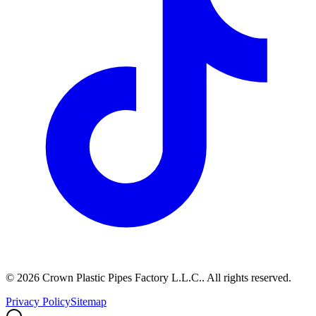
©
2026
Crown Plastic Pipes Factory L.L.C.
.
All rights reserved.
Privacy Policy
Sitemap