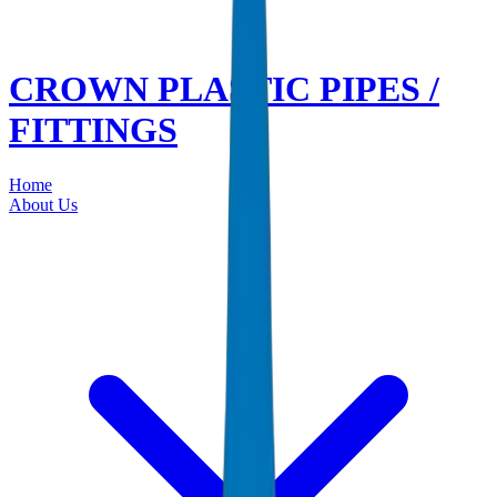
CROWN PLASTIC PIPES /
FITTINGS
Home
About Us