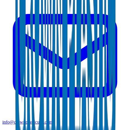
info@crownplasticuae.com