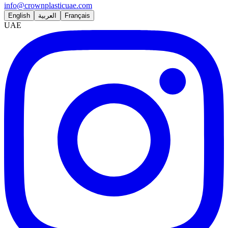
info@crownplasticuae.com
English
العربية
Français
UAE