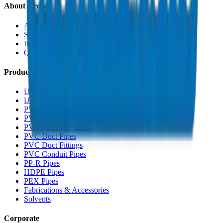
About Crown
About Us
Sustainability
Innovation
Quality & Certifications
Products
UPVC Drainage Pipes
UPVC Drainage Fittings
PVC High Pressure Pipes
PVC High Pressure Fittings
PVC SCH 40 Fittings
PVC Duct Pipes
PVC Duct Fittings
PVC Conduit Pipes
PP-R Pipes
HDPE Pipes
PEX Pipes
Fabrications & Accessories
Solvents
Corporate