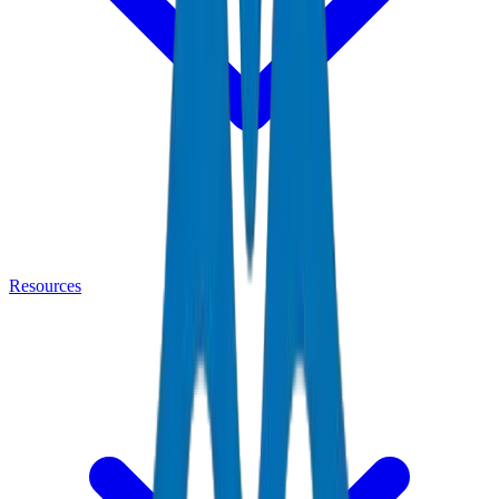
Resources