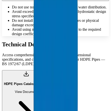
Do not use non-potable pipes for drinking water distribution.
Avoid exceeding the maximum allowable hydrostatic design
stress specified for the material.
Do not install pipes that have deep scratches or physical
damage exceeding standard tolerances.
Avoid using materials that do not conform to the required
design coefficient 'C' for pressure safety.
Technical Documents
Access comprehensive technical catalogues, dimensional
specifications, and compliance documentation for HDPE Pipes —
BS 1972/67 (LDPE).
HDPE Pipes Catalogue (PDF)
View Document