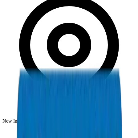
New Industrial Area, Umm Al Quwain, UAE