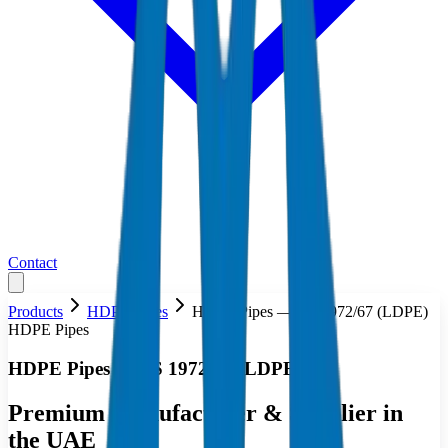
Contact
Products
HDPE Pipes
HDPE Pipes — BS 1972/67 (LDPE)
HDPE Pipes
HDPE Pipes — BS 1972/67 (LDPE)
Premium Manufacturer & Supplier in
the UAE