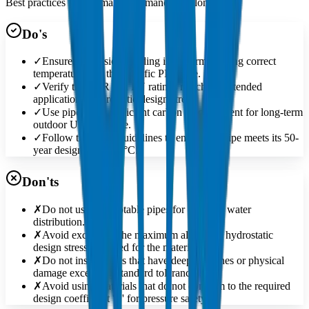
Best practices for optimal performance and longevity
Do's
✓
Ensure butt-fusion welding is performed using correct
temperatures for the specific PE grade.
✓
Verify the SDR and PN ratings match the intended
application's hydrostatic design stress.
✓
Use pipes with sufficient carbon black content for long-term
outdoor UV exposure.
✓
Follow the MRS guidelines to ensure the pipe meets its 50-
year design life at 20°C.
Don'ts
✗
Do not use non-potable pipes for drinking water
distribution.
✗
Avoid exceeding the maximum allowable hydrostatic
design stress specified for the material.
✗
Do not install pipes that have deep scratches or physical
damage exceeding standard tolerances.
✗
Avoid using materials that do not conform to the required
design coefficient 'C' for pressure safety.