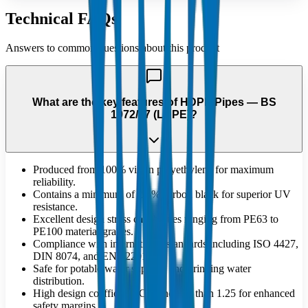
Technical FAQs
Answers to common questions about this product
What are the key features of HDPE Pipes — BS
1972/67 (LDPE)?
Produced from 100% virgin polyethylene for maximum
reliability.
Contains a minimum of 2.5% carbon black for superior UV
resistance.
Excellent design stress capabilities ranging from PE63 to
PE100 material grades.
Compliance with international standards including ISO 4427,
DIN 8074, and EN 12201.
Safe for potable water supplies and drinking water
distribution.
High design coefficient 'C' of no less than 1.25 for enhanced
safety margins.