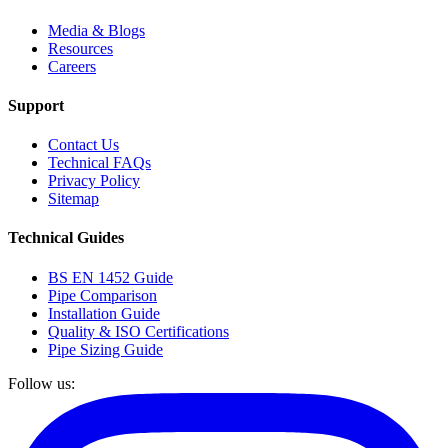
Media & Blogs
Resources
Careers
Support
Contact Us
Technical FAQs
Privacy Policy
Sitemap
Technical Guides
BS EN 1452 Guide
Pipe Comparison
Installation Guide
Quality & ISO Certifications
Pipe Sizing Guide
Follow us: