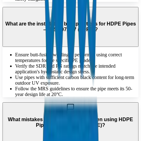
What are the installation best practices for HDPE Pipes
— BS 1972/67 (LDPE)?
Ensure butt-fusion welding is performed using correct
temperatures for the specific PE grade.
Verify the SDR and PN ratings match the intended
application's hydrostatic design stress.
Use pipes with sufficient carbon black content for long-term
outdoor UV exposure.
Follow the MRS guidelines to ensure the pipe meets its 50-
year design life at 20°C.
What mistakes should be avoided when using HDPE
Pipes — BS 1972/67 (LDPE)?