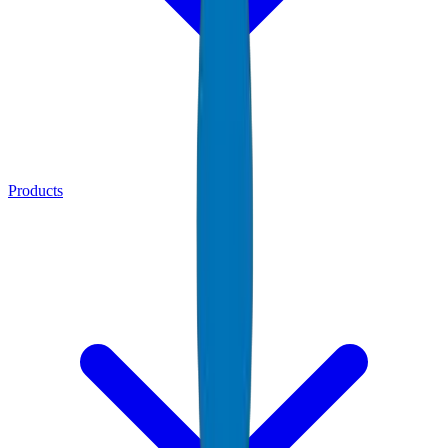
Products