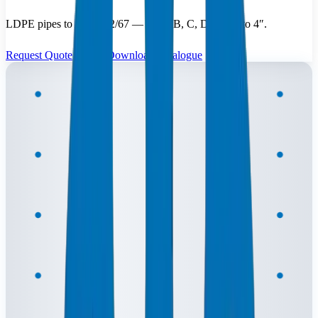
LDPE pipes to BS 1972/67 — Class B, C, D — ⅜″ to 4″.
Request Quote
Download Catalogue