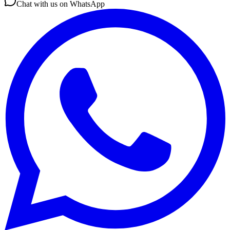
Chat with us on WhatsApp