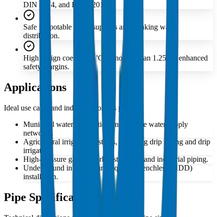
DIN 8074, and EN 12201.
Safe for potable water supplies and drinking water
distribution.
High design coefficient 'C' of no less than 1.25 for enhanced
safety margins.
Applications
Ideal use cases and industries for this product
Municipal water distribution and potable water supply
networks.
Agricultural irrigation systems, including drip tubing and drip
irrigation.
High-pressure gas network distribution and industrial piping.
Underground infrastructure requiring trenchless (HDD)
installation.
Pipe Specifications