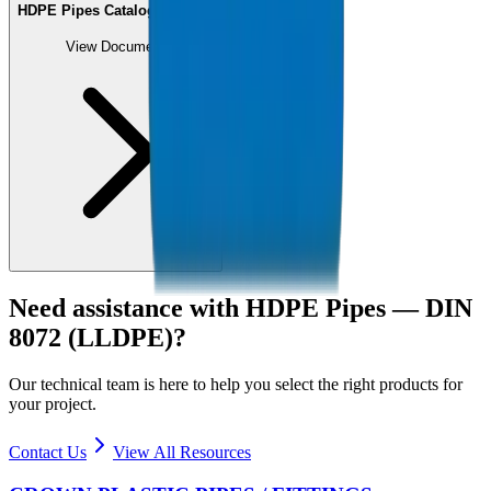
HDPE Pipes Catalogue (PDF)
View Document
Need assistance with
HDPE Pipes — DIN
8072 (LLDPE)
?
Our technical team is here to help you select the right products for
your project.
Contact Us
View All Resources