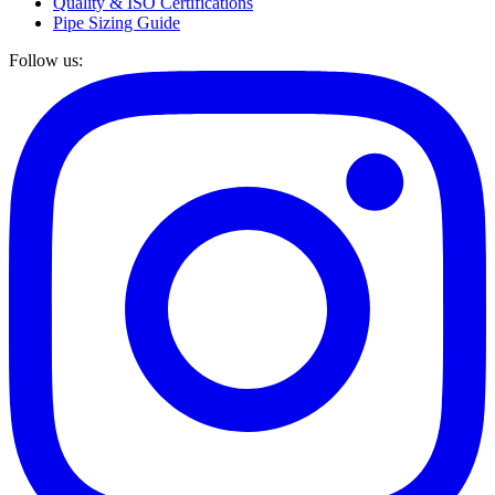
Quality & ISO Certifications
Pipe Sizing Guide
Follow us: