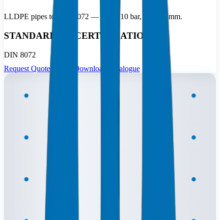
LLDPE pipes to DIN 8072 — 2.5 to 10 bar, 10–110 mm.
STANDARDS & CERTIFICATIONS
DIN 8072
Request Quote
Download Catalogue