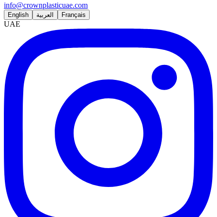
info@crownplasticuae.com
English
العربية
Français
UAE