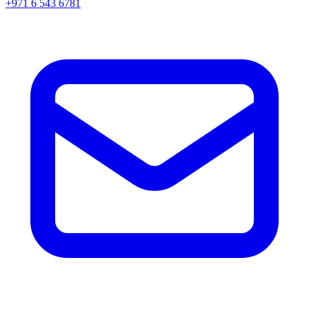
+971 6 543 6781