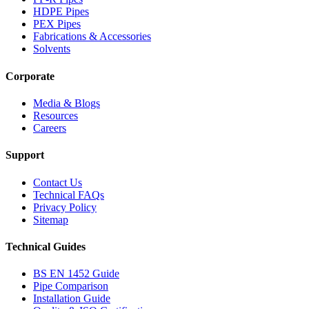
HDPE Pipes
PEX Pipes
Fabrications & Accessories
Solvents
Corporate
Media & Blogs
Resources
Careers
Support
Contact Us
Technical FAQs
Privacy Policy
Sitemap
Technical Guides
BS EN 1452 Guide
Pipe Comparison
Installation Guide