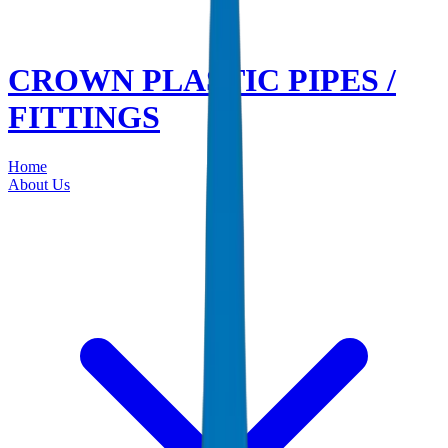
CROWN PLASTIC PIPES /
FITTINGS
Home
About Us