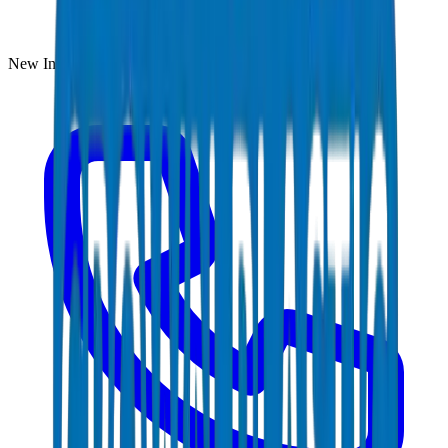
New Industrial Area, Umm Al Quwain, UAE