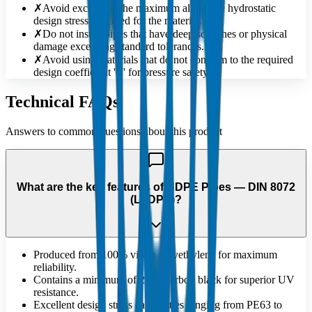
✗
Avoid exceeding the maximum allowable hydrostatic
design stress specified for the material.
✗
Do not install pipes that have deep scratches or physical
damage exceeding standard tolerances.
✗
Avoid using materials that do not conform to the required
design coefficient 'C' for pressure safety.
Technical FAQs
Answers to common questions about this product
What are the key features of HDPE Pipes — DIN 8072
(LLDPE)?
Produced from 100% virgin polyethylene for maximum
reliability.
Contains a minimum of 2.5% carbon black for superior UV
resistance.
Excellent design stress capabilities ranging from PE63 to