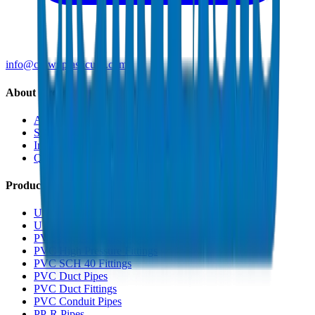
info@crownplasticuae.com
About Crown
About Us
Sustainability
Innovation
Quality & Certifications
Products
UPVC Drainage Pipes
UPVC Drainage Fittings
PVC High Pressure Pipes
PVC High Pressure Fittings
PVC SCH 40 Fittings
PVC Duct Pipes
PVC Duct Fittings
PVC Conduit Pipes
PP-R Pipes