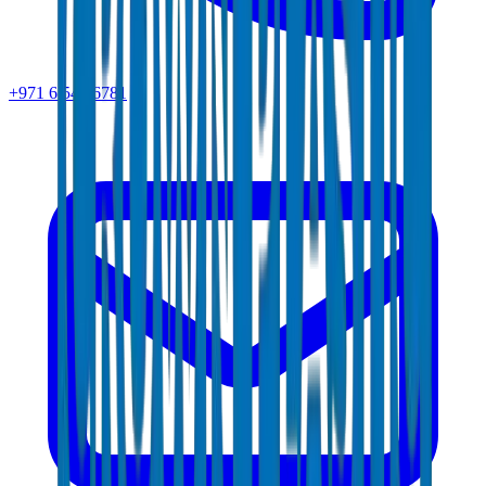
+971 6 543 6781