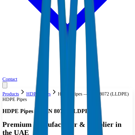
Contact
Products
HDPE Pipes
HDPE Pipes — DIN 8072 (LLDPE)
HDPE Pipes
HDPE Pipes — DIN 8072 (LLDPE)
Premium Manufacturer & Supplier in
the UAE