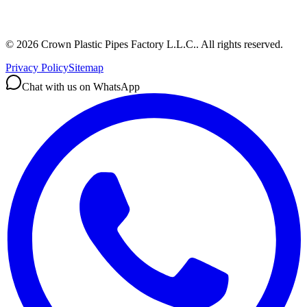
©
2026
Crown Plastic Pipes Factory L.L.C.
.
All rights reserved.
Privacy Policy
Sitemap
Chat with us on WhatsApp