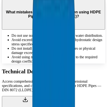
What mistakes should be avoided when using HDPE
Pipes — DIN 8072 (LLDPE)?
Do not use non-potable pipes for drinking water distribution.
Avoid exceeding the maximum allowable hydrostatic design
stress specified for the material.
Do not install pipes that have deep scratches or physical
damage exceeding standard tolerances.
Avoid using materials that do not conform to the required
design coefficient 'C' for pressure safety.
Technical Documents
Access comprehensive technical catalogues, dimensional
specifications, and compliance documentation for HDPE Pipes —
DIN 8072 (LLDPE).