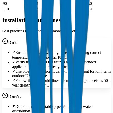
90
4.3
9.7
15.0
110
5.3
11.8
18.4
Installation Guidelines
Best practices for optimal performance and longevity
Do's
✓
Ensure butt-fusion welding is performed using correct
temperatures for the specific PE grade.
✓
Verify the SDR and PN ratings match the intended
application's hydrostatic design stress.
✓
Use pipes with sufficient carbon black content for long-term
outdoor UV exposure.
✓
Follow the MRS guidelines to ensure the pipe meets its 50-
year design life at 20°C.
Don'ts
✗
Do not use non-potable pipes for drinking water
distribution.