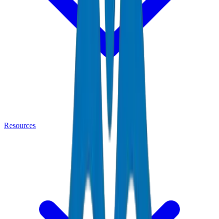
Resources