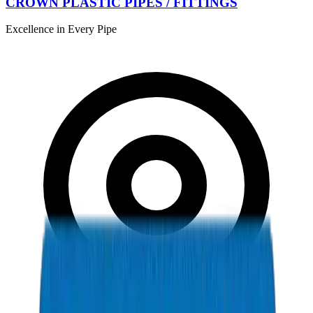
CROWN PLASTIC PIPES / FITTINGS
Excellence in Every Pipe