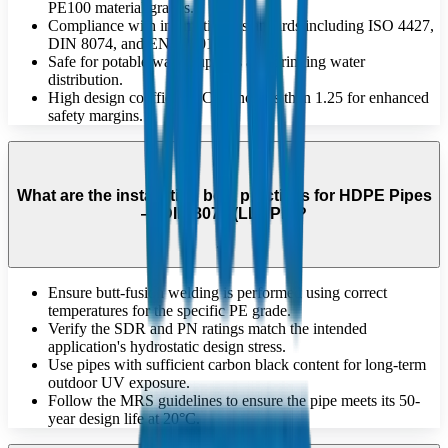
PE100 material grades.
Compliance with international standards including ISO 4427,
DIN 8074, and EN 12201.
Safe for potable water supplies and drinking water
distribution.
High design coefficient 'C' of no less than 1.25 for enhanced
safety margins.
What are the installation best practices for HDPE Pipes
— DIN 8072 (LLDPE)?
Ensure butt-fusion welding is performed using correct
temperatures for the specific PE grade.
Verify the SDR and PN ratings match the intended
application's hydrostatic design stress.
Use pipes with sufficient carbon black content for long-term
outdoor UV exposure.
Follow the MRS guidelines to ensure the pipe meets its 50-
year design life at 20°C.