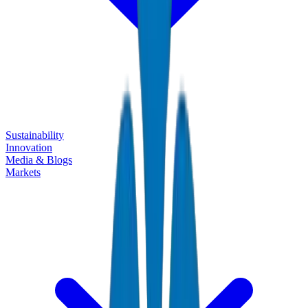
Sustainability
Innovation
Media & Blogs
Markets