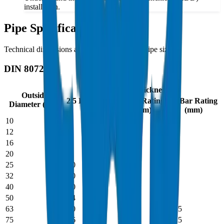
installation.
Pipe Specifications
Technical dimensions and parameters for all pipe sizes
DIN 8072
Wall Thickness
Outside
2.5 Bar Rating
6 Bar Rating
10 Bar Rating
Diameter (mm)
(mm)
(mm)
(mm)
10
-
-
2.0
12
-
-
2.0
16
-
2.0
2.7
20
-
2.2
3.4
25
2.0
2.7
4.2
32
2.0
3.5
5.4
40
2.0
4.3
6.7
50
2.4
5.4
8.4
63
3.0
6.8
10.5
75
3.6
8.1
12.5