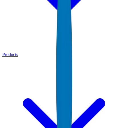
Products