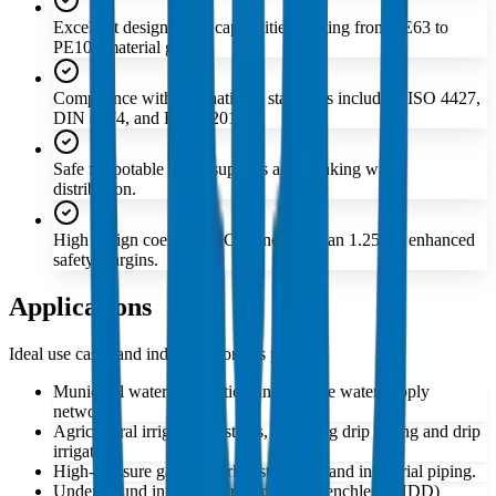
Excellent design stress capabilities ranging from PE63 to
PE100 material grades.
Compliance with international standards including ISO 4427,
DIN 8074, and EN 12201.
Safe for potable water supplies and drinking water
distribution.
High design coefficient 'C' of no less than 1.25 for enhanced
safety margins.
Applications
Ideal use cases and industries for this product
Municipal water distribution and potable water supply
networks.
Agricultural irrigation systems, including drip tubing and drip
irrigation.
High-pressure gas network distribution and industrial piping.
Underground infrastructure requiring trenchless (HDD)