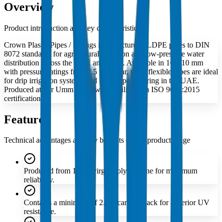
Overview
Product introduction and key characteristics
Crown Plastic Pipes / Fittings manufactures LLDPE pipes to DIN
8072 standards for agricultural irrigation and low-pressure water
distribution across the UAE and GCC. Available in 10–110 mm
with pressure ratings from 2.5 to 10 bar, these flexible pipes are ideal
for drip irrigation systems and landscape watering in the UAE.
Produced at our Umm Al Quwain facility with ISO 9001:2015
certification.
Features
Technical advantages and key benefits of this product range
Produced from 100% virgin polyethylene for maximum
reliability.
Contains a minimum of 2.5% carbon black for superior UV
resistance.