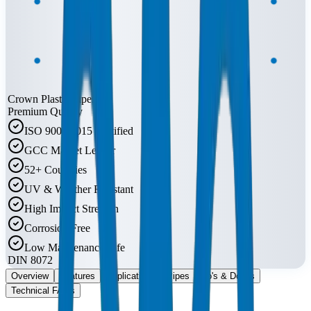
Crown Plastic Pipes
Premium Quality
ISO 9001:2015 Certified
GCC Market Leader
52+ Countries
UV & Weather Resistant
High Impact Strength
Corrosion Free
Low Maintenance Life
DIN 8072
Overview
Features
Applications
Pipes
Do's & Don'ts
Technical FAQs