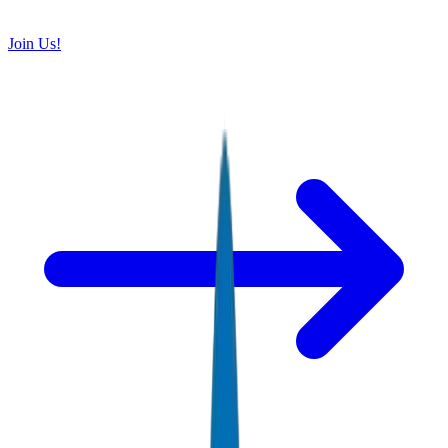
Join Us!