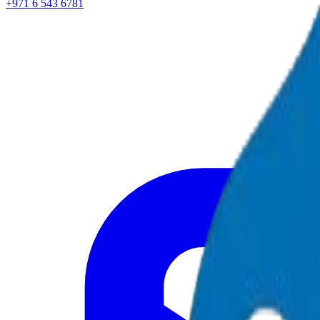
+971 6 543 6781