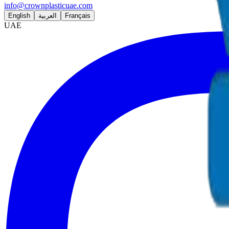
info@crownplasticuae.com
English
العربية
Français
UAE