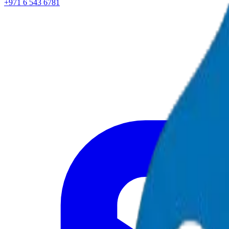
+971 6 543 6781