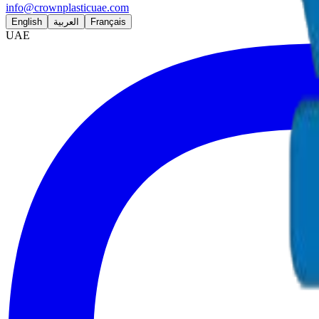
info@crownplasticuae.com
English
العربية
Français
UAE