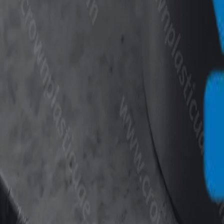
info@crownplasticuae.com
English
العربية
Français
UAE