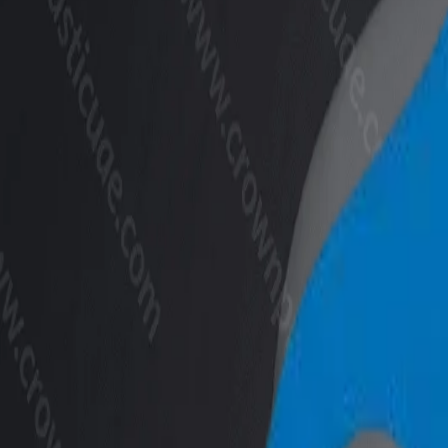
+971 6 543 6781