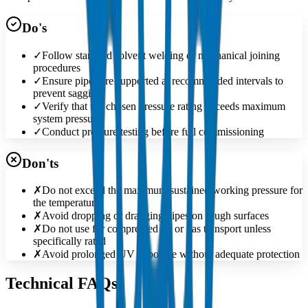
Do's
✓
Follow standard solvent welding or mechanical joining
procedures
✓
Ensure pipes are supported at recommended intervals to
prevent sagging
✓
Verify that the chosen pressure rating exceeds maximum
system pressure
✓
Conduct pressure testing before full commissioning
Don'ts
✗
Do not exceed the maximum sustained working pressure for
the temperature
✗
Avoid dropping or dragging pipes on rough surfaces
✗
Do not use for compressed air or gas transport unless
specifically rated
✗
Avoid prolonged UV exposure without adequate protection
Technical FAQs