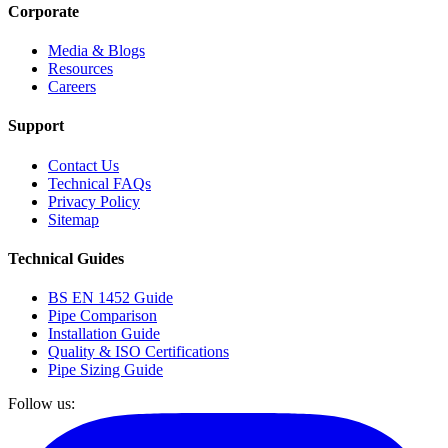
Corporate
Media & Blogs
Resources
Careers
Support
Contact Us
Technical FAQs
Privacy Policy
Sitemap
Technical Guides
BS EN 1452 Guide
Pipe Comparison
Installation Guide
Quality & ISO Certifications
Pipe Sizing Guide
Follow us: