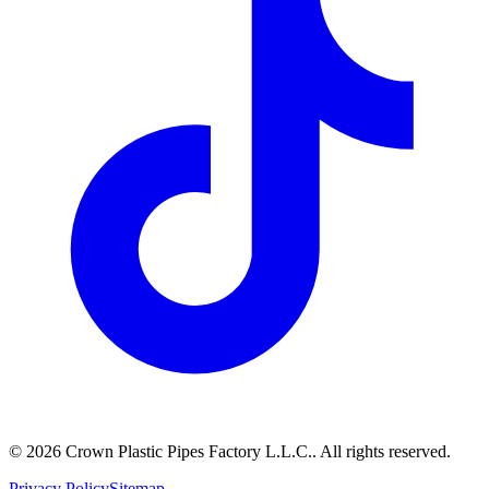
©
2026
Crown Plastic Pipes Factory L.L.C.
.
All rights reserved.
Privacy Policy
Sitemap