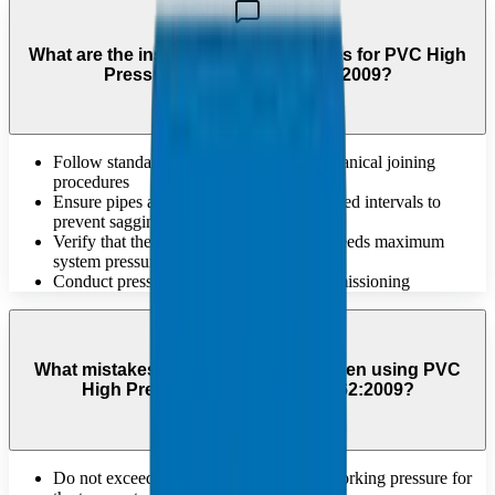
What are the installation best practices for PVC High
Pressure Pipes DIN 8061/62:2009?
Follow standard solvent welding or mechanical joining
procedures
Ensure pipes are supported at recommended intervals to
prevent sagging
Verify that the chosen pressure rating exceeds maximum
system pressure
Conduct pressure testing before full commissioning
What mistakes should be avoided when using PVC
High Pressure Pipes DIN 8061/62:2009?
Do not exceed the maximum sustained working pressure for