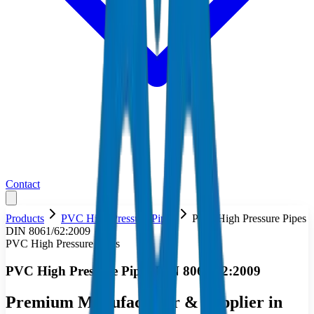
Contact
Products
PVC High Pressure Pipes
PVC High Pressure Pipes
DIN 8061/62:2009
PVC High Pressure Pipes
PVC High Pressure Pipes DIN 8061/62:2009
Premium Manufacturer & Supplier in