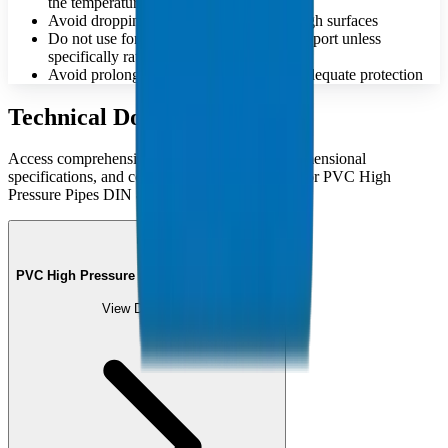
the temperature
Avoid dropping or dragging pipes on rough surfaces
Do not use for compressed air or gas transport unless
specifically rated
Avoid prolonged UV exposure without adequate protection
Technical Documents
Access comprehensive technical catalogues, dimensional
specifications, and compliance documentation for PVC High
Pressure Pipes DIN 8061/62:2009.
PVC High Pressure Pipes Catalogue (PDF)
View Document