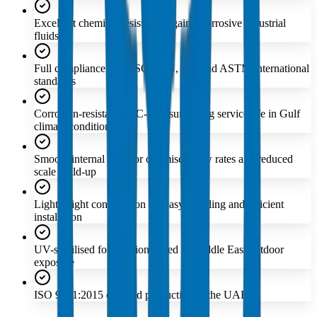
Excellent chemical resistance against corrosive industrial
fluids
Full compliance with ISO, DIN, BS, and ASTM international
standards
Corrosion-resistant PVC-U ensures long service life in Gulf
climate conditions
Smooth internal bore for optimised flow rates and reduced
scale build-up
Lightweight construction for easy handling and efficient
installation
UV-stabilised formulation suited to Middle East outdoor
exposure
ISO 9001:2015 certified production in the UAE