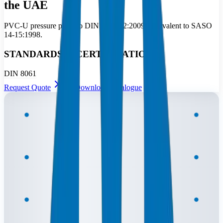
the UAE
PVC-U pressure pipes to DIN 8061/62:2009, equivalent to SASO
14-15:1998.
STANDARDS & CERTIFICATIONS
DIN 8061
Request Quote
Download Catalogue