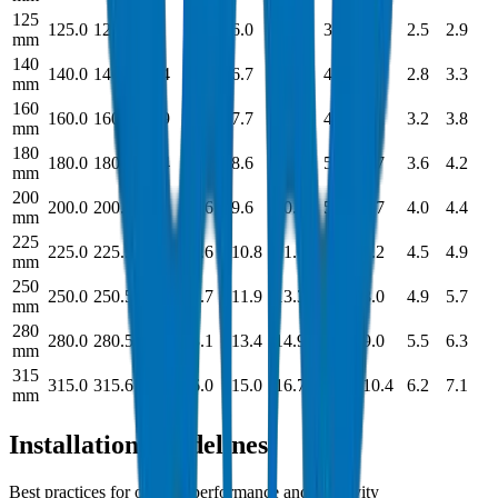
125
125.0
125.3
9.3
10.3
6.0
6.8
3.7
4.0
2.5
2.9
mm
140
140.0
140.4
10.4
11.8
6.7
7.5
4.1
4.5
2.8
3.3
mm
160
160.0
160.4
11.9
11.3
7.7
8.5
4.7
5.2
3.2
3.8
mm
180
180.0
180.4
13.4
15.0
8.6
9.4
5.3
5.7
3.6
4.2
mm
200
200.0
200.4
14.9
16.6
9.6
10.7
5.9
6.7
4.0
4.4
mm
225
225.0
225.5
16.7
18.6
10.8
11.6
6.6
7.2
4.5
4.9
mm
250
250.0
250.5
18.6
20.7
11.9
13.3
7.3
8.0
4.9
5.7
mm
280
280.0
280.5
20.8
23.1
13.4
14.9
8.2
9.0
5.5
6.3
mm
315
315.0
315.6
23.4
26.0
15.0
16.7
9.2
10.4
6.2
7.1
mm
Installation Guidelines
Best practices for optimal performance and longevity