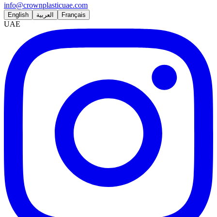
info@crownplasticuae.com
English
العربية
Français
UAE