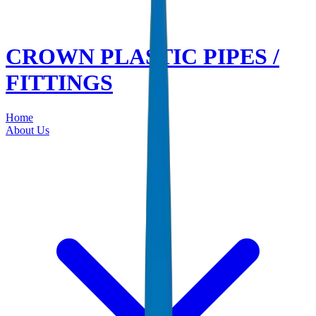
CROWN PLASTIC PIPES /
FITTINGS
Home
About Us