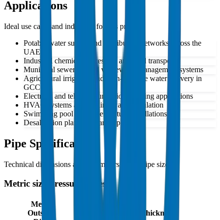
Applications
Ideal use cases and industries for this product
Potable water supply and distribution networks across the
UAE
Industrial chemical processing and fluid transport
Municipal sewerage and wastewater management systems
Agricultural irrigation and high-pressure water delivery in
GCC
Electrical and telecommunications ducting applications
HVAC systems and cooling water circulation
Swimming pool and water feature installations
Desalination plant auxiliary piping
Pipe Specifications
Technical dimensions and parameters for all pipe sizes
Metric size Pressure Pipes
Mean
Outside
Mean Wall Thickness