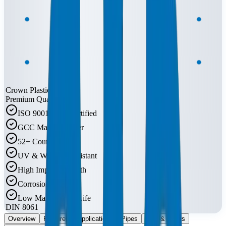
Crown Plastic Pipes
Premium Quality
ISO 9001:2015 Certified
GCC Market Leader
52+ Countries
UV & Weather Resistant
High Impact Strength
Corrosion Free
Low Maintenance Life
DIN 8061
Overview
Features
Applications
Pipes
Do's & Don'ts