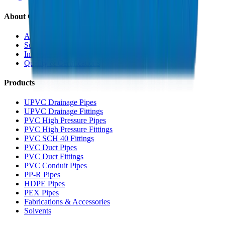
About Crown
About Us
Sustainability
Innovation
Quality & Certifications
Products
UPVC Drainage Pipes
UPVC Drainage Fittings
PVC High Pressure Pipes
PVC High Pressure Fittings
PVC SCH 40 Fittings
PVC Duct Pipes
PVC Duct Fittings
PVC Conduit Pipes
PP-R Pipes
HDPE Pipes
PEX Pipes
Fabrications & Accessories
Solvents