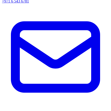
+971 6 543 6781