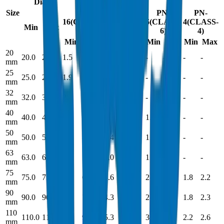
Dia.
Size
PN-
PN-
PN-
PN-
16(CLASS-
10(CLASS-
6(CLASS-
4(CLASS-
Min
Max
16)
10)
6)
4)
Min
Max
Min
Max
Min
Max
Min
Max
20
20.0
20.2
1.5
1.9
-
-
-
-
-
-
mm
25
25.0
25.2
1.9
2.3
1.5
1.8
-
-
-
-
mm
32
32.0
32.2
2.4
2.9
1.8
1.9
-
-
-
-
mm
40
40.0
40.2
3.0
3.5
1.9
2.3
1.8
2.1
-
-
mm
50
50.0
50.2
3.7
4.3
2.4
2.9
1.8
2.2
-
-
mm
63
63.0
63.2
4.7
5.4
3.0
3.4
1.9
2.3
-
-
mm
75
75.0
75.3
5.6
6.4
3.6
4.2
2.2
2.6
1.8
2.2
mm
90
90.0
90.3
6.7
7.6
4.3
5.1
2.7
3.2
1.8
2.3
mm
110
110.0
110.3
8.2
9.3
5.3
5.9
3.2
3.8
2.2
2.6
mm