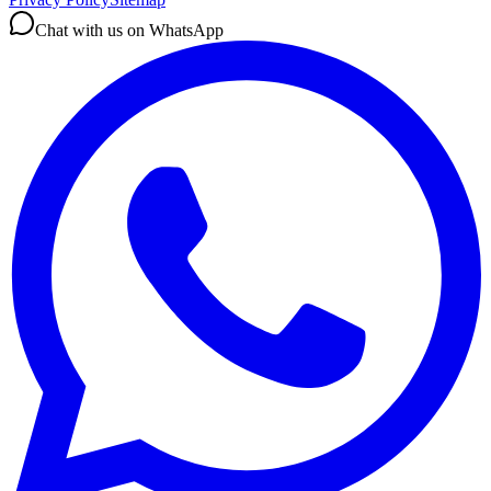
Chat with us on WhatsApp