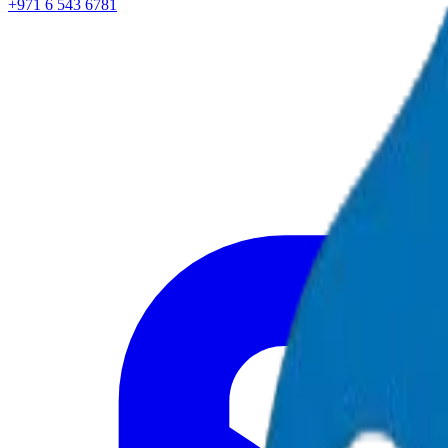
+971 6 543 6781