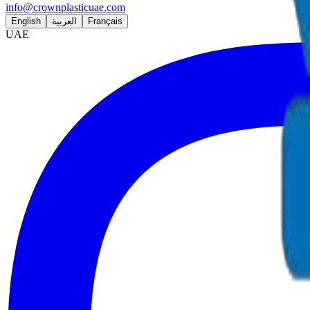
info@crownplasticuae.com
English
العربية
Français
UAE