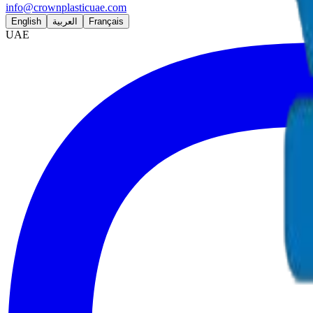
info@crownplasticuae.com
English
العربية
Français
UAE