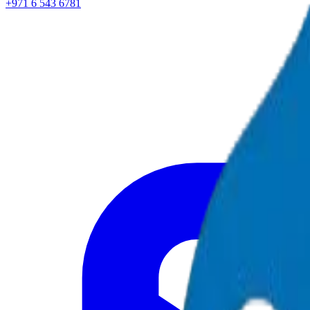
+971 6 543 6781