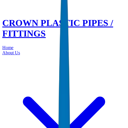
CROWN PLASTIC PIPES /
FITTINGS
Home
About Us