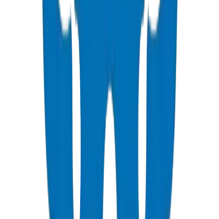
All fusion joints must be performed by certified technicians per ISO
21307.
Install pipes in cooler hours to avoid excessive thermal expansion.
Allow for snaking in trenches to accommodate
expansion/contraction.
Use sand bedding to protect pipes from sharp rocks.
UV exposure: bury pipes or use UV-stabilized grades for above-
ground sections.
Crown Gulf climate validation: HDPE thermal expansion coefficient
0.20 mm/m·K — the highest in the polymer pipe family, requiring
engineered thrust blocks on directional changes. Crown's UAQ lab
verifies expansion performance under 55°C simulated Gulf surface
conditions. For desert installations, Crown recommends minimum
600mm burial depth where ground temperature stabilizes at 35–
40°C, well within the 127°C Vicat softening margin. Source: Crown