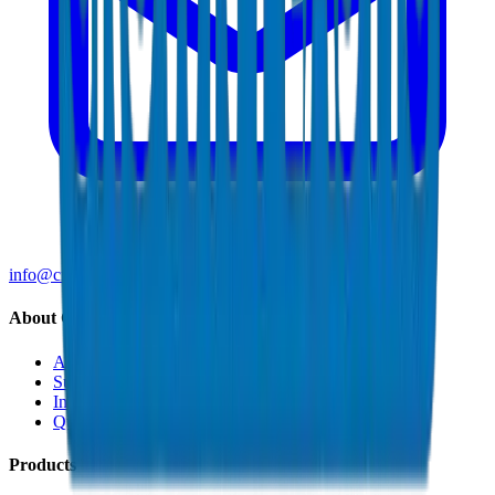
info@crownplasticuae.com
About Crown
About Us
Sustainability
Innovation
Quality & Certifications
Products