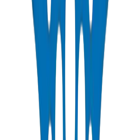
QC Laboratory, Umm Al Quwain, Jul 2026.
PE100 pipes GCC
agricultural irrigation Dubai
drip irrigation
pipes
ISO 4427 HDPE
🛠️
/products/polyethylene