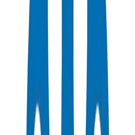
HDPE Pipe Systems for UAE Agricultural Irrigation Projects