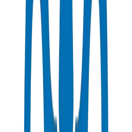
HDPE is optimal for UAE irrigation because PE100 grade delivers
28.0 MPa burst strength per ISO 4427, coil lengths up to 100m+
reduce joint leak risk, and UV-stabilized formulations resist Gulf
sunlight degradation. Crown HDPE is certified under DM-HDPE-
PE100-2024-001 with wall tolerance ±0.3mm. Crown supplied 165
tonnes for KIZAD Industrial Zone, Abu Dhabi — 28,000 LM of
PE100 PN16.
Key advantages: flexibility absorbs ground movement, chemical
resistance suits fertigation and treated wastewater, and long coil
delivery reduces joint count.
Crown HDPE factory data: PE100 HDPE Pipes / Fittings burst-
tested to 28.0 MPa per ISO 4427 at Crown's Umm Al Quwain QC