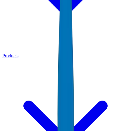
Products