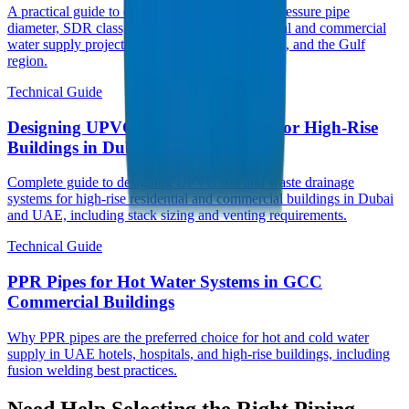
A practical guide to choosing the right UPVC pressure pipe
diameter, SDR class, and PN rating for municipal and commercial
water supply projects across UAE, Saudi Arabia, and the Gulf
region.
Technical Guide
Designing UPVC Drainage Systems for High-Rise
Buildings in Dubai
Complete guide to designing UPVC soil and waste drainage
systems for high-rise residential and commercial buildings in Dubai
and UAE, including stack sizing and venting requirements.
Technical Guide
PPR Pipes for Hot Water Systems in GCC
Commercial Buildings
Why PPR pipes are the preferred choice for hot and cold water
supply in UAE hotels, hospitals, and high-rise buildings, including
fusion welding best practices.
Need Help Selecting the Right Piping