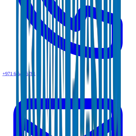
+971 6 543 6781