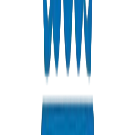
HDPE Pipes / Fittings in Dubai