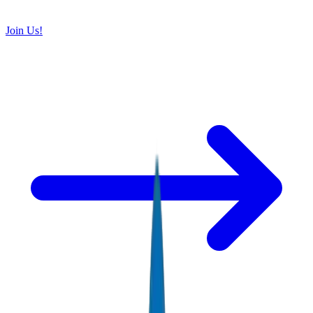
Join Us!