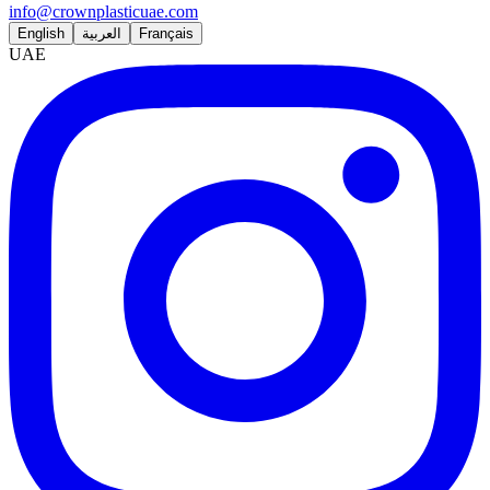
info@crownplasticuae.com
English
العربية
Français
UAE