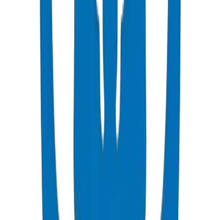
PN6 (SDR 26): Low-pressure drip irrigation laterals.
PN10 (SDR 17): Main supply lines, pump discharge.
PN16 (SDR 11): High-pressure trunk lines, long-distance
transmission.
Factor in elevation changes and friction losses when selecting
pressure class.
Butt fusion: Most common for large diameters (90mm+). Requires
trained operators.
Electrofusion: Ideal for repairs and tie-ins. Uses electrofusion
couplers.
Compression fittings: Quick installation for smaller diameters
(<63mm). No special equipment.