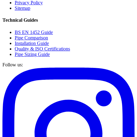
Privacy Policy
Sitemap
Technical Guides
BS EN 1452 Guide
Pipe Comparison
Installation Guide
Quality & ISO Certifications
Pipe Sizing Guide
Follow us: