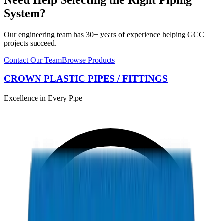
System?
Our engineering team has 30+ years of experience helping GCC
projects succeed.
Contact Our Team
Browse Products
CROWN PLASTIC PIPES / FITTINGS
Excellence in Every Pipe