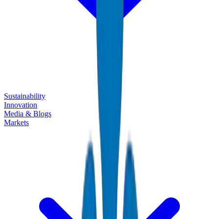
Sustainability
Innovation
Media & Blogs
Markets