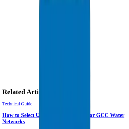
HDPE Pipes / Fittings in Abu Dhabi
Related Articles
Technical Guide
How to Select UPVC Pressure Pipes for GCC Water
Networks