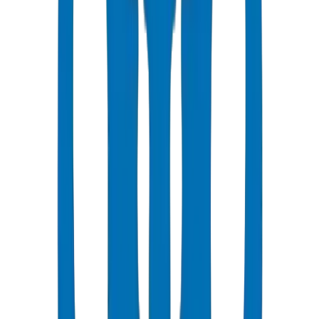
laboratory. Wall thickness tolerance ±0.3mm. Vicat softening point:
127°C with derating factor 0.63 at 50°C Gulf ambient — retaining
63% of rated pressure under peak summer conditions. Dubai
Municipality compliance ref: DM-HDPE-PE100-2024-001.
UAE deployment evidence: Crown supplied 165 tonnes of HDPE
Pipes / Fittings for KIZAD Industrial Zone, Abu Dhabi — 28,000
LM of PE100 PN16 industrial process water lines. Verified at
Crown UAQ facility, Jul 2026.
PE100 has higher MRS (Minimum Required Strength) = 10 MPa vs
8 MPa for PE80.
PE100 allows thinner walls at same pressure rating = material
savings.
PE80 is adequate for low-pressure drip irrigation systems.
PE100 recommended for main distribution lines and higher-pressure
applications.