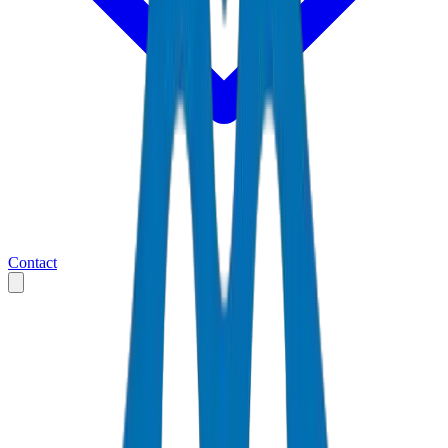
Contact
Home