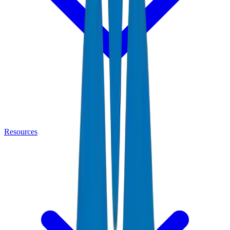
Resources