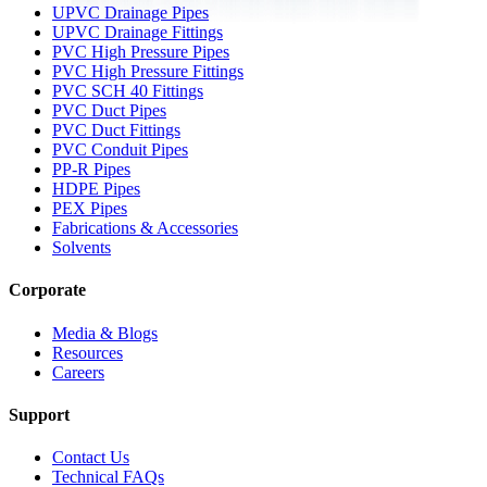
UPVC Drainage Pipes
UPVC Drainage Fittings
PVC High Pressure Pipes
PVC High Pressure Fittings
PVC SCH 40 Fittings
PVC Duct Pipes
PVC Duct Fittings
PVC Conduit Pipes
PP-R Pipes
HDPE Pipes
PEX Pipes
Fabrications & Accessories
Solvents
Corporate
Media & Blogs
Resources
Careers
Support
Contact Us
Technical FAQs