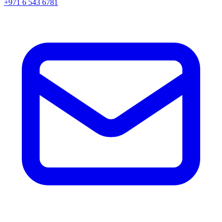
+971 6 543 6781