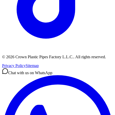
©
2026
Crown Plastic Pipes Factory L.L.C.
.
All rights reserved.
Privacy Policy
Sitemap
Chat with us on WhatsApp