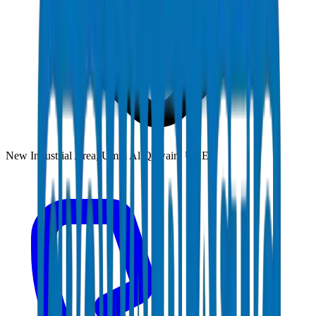
New Industrial Area, Umm Al Quwain, UAE